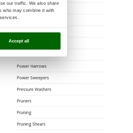
se our traffic. We also share
Outdoor or built-in ovens
ers who may combine it with
 services.
Petrol Rough Cut Mowers
Pneumatic Pruning Shears
Accept all
Post Hole Borers
Power Barrows
Power Harrows
Power Sweepers
Pressure Washers
Pruners
Pruning
Pruning Shears