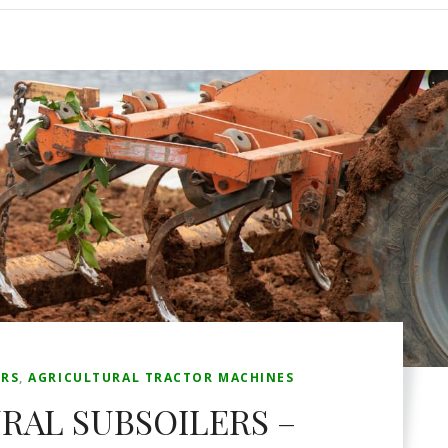
ERS
,
AGRICULTURAL TRACTOR MACHINES
RAL SUBSOILERS –