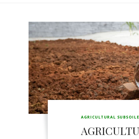
AGRICULTURAL SUBSOIL
AGRICULTU