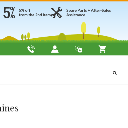
5% off
Spare Parts + After-Sales
from the 2nd item
Assistance
hines