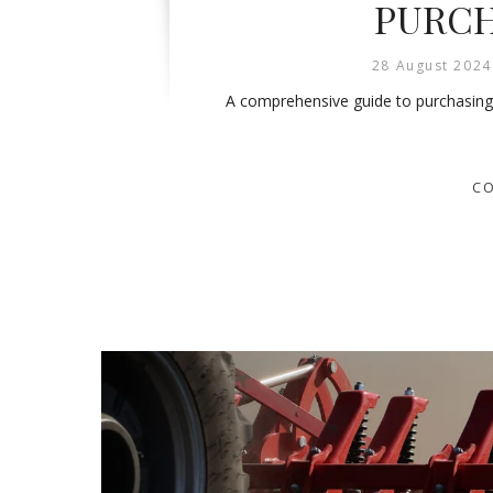
PURCH
28 August 2024
A comprehensive guide to purchasing th
CO