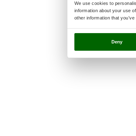
We use cookies to personalis
information about your use of
other information that you’ve
Deny