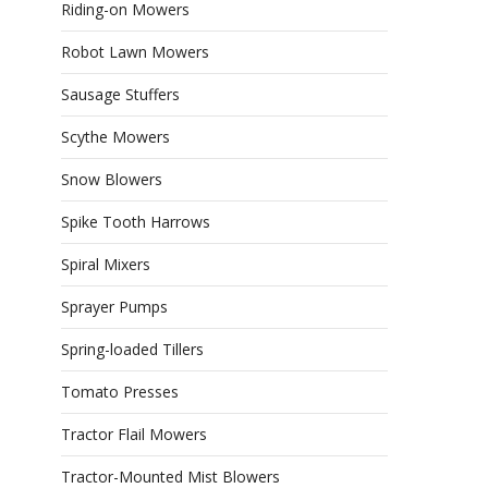
Riding-on Mowers
Robot Lawn Mowers
Sausage Stuffers
Scythe Mowers
Snow Blowers
Spike Tooth Harrows
Spiral Mixers
Sprayer Pumps
Spring-loaded Tillers
Tomato Presses
Tractor Flail Mowers
Tractor-Mounted Mist Blowers