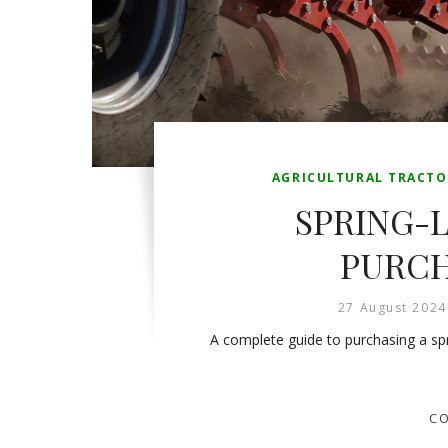
AGRICULTURAL TRACTO
SPRING-L
PURCH
27 August 2024
A complete guide to purchasing a spri
CO