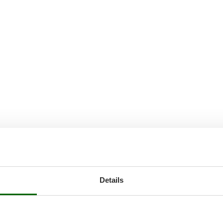
Details