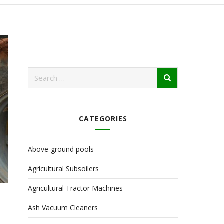
CATEGORIES
Above-ground pools
Agricultural Subsoilers
Agricultural Tractor Machines
Ash Vacuum Cleaners