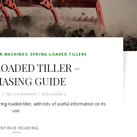
R MACHINES
,
SPRING-LOADED TILLERS
OADED TILLER –
ASING GUIDE
No Comments
Alessandro
ng-loaded tiller, with lots of useful information on its
use.
NTINUE READING