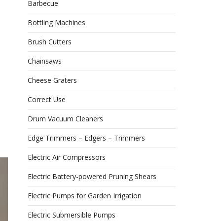
Barbecue
Bottling Machines
Brush Cutters
Chainsaws
Cheese Graters
Correct Use
Drum Vacuum Cleaners
Edge Trimmers – Edgers – Trimmers
Electric Air Compressors
Electric Battery-powered Pruning Shears
Electric Pumps for Garden Irrigation
Electric Submersible Pumps