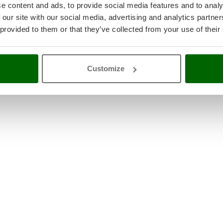
e content and ads, to provide social media features and to analy
 our site with our social media, advertising and analytics partn
 provided to them or that they’ve collected from your use of their
Customize