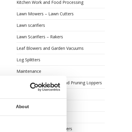
Kitchen Work and Food Processing
Lawn Mowers – Lawn Cutters
Lawn scarifiers
Lawn Scarifiers – Rakers
Leaf Blowers and Garden Vacuums
Log Splitters
Maintenance
Manual Lopping Shears and Pruning Loppers
Meat Mincers
Meat Slicers
About
Oenological machines
Olive Harvesters and Shakers