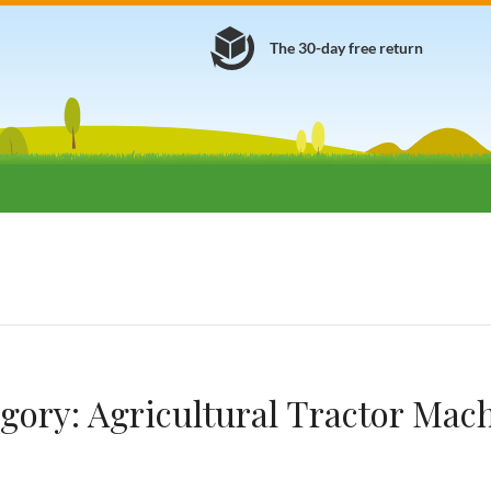
The 30-day free return
gory:
Agricultural Tractor Mac