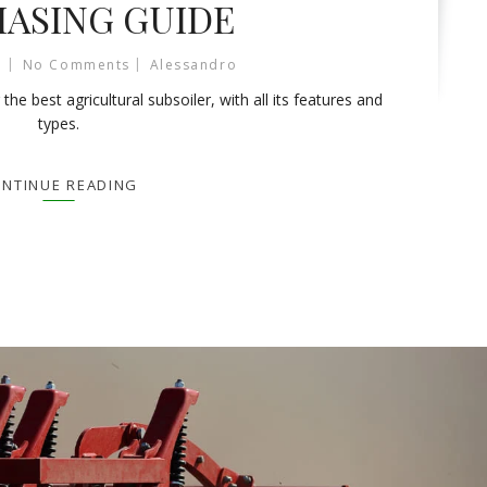
ASING GUIDE
No Comments
Alessandro
e best agricultural subsoiler, with all its features and
types.
NTINUE READING