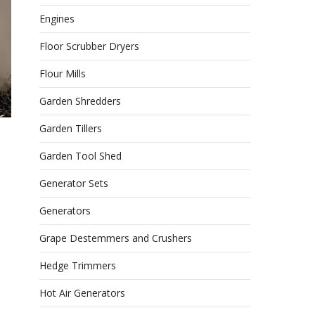
Engines
Floor Scrubber Dryers
Flour Mills
Garden Shredders
Garden Tillers
Garden Tool Shed
Generator Sets
Generators
Grape Destemmers and Crushers
Hedge Trimmers
Hot Air Generators