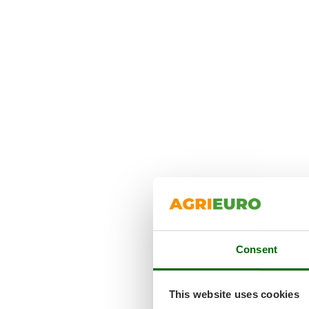
Consent
This website uses cookies