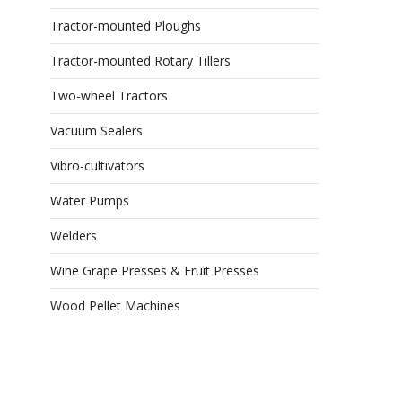
Tractor-mounted Ploughs
Tractor-mounted Rotary Tillers
Two-wheel Tractors
Vacuum Sealers
Vibro-cultivators
Water Pumps
Welders
Wine Grape Presses & Fruit Presses
Wood Pellet Machines