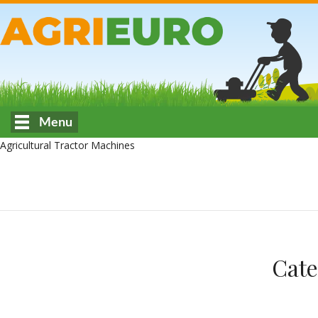
Menu
Agricultural Tractor Machines
Cate