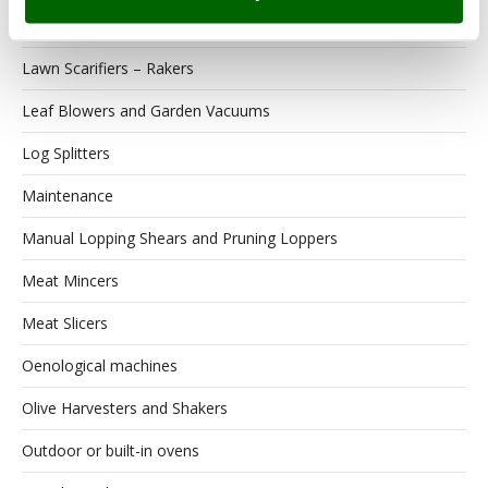
Lawn scarifiers
Lawn Scarifiers – Rakers
Leaf Blowers and Garden Vacuums
Log Splitters
Maintenance
Manual Lopping Shears and Pruning Loppers
Meat Mincers
Meat Slicers
Oenological machines
Olive Harvesters and Shakers
Outdoor or built-in ovens