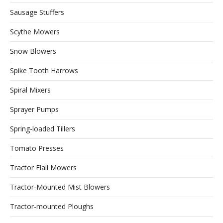
Sausage Stuffers
Scythe Mowers
Snow Blowers
Spike Tooth Harrows
Spiral Mixers
Sprayer Pumps
Spring-loaded Tillers
Tomato Presses
Tractor Flail Mowers
Tractor-Mounted Mist Blowers
Tractor-mounted Ploughs