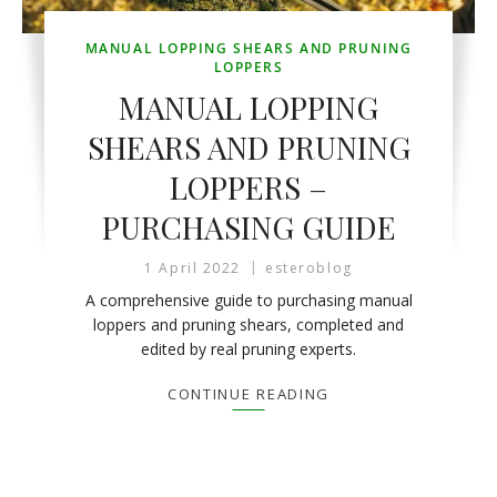
MANUAL LOPPING SHEARS AND PRUNING
LOPPERS
MANUAL LOPPING
SHEARS AND PRUNING
LOPPERS –
PURCHASING GUIDE
1 April 2022
esteroblog
A comprehensive guide to purchasing manual
loppers and pruning shears, completed and
edited by real pruning experts.
CONTINUE READING