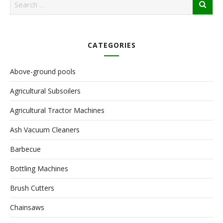
CATEGORIES
Above-ground pools
Agricultural Subsoilers
Agricultural Tractor Machines
Ash Vacuum Cleaners
Barbecue
Bottling Machines
Brush Cutters
Chainsaws