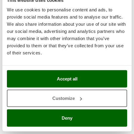
This website uses cookies
Garden Tillers
We use cookies to personalise content and ads, to
provide social media features and to analyse our traffic.
Garden Tool Shed
We also share information about your use of our site with
our social media, advertising and analytics partners who
Generator Sets
may combine it with other information that you’ve
Generators
provided to them or that they’ve collected from your use
of their services.
Grape Destemmers and Crushers
Hedge Trimmers
Hot Air Generators
Accept all
Kitchen Work and Food Processing
Customize
Lawn Mowers – Lawn Cutters
Lawn scarifiers
Deny
Lawn Scarifiers – Rakers