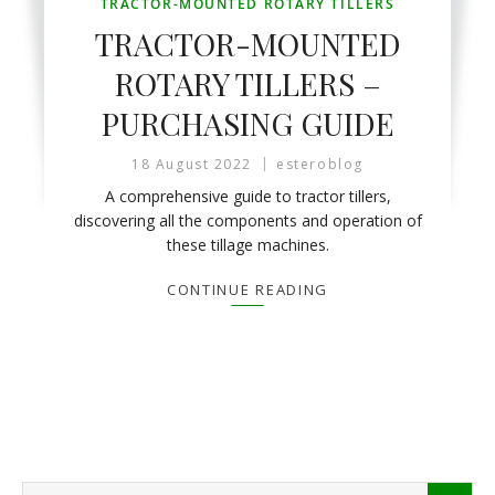
TRACTOR-MOUNTED ROTARY TILLERS
TRACTOR-MOUNTED
ROTARY TILLERS –
PURCHASING GUIDE
18 August 2022
esteroblog
A comprehensive guide to tractor tillers,
discovering all the components and operation of
these tillage machines.
CONTINUE READING