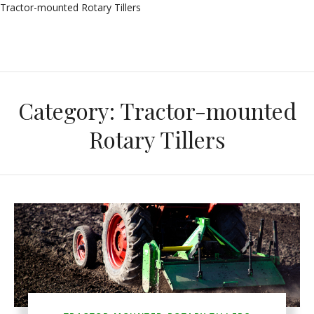
Tractor-mounted Rotary Tillers
Category:
Tractor-mounted
Rotary Tillers