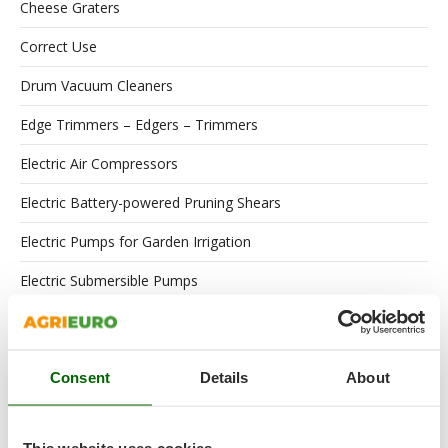
Cheese Graters
Correct Use
Drum Vacuum Cleaners
Edge Trimmers – Edgers – Trimmers
Electric Air Compressors
Electric Battery-powered Pruning Shears
Electric Pumps for Garden Irrigation
Electric Submersible Pumps
Engines
Floor Scrubber Dryers
Consent
Details
About
Flour Mills
Garden Shredders