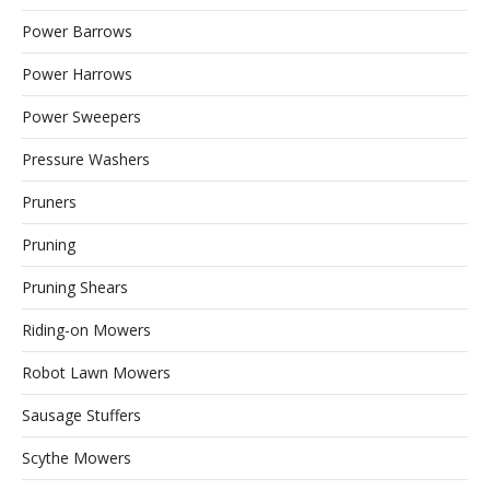
Power Barrows
Power Harrows
Power Sweepers
Pressure Washers
Pruners
Pruning
Pruning Shears
Riding-on Mowers
Robot Lawn Mowers
Sausage Stuffers
Scythe Mowers