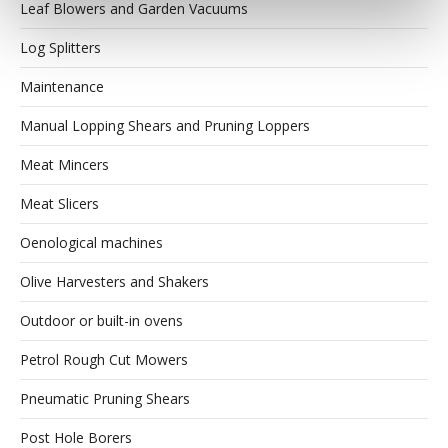
Leaf Blowers and Garden Vacuums
Log Splitters
Maintenance
Manual Lopping Shears and Pruning Loppers
Meat Mincers
Meat Slicers
Oenological machines
Olive Harvesters and Shakers
Outdoor or built-in ovens
Petrol Rough Cut Mowers
Pneumatic Pruning Shears
Post Hole Borers