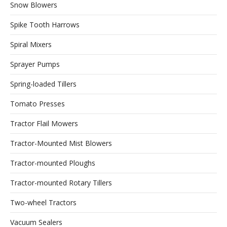
Snow Blowers
Spike Tooth Harrows
Spiral Mixers
Sprayer Pumps
Spring-loaded Tillers
Tomato Presses
Tractor Flail Mowers
Tractor-Mounted Mist Blowers
Tractor-mounted Ploughs
Tractor-mounted Rotary Tillers
Two-wheel Tractors
Vacuum Sealers