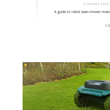
3 January 2025
A guide to robot lawn mower mainte
CO