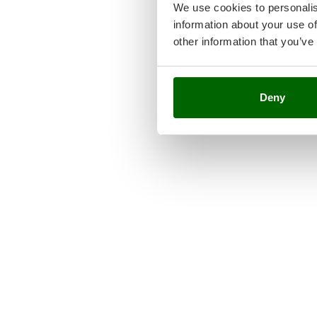
We use cookies to personalis
information about your use of
other information that you’ve
Deny