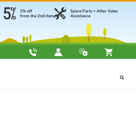
5% off
Spare Parts + After-Sales
from the 2nd item
Assistance