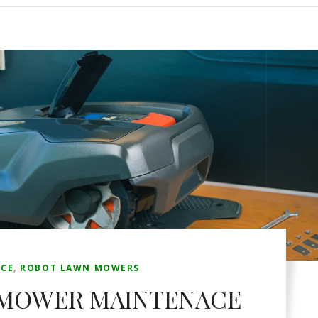
CE
,
ROBOT LAWN MOWERS
 MOWER MAINTENACE