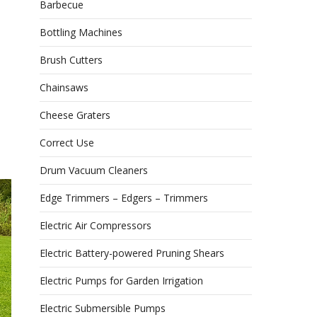
Barbecue
Bottling Machines
Brush Cutters
Chainsaws
Cheese Graters
Correct Use
Drum Vacuum Cleaners
Edge Trimmers – Edgers – Trimmers
Electric Air Compressors
Electric Battery-powered Pruning Shears
Electric Pumps for Garden Irrigation
Electric Submersible Pumps