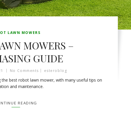
OT LAWN MOWERS
LAWN MOWERS –
ASING GUIDE
21
No Comments
esteroblog
 the best robot lawn mower, with many useful tips on
lation and maintenance.
NTINUE READING