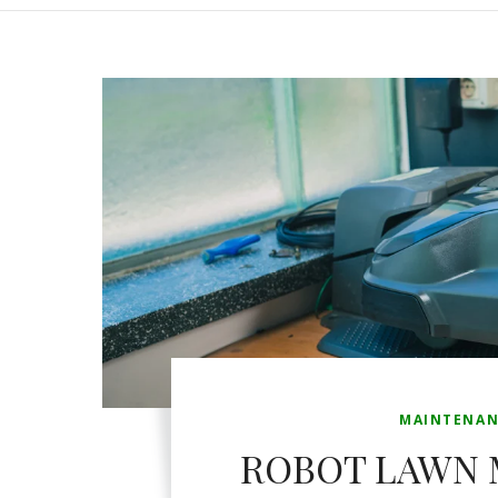
MAINTENAN
ROBOT LAWN