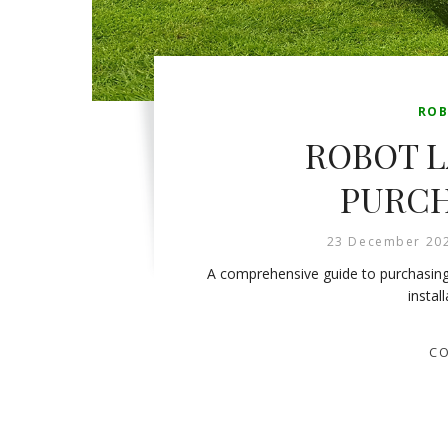
ROB
ROBOT 
PURCH
23 December 20
A comprehensive guide to purchasing
instal
CO