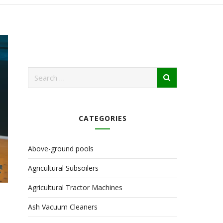
CATEGORIES
Above-ground pools
Agricultural Subsoilers
Agricultural Tractor Machines
Ash Vacuum Cleaners