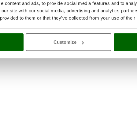
e content and ads, to provide social media features and to analy
 our site with our social media, advertising and analytics partn
 provided to them or that they’ve collected from your use of their
Customize