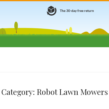
The 30-day free return
Category:
Robot Lawn Mowers