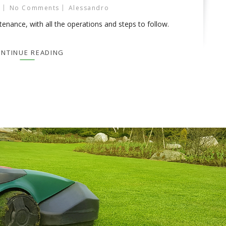
No Comments
Alessandro
nance, with all the operations and steps to follow.
NTINUE READING