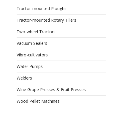
Tractor-mounted Ploughs
Tractor-mounted Rotary Tillers
Two-wheel Tractors
Vacuum Sealers
Vibro-cultivators
Water Pumps
Welders
Wine Grape Presses & Fruit Presses
Wood Pellet Machines