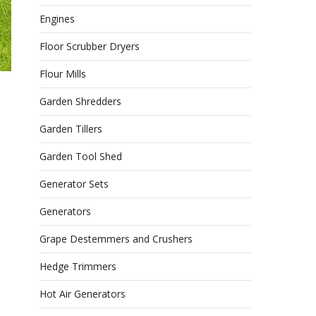
Engines
Floor Scrubber Dryers
Flour Mills
Garden Shredders
Garden Tillers
Garden Tool Shed
Generator Sets
Generators
Grape Destemmers and Crushers
Hedge Trimmers
Hot Air Generators