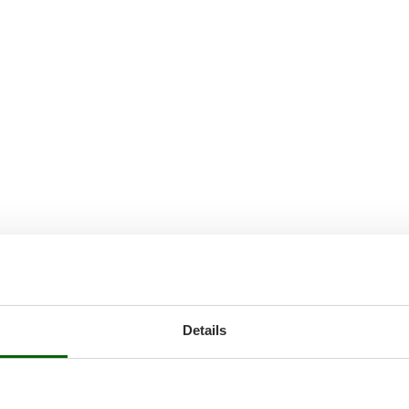
Details