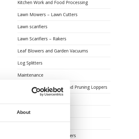
Kitchen Work and Food Processing
Lawn Mowers – Lawn Cutters
Lawn scarifiers
Lawn Scarifiers – Rakers
Leaf Blowers and Garden Vacuums
Log Splitters
Maintenance
Manual Lopping Shears and Pruning Loppers
Meat Mincers
Meat Slicers
About
Oenological machines
Olive Harvesters and Shakers