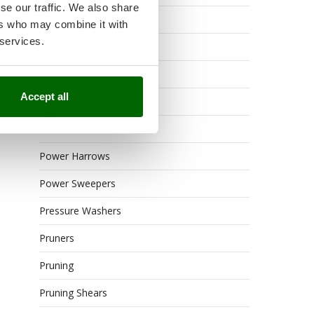
se our traffic. We also share
Outdoor or built-in ovens
ers who may combine it with
 services.
Petrol Rough Cut Mowers
Pneumatic Pruning Shears
Accept all
Post Hole Borers
Power Barrows
Power Harrows
Power Sweepers
Pressure Washers
Pruners
Pruning
Pruning Shears