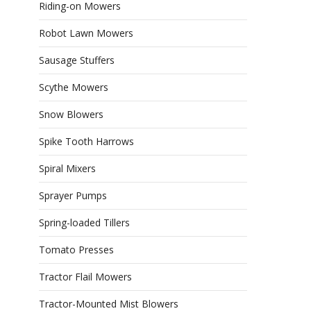
Riding-on Mowers
Robot Lawn Mowers
Sausage Stuffers
Scythe Mowers
Snow Blowers
Spike Tooth Harrows
Spiral Mixers
Sprayer Pumps
Spring-loaded Tillers
Tomato Presses
Tractor Flail Mowers
Tractor-Mounted Mist Blowers