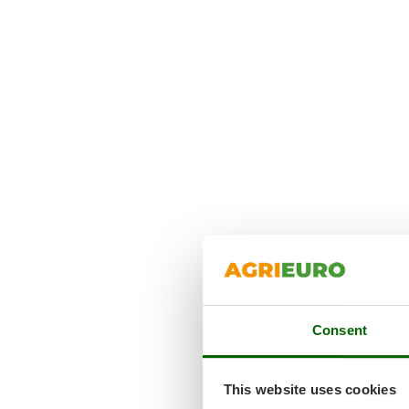
Consent
This website uses cookies