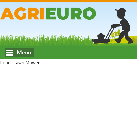
Menu
Robot Lawn Mowers