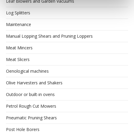
Leaf Blowers and Garden Vacuums
Log Splitters
Maintenance
Manual Lopping Shears and Pruning Loppers
Meat Mincers
Meat Slicers
Oenological machines
Olive Harvesters and Shakers
Outdoor or built-in ovens
Petrol Rough Cut Mowers
Pneumatic Pruning Shears
Post Hole Borers