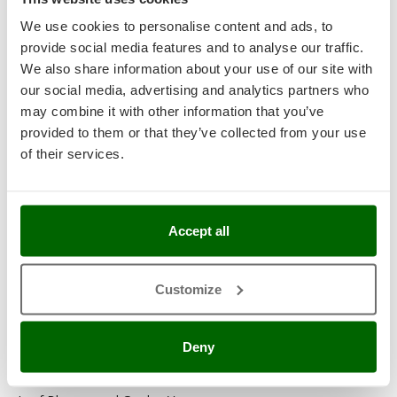
Garden Tillers
We use cookies to personalise content and ads, to
provide social media features and to analyse our traffic.
Garden Tool Shed
We also share information about your use of our site with
Generator Sets
our social media, advertising and analytics partners who
may combine it with other information that you’ve
Generators
provided to them or that they’ve collected from your use
of their services.
Grape Destemmers and Crushers
Hedge Trimmers
Hot Air Generators
Accept all
Kitchen Work and Food Processing
Customize
Lawn Mowers – Lawn Cutters
Lawn scarifiers
Deny
Lawn Scarifiers – Rakers