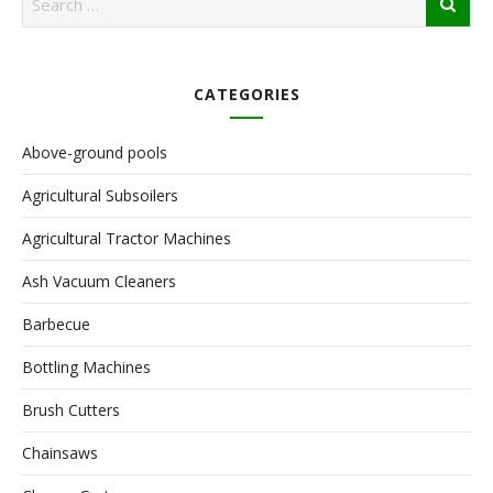
CATEGORIES
Above-ground pools
Agricultural Subsoilers
Agricultural Tractor Machines
Ash Vacuum Cleaners
Barbecue
Bottling Machines
Brush Cutters
Chainsaws