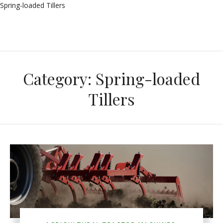
Spring-loaded Tillers
Category:
Spring-loaded
Tillers