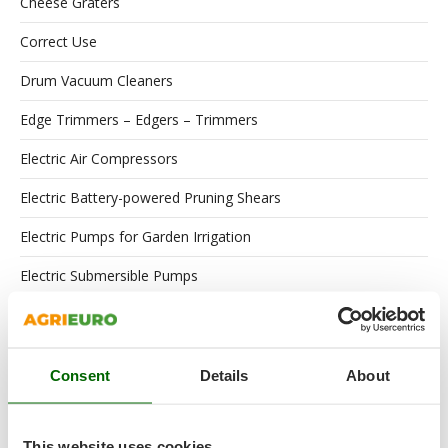
Cheese Graters
Correct Use
Drum Vacuum Cleaners
Edge Trimmers – Edgers – Trimmers
Electric Air Compressors
Electric Battery-powered Pruning Shears
Electric Pumps for Garden Irrigation
Electric Submersible Pumps
Engines
Floor Scrubber Dryers
Consent
Details
About
Flour Mills
Garden Shredders
This website uses cookies