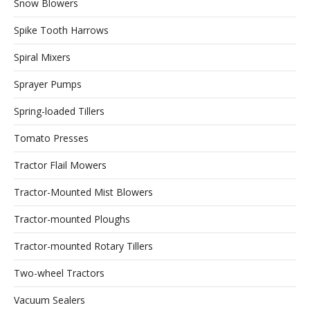
Snow Blowers
Spike Tooth Harrows
Spiral Mixers
Sprayer Pumps
Spring-loaded Tillers
Tomato Presses
Tractor Flail Mowers
Tractor-Mounted Mist Blowers
Tractor-mounted Ploughs
Tractor-mounted Rotary Tillers
Two-wheel Tractors
Vacuum Sealers