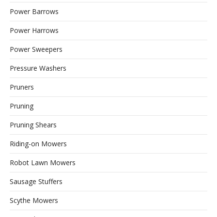
Power Barrows
Power Harrows
Power Sweepers
Pressure Washers
Pruners
Pruning
Pruning Shears
Riding-on Mowers
Robot Lawn Mowers
Sausage Stuffers
Scythe Mowers