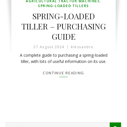
AGRICULTURAL TRACTOR MACHINES
,
SPRING-LOADED TILLERS
SPRING-LOADED
TILLER – PURCHASING
GUIDE
27 August 2024
Alessandro
A complete guide to purchasing a spring-loaded
tiller, with lots of useful information on its use.
CONTINUE READING