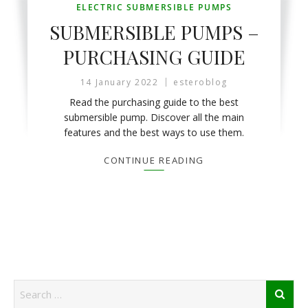
ELECTRIC SUBMERSIBLE PUMPS
SUBMERSIBLE PUMPS –
PURCHASING GUIDE
14 January 2022
esteroblog
Read the purchasing guide to the best
submersible pump. Discover all the main
features and the best ways to use them.
CONTINUE READING