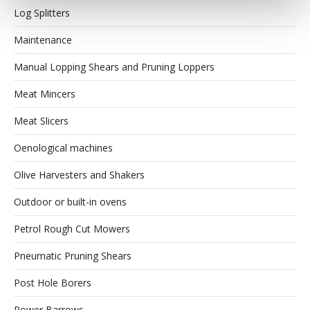
Log Splitters
Maintenance
Manual Lopping Shears and Pruning Loppers
Meat Mincers
Meat Slicers
Oenological machines
Olive Harvesters and Shakers
Outdoor or built-in ovens
Petrol Rough Cut Mowers
Pneumatic Pruning Shears
Post Hole Borers
Power Barrows