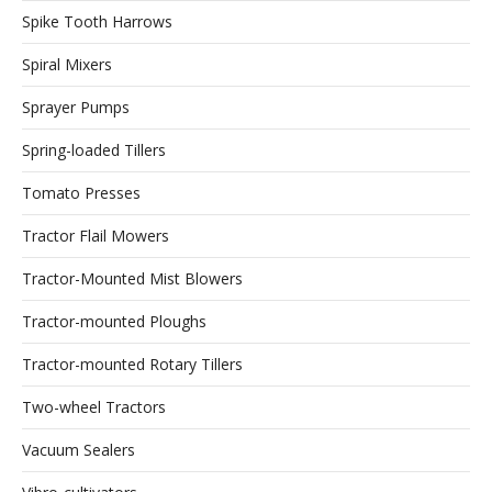
Spike Tooth Harrows
Spiral Mixers
Sprayer Pumps
Spring-loaded Tillers
Tomato Presses
Tractor Flail Mowers
Tractor-Mounted Mist Blowers
Tractor-mounted Ploughs
Tractor-mounted Rotary Tillers
Two-wheel Tractors
Vacuum Sealers