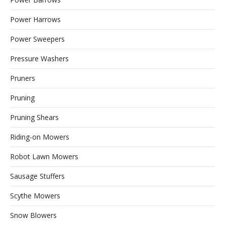
Power Harrows
Power Sweepers
Pressure Washers
Pruners
Pruning
Pruning Shears
Riding-on Mowers
Robot Lawn Mowers
Sausage Stuffers
Scythe Mowers
Snow Blowers