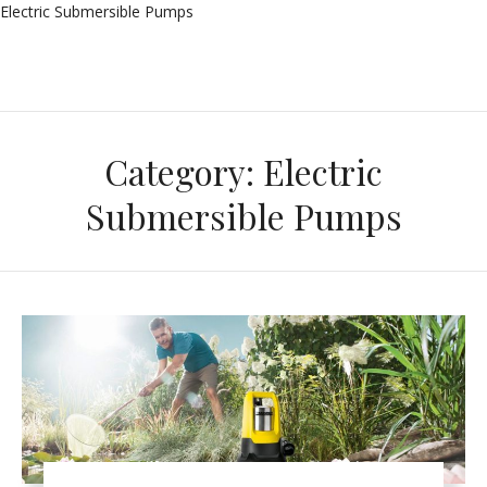
Electric Submersible Pumps
Category:
Electric
Submersible Pumps