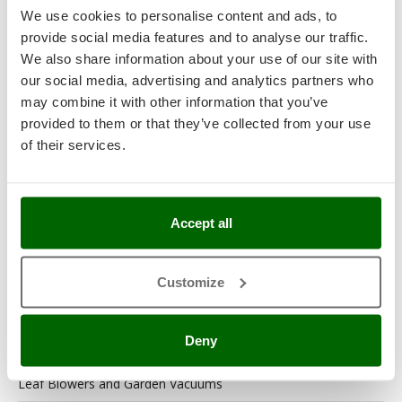
We use cookies to personalise content and ads, to
Garden Tool Shed
provide social media features and to analyse our traffic.
We also share information about your use of our site with
Generator Sets
our social media, advertising and analytics partners who
may combine it with other information that you’ve
Generators
provided to them or that they’ve collected from your use
Grape Destemmers and Crushers
of their services.
Hedge Trimmers
Hot Air Generators
Accept all
Kitchen Work and Food Processing
Lawn Mowers – Lawn Cutters
Customize
Lawn scarifiers
Deny
Lawn Scarifiers – Rakers
Leaf Blowers and Garden Vacuums