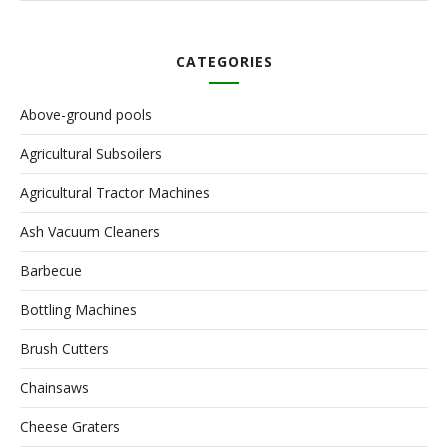
CATEGORIES
Above-ground pools
Agricultural Subsoilers
Agricultural Tractor Machines
Ash Vacuum Cleaners
Barbecue
Bottling Machines
Brush Cutters
Chainsaws
Cheese Graters