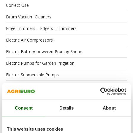
Correct Use
Drum Vacuum Cleaners
Edge Trimmers – Edgers – Trimmers
Electric Air Compressors
Electric Battery-powered Pruning Shears
Electric Pumps for Garden Irrigation
Electric Submersible Pumps
Engines
Floor Scrubber Dryers
Consent
Details
About
Flour Mills
Garden Shredders
This website uses cookies
Garden Tillers