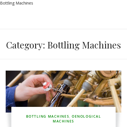
Bottling Machines
Category:
Bottling Machines
BOTTLING MACHINES
,
OENOLOGICAL
MACHINES