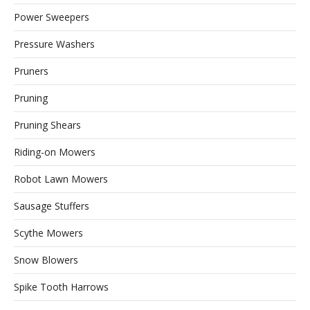
Power Sweepers
Pressure Washers
Pruners
Pruning
Pruning Shears
Riding-on Mowers
Robot Lawn Mowers
Sausage Stuffers
Scythe Mowers
Snow Blowers
Spike Tooth Harrows