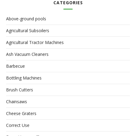
CATEGORIES
Above-ground pools
Agricultural Subsoilers
Agricultural Tractor Machines
Ash Vacuum Cleaners
Barbecue
Bottling Machines
Brush Cutters
Chainsaws
Cheese Graters
Correct Use