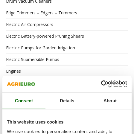
Drum Vacuum Cleaners
Edge Trimmers – Edgers – Trimmers
Electric Air Compressors
Electric Battery-powered Pruning Shears
Electric Pumps for Garden Irrigation
Electric Submersible Pumps
Engines
Floor Scrubber Dryers
Flour Mills
Consent
Details
About
Garden Shredders
Garden Tillers
This website uses cookies
Garden Tool Shed
We use cookies to personalise content and ads, to