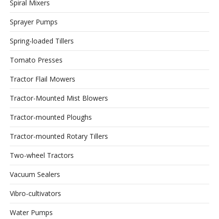
Spiral Mixers
Sprayer Pumps
Spring-loaded Tillers
Tomato Presses
Tractor Flail Mowers
Tractor-Mounted Mist Blowers
Tractor-mounted Ploughs
Tractor-mounted Rotary Tillers
Two-wheel Tractors
Vacuum Sealers
Vibro-cultivators
Water Pumps