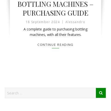
BOTTLING MACHINES –
PURCHASING GUIDE
18 September 2024
Alessandro
A complete guide to purchasing bottling
machines, with all their features.
CONTINUE READING