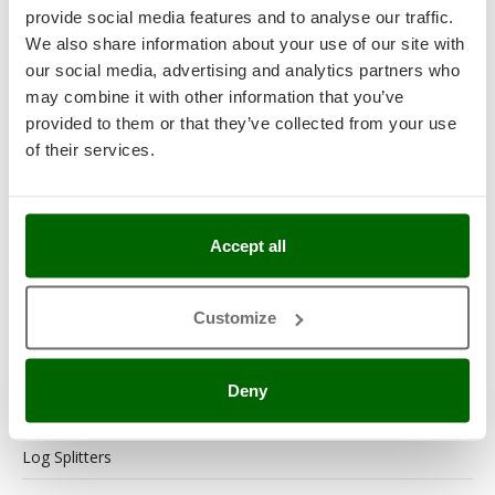
provide social media features and to analyse our traffic.
Generator Sets
We also share information about your use of our site with
Generators
our social media, advertising and analytics partners who
may combine it with other information that you’ve
Grape Destemmers and Crushers
provided to them or that they’ve collected from your use
of their services.
Hedge Trimmers
Hot Air Generators
Kitchen Work and Food Processing
Accept all
Lawn Mowers – Lawn Cutters
Customize
Lawn scarifiers
Lawn Scarifiers – Rakers
Deny
Leaf Blowers and Garden Vacuums
Log Splitters