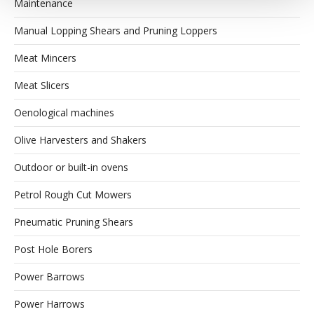
Maintenance
Manual Lopping Shears and Pruning Loppers
Meat Mincers
Meat Slicers
Oenological machines
Olive Harvesters and Shakers
Outdoor or built-in ovens
Petrol Rough Cut Mowers
Pneumatic Pruning Shears
Post Hole Borers
Power Barrows
Power Harrows