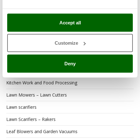
Garden Tool Shed
Generator Sets
Accept all
Generators
Customize
Grape Destemmers and Crushers
Hedge Trimmers
Deny
Hot Air Generators
Kitchen Work and Food Processing
Lawn Mowers – Lawn Cutters
Lawn scarifiers
Lawn Scarifiers – Rakers
Leaf Blowers and Garden Vacuums