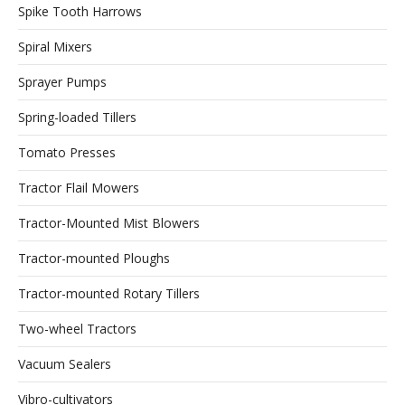
Spike Tooth Harrows
Spiral Mixers
Sprayer Pumps
Spring-loaded Tillers
Tomato Presses
Tractor Flail Mowers
Tractor-Mounted Mist Blowers
Tractor-mounted Ploughs
Tractor-mounted Rotary Tillers
Two-wheel Tractors
Vacuum Sealers
Vibro-cultivators