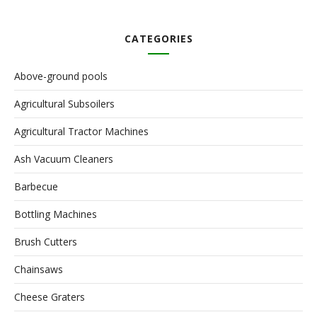
CATEGORIES
Above-ground pools
Agricultural Subsoilers
Agricultural Tractor Machines
Ash Vacuum Cleaners
Barbecue
Bottling Machines
Brush Cutters
Chainsaws
Cheese Graters