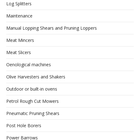
Log Splitters
Maintenance
Manual Lopping Shears and Pruning Loppers
Meat Mincers
Meat Slicers
Oenological machines
Olive Harvesters and Shakers
Outdoor or built-in ovens
Petrol Rough Cut Mowers
Pneumatic Pruning Shears
Post Hole Borers
Power Barrows