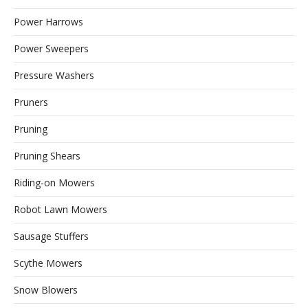
Power Harrows
Power Sweepers
Pressure Washers
Pruners
Pruning
Pruning Shears
Riding-on Mowers
Robot Lawn Mowers
Sausage Stuffers
Scythe Mowers
Snow Blowers