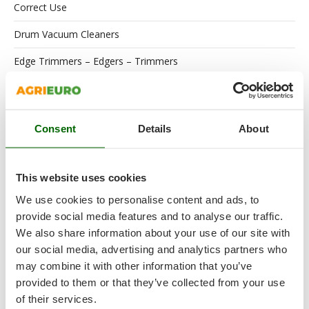
Correct Use
Drum Vacuum Cleaners
Edge Trimmers – Edgers – Trimmers
Electric Air Compressors
Electric Battery-powered Pruning Shears
Consent
Details
About
Electric Pumps for Garden Irrigation
Electric Submersible Pumps
This website uses cookies
Engines
We use cookies to personalise content and ads, to
provide social media features and to analyse our traffic.
Floor Scrubber Dryers
We also share information about your use of our site with
our social media, advertising and analytics partners who
Flour Mills
may combine it with other information that you’ve
Garden Shredders
provided to them or that they’ve collected from your use
of their services.
Garden Tillers