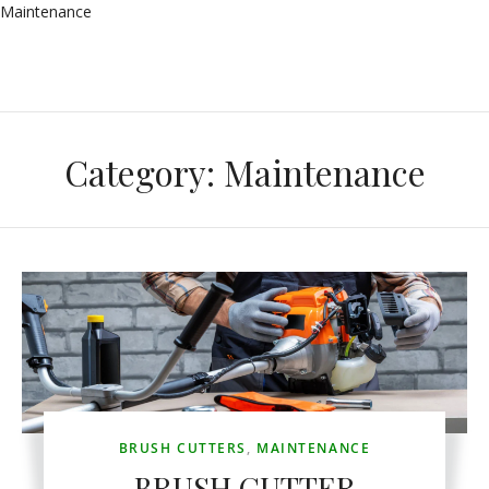
Maintenance
Category:
Maintenance
BRUSH CUTTERS
,
MAINTENANCE
BRUSH CUTTER