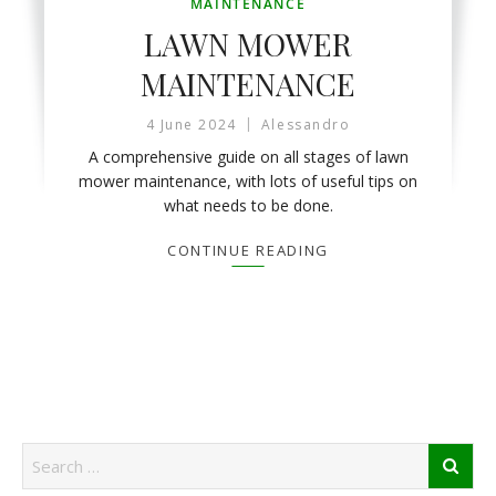
MAINTENANCE
LAWN MOWER
MAINTENANCE
4 June 2024
Alessandro
A comprehensive guide on all stages of lawn
mower maintenance, with lots of useful tips on
what needs to be done.
CONTINUE READING