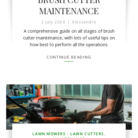
MAINTENANCE
2 July 2024
Alessandro
A comprehensive guide on all stages of brush
cutter maintenance, with lots of useful tips on
how best to perform all the operations.
CONTINUE READING
LAWN MOWERS - LAWN CUTTERS
,