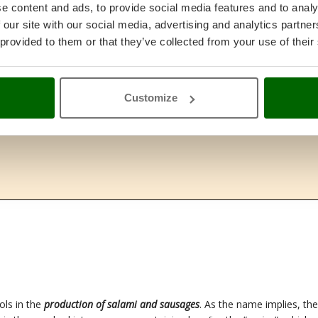
e content and ads, to provide social media features and to analy
 our site with our social media, advertising and analytics partn
 provided to them or that they’ve collected from your use of their
Customize
ols in the
production of salami and sausages
. As the name implies, the