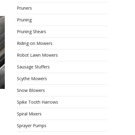
Pruners
Pruning
Pruning Shears
Riding-on Mowers
Robot Lawn Mowers
Sausage Stuffers
Scythe Mowers
Snow Blowers
Spike Tooth Harrows
Spiral Mixers
Sprayer Pumps