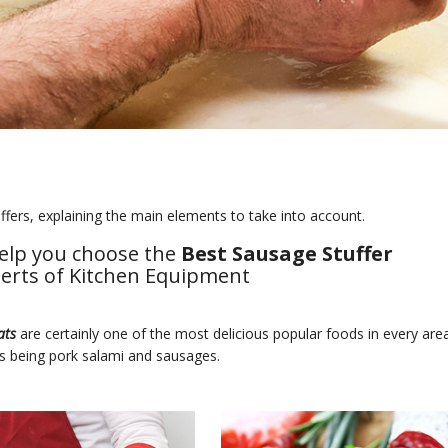
fers, explaining the main elements to take into account.
elp you choose the
Best Sausage Stuffer
perts of Kitchen Equipment
ats
are certainly one of the most delicious popular foods in every are
s being pork salami and sausages.