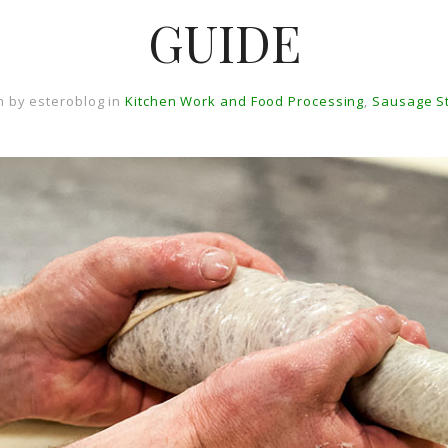
GUIDE
n by
esteroblog
in
Kitchen Work and Food Processing
,
Sausage S