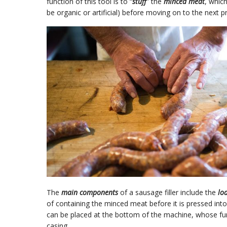
function of this tool is to “
stuff
” the
minced meat
, which
be organic or artificial) before moving on to the next p
The
main components
of a sausage filler include the
lo
of containing the minced meat before it is pressed int
can be placed at the bottom of the machine, whose fun
casing.