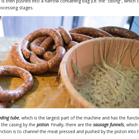
 is then pushed into a narrow containing bag (i.e. the “
casing
“, which 
rocessing stages.
ading tube
, which is the largest part of the machine and has the funct
o the casing by the
piston
. Finally, there are the
sausage funnels
, which
ction is to channel the meat pressed and pushed by the piston into 