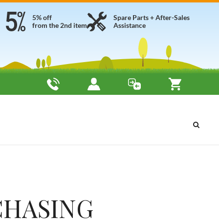
5% off
Spare Parts + After-Sales
from the 2nd item
Assistance
CHASING