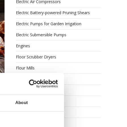
Electric Air Compressors
Electric Battery-powered Pruning Shears
Electric Pumps for Garden Irrigation
Electric Submersible Pumps
Engines
Floor Scrubber Dryers
Flour Mills
Garden Shredders
ne
Garden Tillers
Garden Tool Shed
About
Generator Sets
Generators