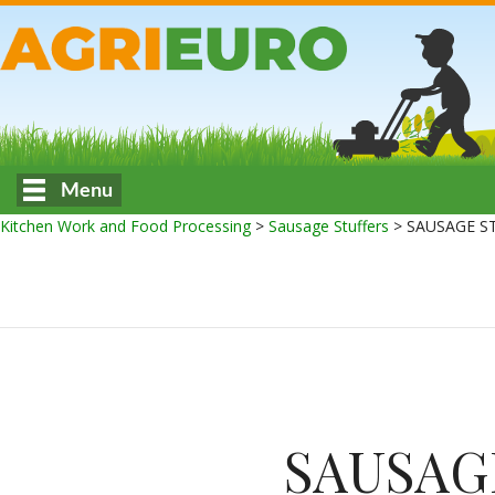
Menu
Kitchen Work and Food Processing
>
Sausage Stuffers
>
SAUSAGE S
SAUSAG