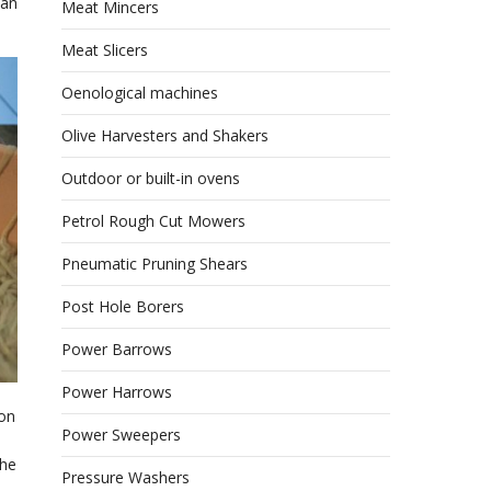
can
Meat Mincers
Meat Slicers
Oenological machines
Olive Harvesters and Shakers
Outdoor or built-in ovens
Petrol Rough Cut Mowers
Pneumatic Pruning Shears
Post Hole Borers
Power Barrows
Power Harrows
ion
Power Sweepers
the
Pressure Washers