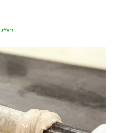
tuffers