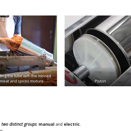
ing the tube with the minced
meat and spices mixture
Piston
o
two distinct groups
:
manual
and
electric
.
s.