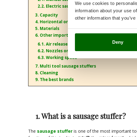
We use cookies to personalis
2.2. Electric sausage stuffers
information about your use of
3. Capacity
other information that you’ve
4. Horizontal or vertical configuration
5. Materials
6. Other important features
Deny
6.1. Air release valve
6.2. Nozzles or funnels
6.3. Working speed
7. Multi tool sausage stuffers
8. Cleaning
9. The best brands
1. What is a sausage stuffer?
The
sausage stuffer
is one of the most important to