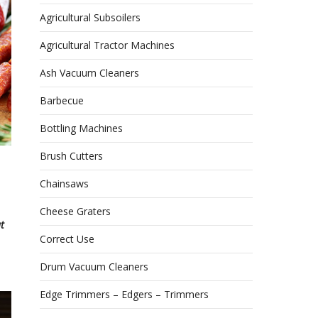
Agricultural Subsoilers
Agricultural Tractor Machines
Ash Vacuum Cleaners
Barbecue
Bottling Machines
Brush Cutters
Chainsaws
Cheese Graters
t
Correct Use
Drum Vacuum Cleaners
Edge Trimmers – Edgers – Trimmers