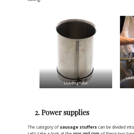
Load
Loading tube
2. Power supplies
The category of
sausage stuffers
can be divided int
Let’s take a look at the
pros and cons
of these two type