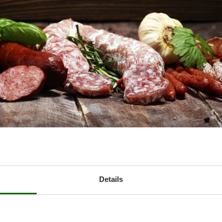
lain the main elements to be taken into account when purchasing o
CONTENTS
Details