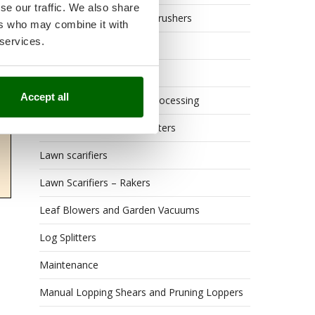
se our traffic. We also share
Grape Destemmers and Crushers
ers who may combine it with
 services.
Hedge Trimmers
Hot Air Generators
Accept all
Kitchen Work and Food Processing
Lawn Mowers – Lawn Cutters
Lawn scarifiers
Lawn Scarifiers – Rakers
Leaf Blowers and Garden Vacuums
Log Splitters
Maintenance
Manual Lopping Shears and Pruning Loppers