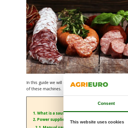
In this guide we will discuss
sausage stuffers
and exp
of these machines.
Consent
1. What is a sausage stuffer?
2. Power supplies
This website uses cookies
2.1. Manual sausage stuffers