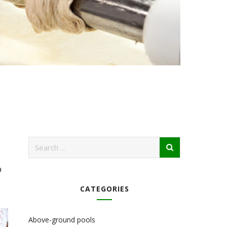
a
CATEGORIES
Above-ground pools