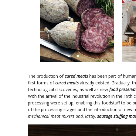
The production of
cured meats
has been part of human 
first forms of
cured meats
already existed. Gradually, 
technological discoveries, as well as new
food preserva
With the arrival of the industrial revolution in the 19th c
processing were set up, enabling this foodstuff to be p
of the processing stages and the introduction of new
mechanical meat mixers and, lastly,
sausage stuffing ma