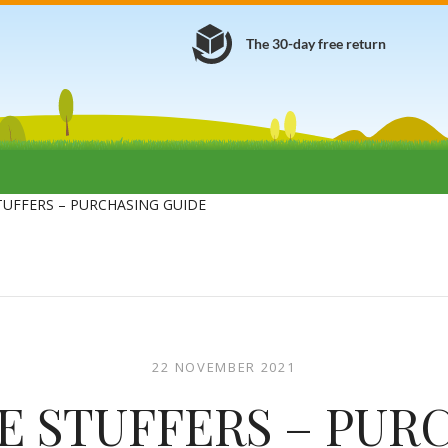
The 30-day free return
TUFFERS – PURCHASING GUIDE
22 NOVEMBER 2021
E STUFFERS – PUR