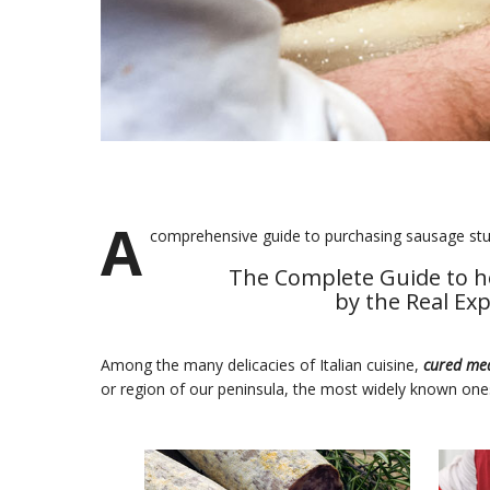
A
comprehensive guide to purchasing sausage stuf
The Complete Guide to h
by the Real Ex
Among the many delicacies of Italian cuisine,
cured me
or region of our peninsula, the most widely known one