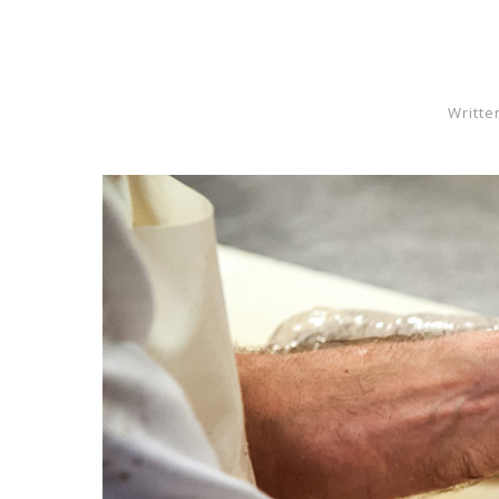
Writte