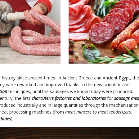
history since ancient times. In Ancient Greece and Ancient Egypt, the
they were reworked and improved thanks to the new scientific and
tion
techniques, until the sausages we know today were produced.
entury, the first
charcuterie factories and laboratories
for
sausage mea
roduced industrially and in large quantities through the mechanisation
 meat processing machines (from
meat mincers to meat tenderizers,
chines
).