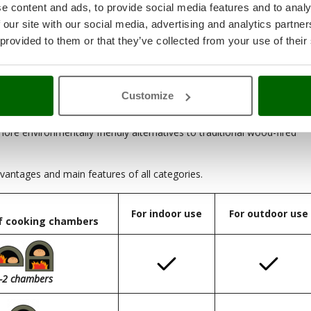
e content and ads, to provide social media features and to analy
 our site with our social media, advertising and analytics partn
 provided to them or that they’ve collected from your use of their
 the largest in size, and also the most expensive given the many
 who do not have large spaces, due to their small and compact size,
Customize
ore environmentally friendly alternatives to traditional wood-fired
antages and main features of all categories.
For indoor use
For outdoor use
f cooking chambers
-2 chambers