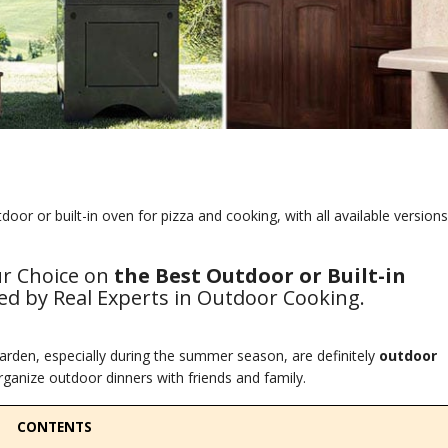
or or built-in oven for pizza and cooking, with all available versions
ur Choice on
the Best Outdoor or Built-in
d by Real Experts in Outdoor Cooking.
rden, especially during the summer season, are definitely
outdoor
ganize outdoor dinners with friends and family.
CONTENTS