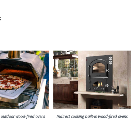
;
g outdoor wood-fired ovens
Indirect cooking built-in wood-fired ovens