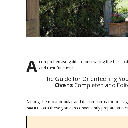
A
comprehensive guide to purchasing the best outdo
and their functions.
The Guide for Orienteering Yo
Ovens
Completed and Edite
Among the most popular and desired items for one’s ga
ovens
. With these you can conveniently prepare and or