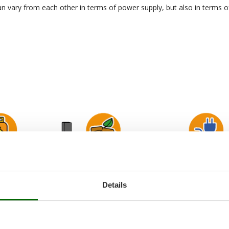
n vary from each other in terms of power supply, but also in terms o
Details
Wood Pellet ovens
Electric ovens