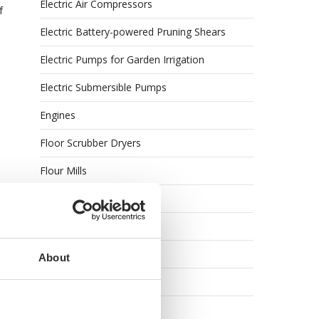
Electric Air Compressors
f
Electric Battery-powered Pruning Shears
Electric Pumps for Garden Irrigation
Electric Submersible Pumps
Engines
Floor Scrubber Dryers
Flour Mills
Garden Shredders
Garden Tillers
Garden Tool Shed
About
Generator Sets
Generators