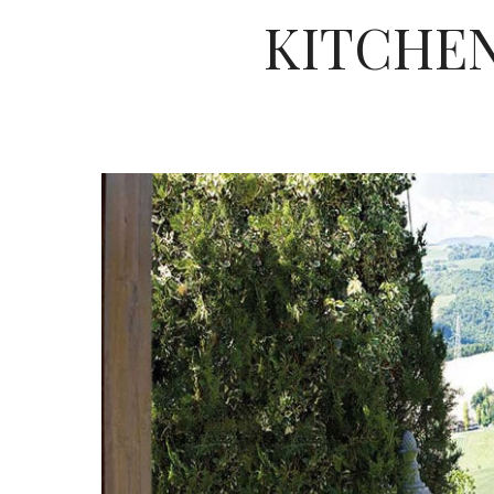
KITCHEN