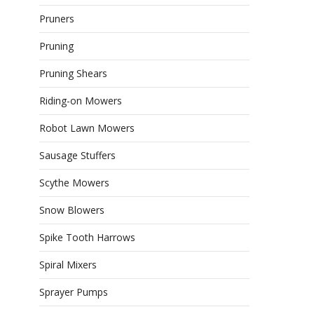
Pruners
Pruning
Pruning Shears
Riding-on Mowers
Robot Lawn Mowers
Sausage Stuffers
Scythe Mowers
Snow Blowers
Spike Tooth Harrows
Spiral Mixers
Sprayer Pumps