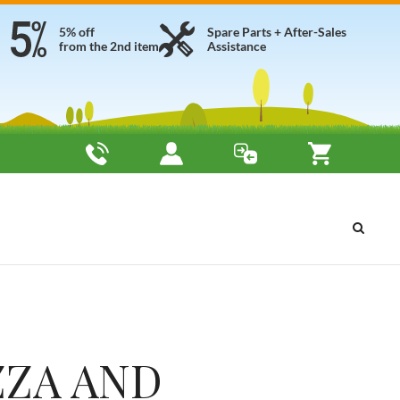
5% off
Spare Parts + After-Sales
from the 2nd item
Assistance
ZZA AND