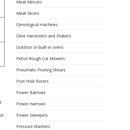
Meat Mincers
Meat Slicers
Oenological machines
Olive Harvesters and Shakers
Outdoor or built-in ovens
Petrol Rough Cut Mowers
Pneumatic Pruning Shears
Post Hole Borers
Power Barrows
d
Power Harrows
Power Sweepers
or
Pressure Washers