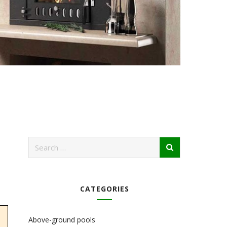
CATEGORIES
Above-ground pools