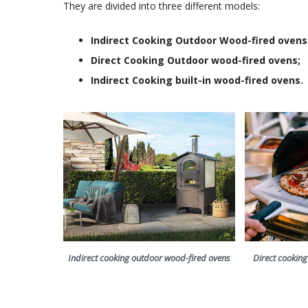
They are divided into three different models:
Indirect Cooking Outdoor Wood-fired ovens
Direct Cooking Outdoor wood-fired ovens;
Indirect Cooking built-in wood-fired ovens.
Indirect cooking outdoor wood-fired ovens
Direct cookin