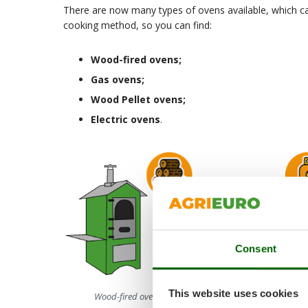
There are now many types of ovens available, which ca
cooking method, so you can find:
Wood-fired ovens
;
Gas ovens
;
Wood Pellet ovens
;
Electric ovens
.
Consent
This website uses cookies
Wood-fired ovens
Gas ovens