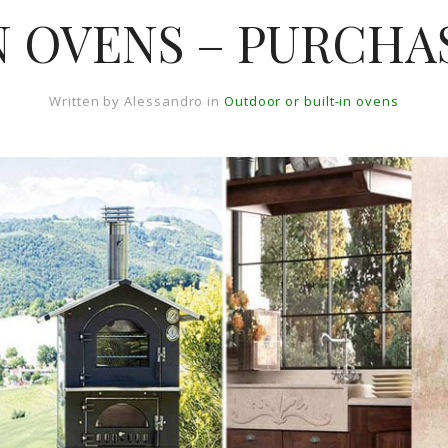
 OVENS – PURCHA
Written by
Alessandro
in
Outdoor or built-in ovens