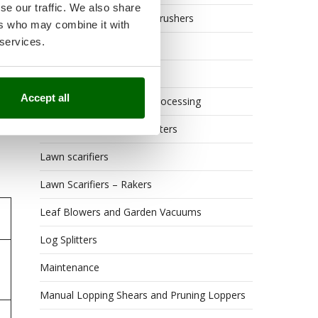
se our traffic. We also share
Grape Destemmers and Crushers
ers who may combine it with
 services.
Hedge Trimmers
Hot Air Generators
Accept all
Kitchen Work and Food Processing
Lawn Mowers – Lawn Cutters
Lawn scarifiers
Lawn Scarifiers – Rakers
Leaf Blowers and Garden Vacuums
Log Splitters
Maintenance
Manual Lopping Shears and Pruning Loppers