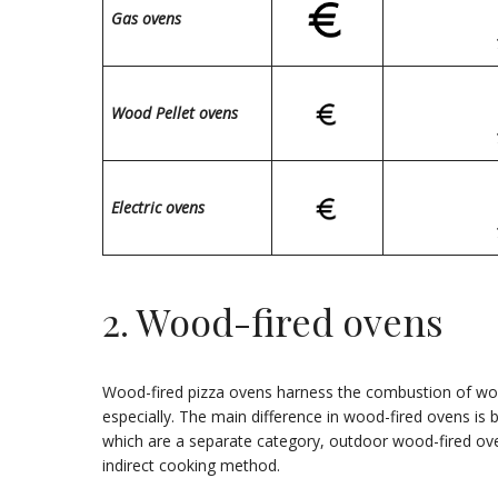
Gas ovens
Wood Pellet ovens
Electric ovens
2. Wood-fired ovens
Wood-fired pizza ovens harness the combustion of wood
especially. The main difference in wood-fired ovens is b
which are a separate category, outdoor wood-fired ove
indirect cooking method.