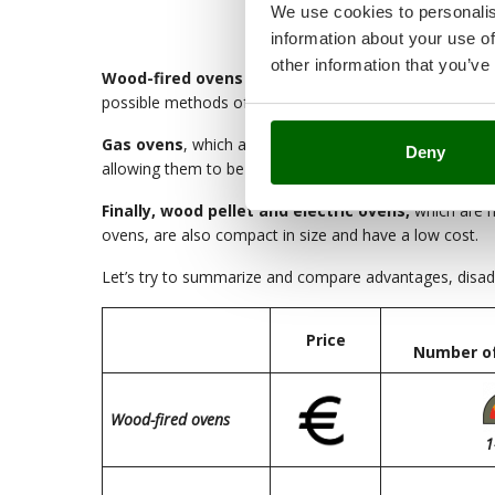
We use cookies to personalis
information about your use of
other information that you’ve
Wood-fired ovens
are the most traditional category,
possible methods of preparation.
Gas ovens
, which are particularly popular with those
Deny
allowing them to be placed in tight spaces.
Finally, wood pellet and electric ovens
,
which are m
ovens, are also compact in size and have a low cost.
Let’s try to summarize and compare advantages, disadv
Price
Number o
Wood-fired ovens
1