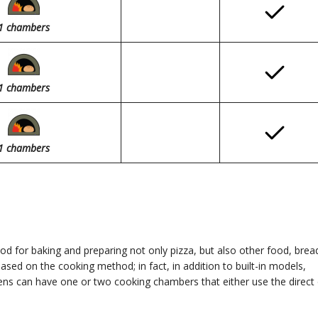
1
chambers
1
chambers
1
chambers
 for baking and preparing not only pizza, but also other food, brea
ased on the cooking method; in fact, in addition to built-in models,
ns can have one or two cooking chambers that either use the direct 