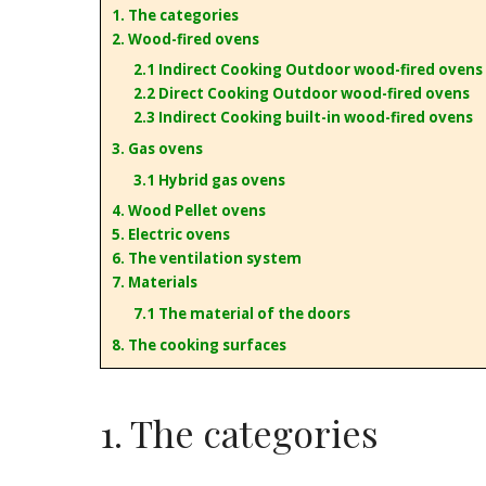
1. The categories
2. Wood-fired ovens
2.1 Indirect Cooking Outdoor wood-fired ovens
2.2 Direct Cooking Outdoor wood-fired ovens
2.3 Indirect Cooking built-in wood-fired ovens
3. Gas ovens
3.1 Hybrid gas ovens
4. Wood Pellet ovens
5. Electric ovens
6. The ventilation system
7. Materials
7.1 The material of the doors
8. The cooking surfaces
1. The categories