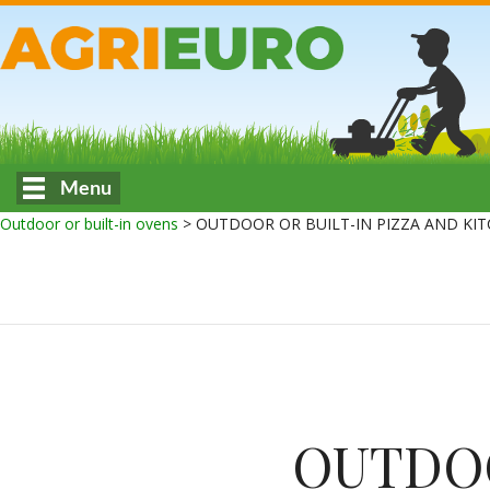
Menu
Outdoor or built-in ovens
>
OUTDOOR OR BUILT-IN PIZZA AND KIT
OUTDOO