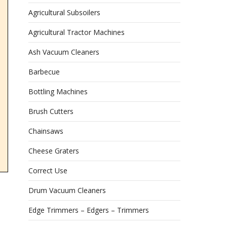
Agricultural Subsoilers
Agricultural Tractor Machines
Ash Vacuum Cleaners
Barbecue
Bottling Machines
Brush Cutters
Chainsaws
Cheese Graters
Correct Use
Drum Vacuum Cleaners
Edge Trimmers – Edgers – Trimmers