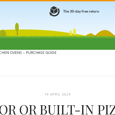
The 30-day free return
CHEN OVENS – PURCHASE GUIDE
19 APRIL 2024
R OR BUILT-IN PI