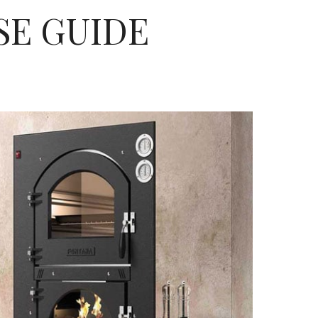
SE GUIDE