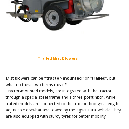
Trailed Mist Blowers
Mist blowers can be
“tractor-mounted”
or
“trailed”
, but
what do these two terms mean?
Tractor-mounted models, are integrated with the tractor
through a special steel frame and a three-point hitch, while
trailed models are connected to the tractor through a length-
adjustable drawbar and towed by the agricultural vehicle, they
are also equipped with sturdy tyres for better mobility.