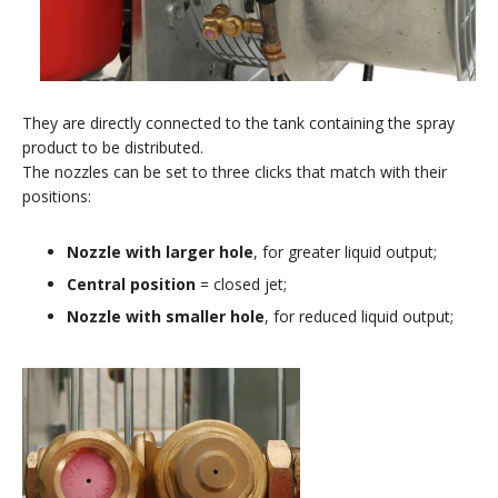
They are directly connected to the tank containing the spray
product to be distributed.
The nozzles can be set to three clicks that match with their
positions:
Nozzle with larger hole
, for greater liquid output;
Central position
= closed jet;
Nozzle with smaller hole
, for reduced liquid output;