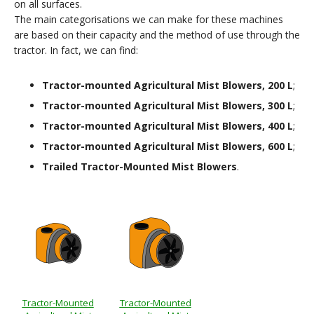
on all surfaces.
The main categorisations we can make for these machines
are based on their capacity and the method of use through the
tractor. In fact, we can find:
Tractor-mounted Agricultural Mist Blowers, 200 L
;
Tractor-mounted Agricultural Mist Blowers, 300 L
;
Tractor-mounted Agricultural Mist Blowers, 400 L
;
Tractor-mounted Agricultural Mist Blowers, 600 L
;
Trailed Tractor-Mounted Mist Blowers
.
Tractor-Mounted
Tractor-Mounted