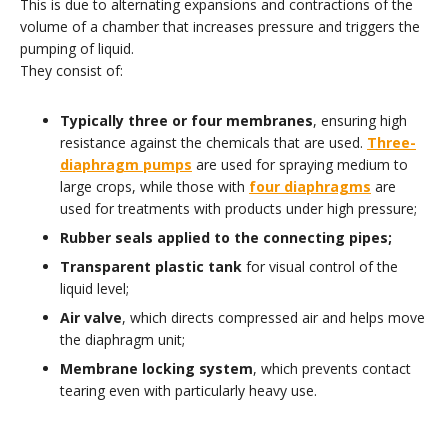
This is due to alternating expansions and contractions of the
volume of a chamber that increases pressure and triggers the
pumping of liquid.
They consist of:
Typically three or four membranes
, ensuring high
resistance against the chemicals that are used.
Three-
diaphragm pumps
are used for spraying medium to
large crops, while those with
four diaphragms
are
used for treatments with products under high pressure;
Rubber seals applied to the connecting pipes;
Transparent plastic tank
for visual control of the
liquid level;
Air valve
, which directs compressed air and helps move
the diaphragm unit;
Membrane locking system
, which prevents contact
tearing even with particularly heavy use.