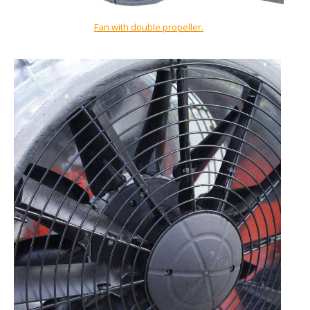
Fan with double propeller
.