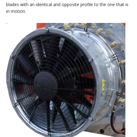
blades with an identical and opposite profile to the one that is
in motion.