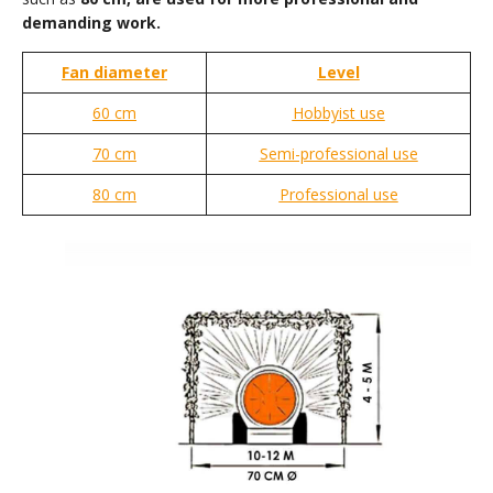
demanding work.
Fan diameter
Level
60 cm
Hobbyist use
70 cm
Semi-professional use
80 cm
Professional use