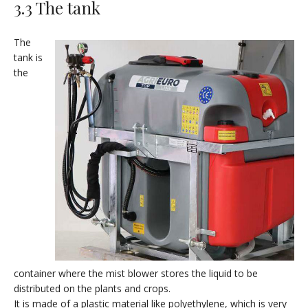
3.3 The tank
The
tank is
the
container where the mist blower stores the liquid to be
distributed on the plants and crops.
It is made of a plastic material like polyethylene, which is very