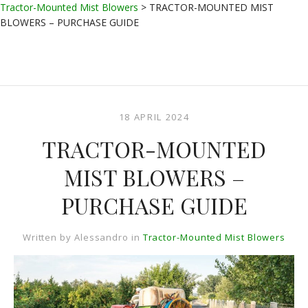
Tractor-Mounted Mist Blowers
>
TRACTOR-MOUNTED MIST
BLOWERS – PURCHASE GUIDE
18 APRIL 2024
TRACTOR-MOUNTED
MIST BLOWERS –
PURCHASE GUIDE
Written by
Alessandro
in
Tractor-Mounted Mist Blowers