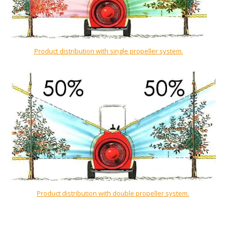
Product distribution with single propeller system.
Product distribution with double propeller system.