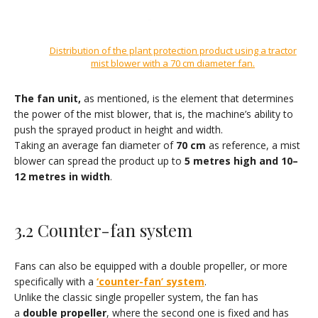
Distribution of the plant protection product using a tractor
mist blower with a 70 cm diameter fan
.
The fan unit
,
as mentioned, is the element that determines
the power of the mist blower, that is, the machine’s ability to
push the sprayed product in height and width.
Taking an average fan diameter of
70 cm
as reference, a mist
blower can spread the product up to
5 metres high and 10–
12 metres in width
.
3.2 Counter-fan system
Fans can also be equipped with a double propeller, or more
specifically with a
‘counter-fan’ system
.
Unlike the classic single propeller system, the fan has
a
double propeller
, where the second one is fixed and has