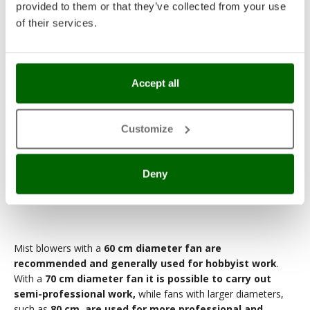
provided to them or that they’ve collected from your use
of their services.
Accept all
Customize
Deny
80 cm diameter fan
Mist blowers with a
60 cm diameter fan are
recommended and generally used for hobbyist work
.
With a
70 cm diameter fan it is possible to carry out
semi-professional work,
while fans with larger diameters,
such as
80 cm, are used for more professional and