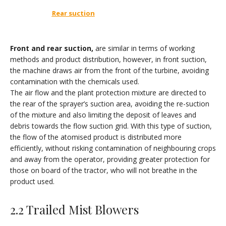
Rear suction
Front and rear suction
,
are similar in terms of working
methods and product distribution, however, in front suction,
the machine draws air from the front of the turbine, avoiding
contamination with the chemicals used.
The air flow and the plant protection mixture are directed to
the rear of the sprayer’s suction area, avoiding the re-suction
of the mixture and also limiting the deposit of leaves and
debris towards the flow suction grid. With this type of suction,
the flow of the atomised product is distributed more
efficiently, without risking contamination of neighbouring crops
and away from the operator, providing greater protection for
those on board of the tractor, who will not breathe in the
product used.
2.2 Trailed Mist Blowers