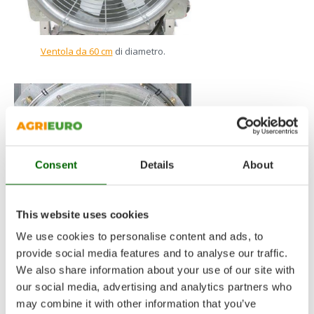
Ventola da 60 cm
di diametro.
Consent
Details
About
This website uses cookies
We use cookies to personalise content and ads, to
provide social media features and to analyse our traffic.
We also share information about your use of our site with
Ventola da 70 cm
di diametro.
our social media, advertising and analytics partners who
may combine it with other information that you’ve