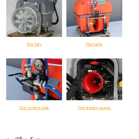
The fan
.
The tank.
The control unit.
The tractor pump.