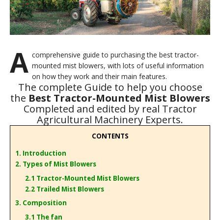
A
comprehensive guide to purchasing the best tractor-
mounted mist blowers, with lots of useful information
on how they work and their main features.
The complete Guide to help you choose
the
Best Tractor-Mounted Mist Blowers
Completed and edited by real Tractor
Agricultural Machinery Experts.
CONTENTS
1. Introduction
2. Types of Mist Blowers
2.1 Tractor-Mounted Mist Blowers
2.2 Trailed Mist Blowers
3. Composition
3.1 The fan