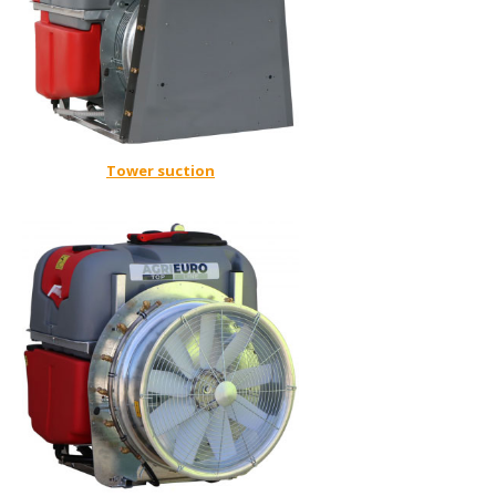
Tower suction