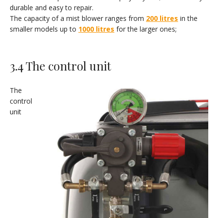
durable and easy to repair.
The capacity of a mist blower ranges from
200 litres
in the
smaller models up to
1000 litres
for the larger ones;
3.4 The control unit
The
control
unit