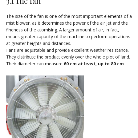
3.1 The fan
The size of the fan is one of the most important elements of a
mist blower, as it determines the power of the air jet and the
fineness of the atomising. A larger amount of air, in fact,
means greater capacity of the machine to perform operations
at greater heights and distances.
Fans are adjustable and provide excellent weather resistance.
They distribute the product evenly over the whole plot of land.
Their diameter can measure
60 cm at least, up to 80 cm
.