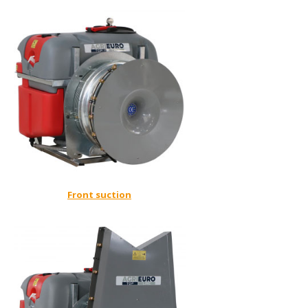
Front suction