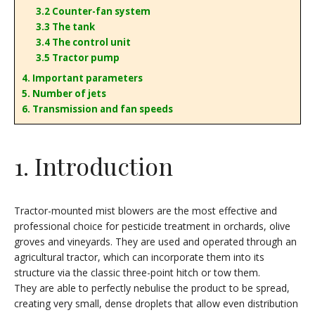
3.2 Counter-fan system
3.3 The tank
3.4 The control unit
3.5 Tractor pump
4. Important parameters
5. Number of jets
6. Transmission and fan speeds
1. Introduction
Tractor-mounted mist blowers are the most effective and
professional choice for pesticide treatment in orchards, olive
groves and vineyards. They are used and operated through an
agricultural tractor, which can incorporate them into its
structure via the classic three-point hitch or tow them.
They are able to perfectly nebulise the product to be spread,
creating very small, dense droplets that allow even distribution