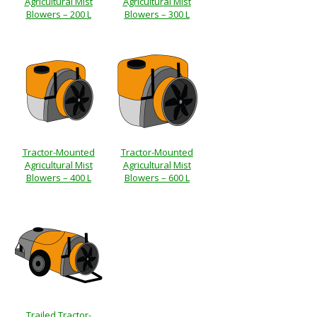
Agricultural Mist
Agricultural Mist
Blowers – 200 L
Blowers – 300 L
Tractor-Mounted
Tractor-Mounted
Agricultural Mist
Agricultural
Mist
Blowers – 400 L
Blowers – 600 L
Trailed Tractor-