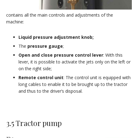
contains all the main controls and adjustments of the
machine:
Liquid pressure adjustment knob;
The
pressure gauge
;
Open and close pressure control lever
: With this
lever, it is possible to activate the jets only on the left or
on the right side;
Remote control unit
: The control unit is equipped with
long cables to enable it to be brought up to the tractor
and thus to the driver’s disposal.
3.5 Tractor pump