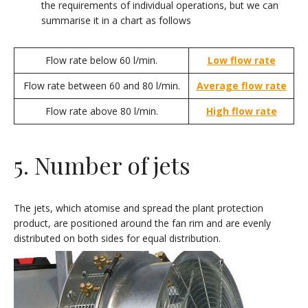
the requirements of individual operations, but we can
summarise it in a chart as follows
Flow rate below 60 l/min.
Low flow rate
Flow rate between 60 and 80 l/min.
Average flow rate
Flow rate above 80 l/min.
High flow rate
5. Number of jets
The jets, which atomise and spread the plant protection
product, are positioned around the fan rim and are evenly
distributed on both sides for equal distribution.