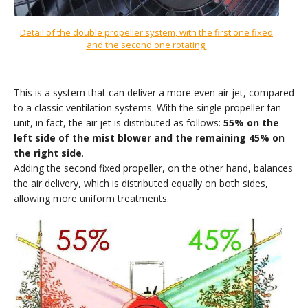
Detail of the double propeller system, with the first one fixed
and the second one rotating
.
This is a system that can deliver a more even air jet, compared
to a classic ventilation systems. With the single propeller fan
unit, in fact, the air jet is distributed as follows:
55% on the
left side of the mist blower and the remaining 45% on
the right side
.
Adding the second fixed propeller, on the other hand, balances
the air delivery, which is distributed equally on both sides,
allowing more uniform treatments.