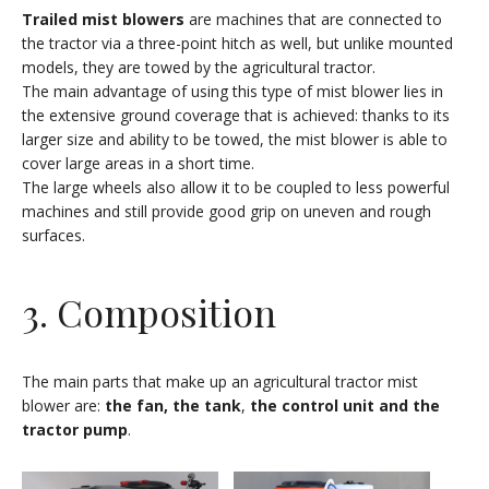
Trailed mist blowers
are machines that are connected to
the tractor via a three-point hitch as well, but unlike mounted
models, they are towed by the agricultural tractor.
The main advantage of using this type of mist blower lies in
the extensive ground coverage that is achieved: thanks to its
larger size and ability to be towed, the mist blower is able to
cover large areas in a short time.
The large wheels also allow it to be coupled to less powerful
machines and still provide good grip on uneven and rough
surfaces.
3. Composition
The main parts that make up an agricultural tractor mist
blower are:
the fan, the tank
,
the control unit and the
tractor pump
.