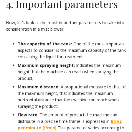
4. Important parameters
Now, let’s look at the most important parameters to take into
consideration in a mist blower:
The capacity of the tank:
One of the most important
aspects to consider is the maximum capacity of the tank
containing the liquid for treatment;
Maximum spraying height:
Indicates the maximum
height that the machine can reach when spraying the
product;
Maximum distance:
A proportional measure to that of
the maximum height, that indicates the maximum
horizontal distance that the machine can reach when
spraying the product;
Flow rate:
The amount of product the machine can
distribute in a precise time frame is expressed in
litres
per minute (l/min)
This parameter varies according to