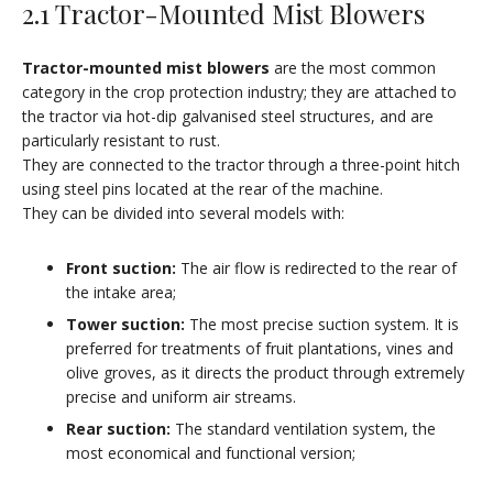
2.1 Tractor-Mounted Mist Blowers
Tractor-mounted mist blowers
are the most common
category in the crop protection industry; they are attached to
the tractor via hot-dip galvanised steel structures, and are
particularly resistant to rust.
They are connected to the tractor through a three-point hitch
using steel pins located at the rear of the machine.
They can be divided into several models with:
Front suction:
The air flow is redirected to the rear of
the intake area;
Tower suction:
The most precise suction system. It is
preferred for treatments of fruit plantations, vines and
olive groves, as it directs the product through extremely
precise and uniform air streams.
Rear suction:
The standard ventilation system, the
most economical and functional version;