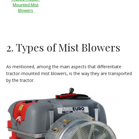
Mounted Mist
Blowers
2. Types of Mist Blowers
As mentioned, among the main aspects that differentiate
tractor-mounted mist blowers, is the way they are transported
by the tractor.