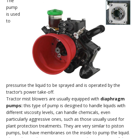
The
pump
is used
to
pressurise the liquid to be sprayed and is operated by the
tractor’s power take-off.
Tractor mist blowers are usually equipped with
diaphragm
pumps:
this type of pump is designed to handle liquids with
different viscosity levels, can handle chemicals, even
particularly aggressive ones, such as those usually used for
plant protection treatments. They are very similar to piston
pumps, but have membranes on the inside to pump the liquid.