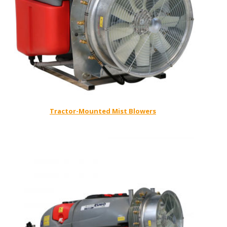
Tractor-Mounted Mist Blowers