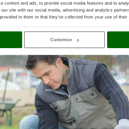
e content and ads, to provide social media features and to analy
s capable of transforming mechanical energy into DC or AC current in
 our site with our social media, advertising and analytics partn
re essential if you need to have an autonomous source of electricity
 provided to them or that they’ve collected from your use of their
such as construction sites, isolated places, campgrounds, or where pow
ons (e.g., blackouts).
Customize