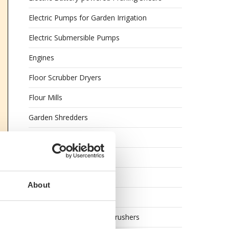
Electric Pumps for Garden Irrigation
Electric Submersible Pumps
Engines
Floor Scrubber Dryers
Flour Mills
Garden Shredders
Garden Tillers
Garden Tool Shed
Generator Sets
About
Generators
Grape Destemmers and Crushers