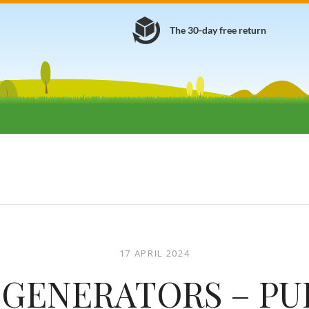
The 30-day free return
17 APRIL 2024
GENERATORS – P