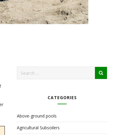
f
CATEGORIES
er
Above-ground pools
Agricultural Subsoilers