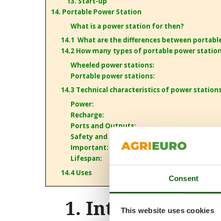
13. Start-up
14. Portable Power Station
What is a power station for then?
14.1 What are the differences between portabl
14.2 How many types of portable power station
Wheeled power stations:
Portable power stations:
14.3 Technical characteristics of power station
Power:
Recharge:
Ports and Outputs:
Safety and security:
Important: Grounding
Lifespan:
14.4 Uses
Consent
1. Introduction
This website uses cookies