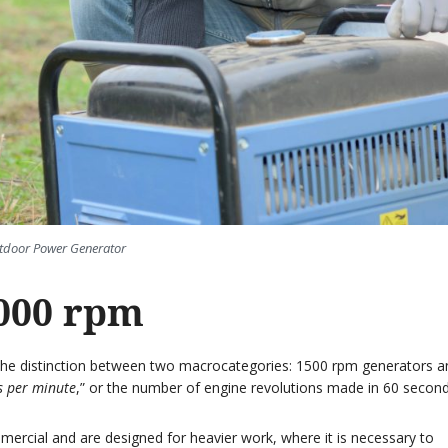
tdoor Power Generator
000 rpm
h the distinction between two macrocategories: 1500 rpm generators a
s per minute
,” or the number of engine revolutions made in 60 second
ercial and are designed for heavier work, where it is necessary to