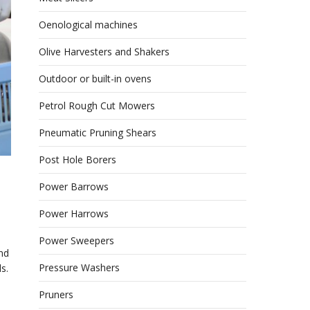
Oenological machines
Olive Harvesters and Shakers
Outdoor or built-in ovens
Petrol Rough Cut Mowers
Pneumatic Pruning Shears
Post Hole Borers
Power Barrows
Power Harrows
Power Sweepers
nd
Pressure Washers
s.
Pruners