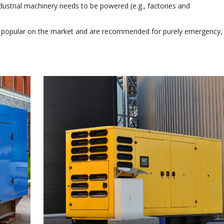
ustrial machinery needs to be powered (e.g., factories and
 popular on the market and are recommended for purely emergency,