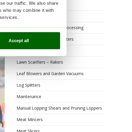
se our traffic. We also share
Hedge Trimmers
ers who may combine it with
Hot Air Generators
 services.
er
Kitchen Work and Food Processing
Lawn Mowers – Lawn Cutters
Accept all
Lawn scarifiers
Lawn Scarifiers – Rakers
Leaf Blowers and Garden Vacuums
Log Splitters
Maintenance
Manual Lopping Shears and Pruning Loppers
Meat Mincers
Meat Slicers