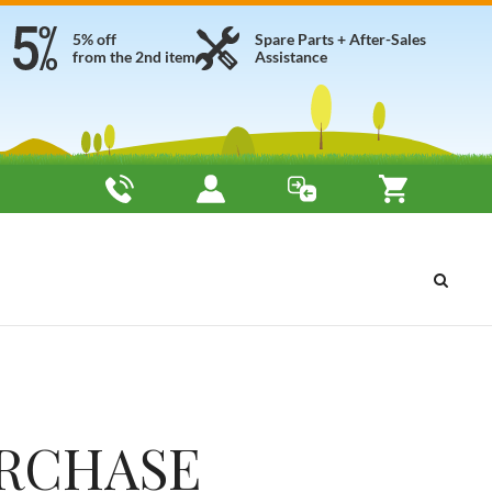
5% off
Spare Parts + After-Sales
from the 2nd item
Assistance
URCHASE