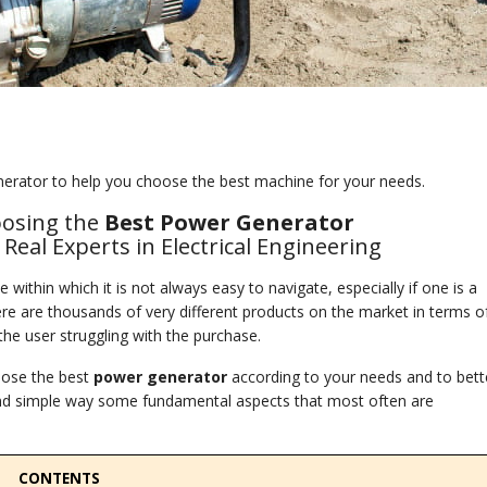
erator to help you choose the best machine for your needs.
oosing the
Best Power Generator
eal Experts in Electrical Engineering
 within which it is not always easy to navigate, especially if one is a
there are thousands of very different products on the market in terms o
the user struggling with the purchase.
oose the best
power
generator
according to your needs and to bett
r and simple way some fundamental aspects that most often are
CONTENTS