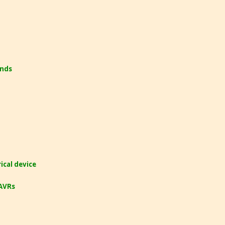
ands
cal device
 AVRs