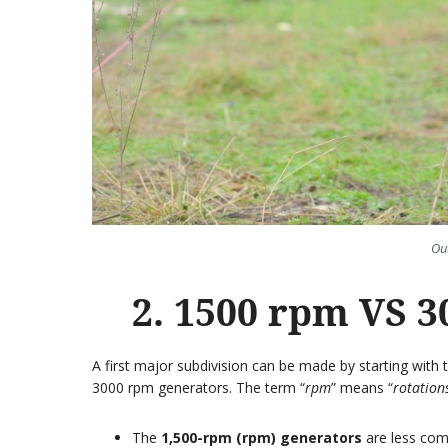
Ou
2. 1500 rpm VS 3
A first major subdivision can be made by starting wit
3000 rpm generators. The term “
rpm
” means “
rotation
The
1,500-rpm (rpm) generators
are less comm