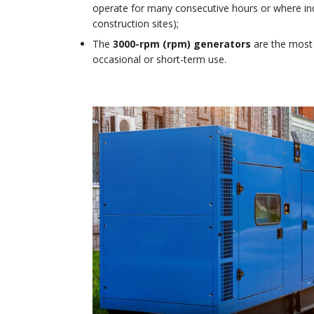
operate for many consecutive hours or where ind
construction sites);
The
3000-rpm (rpm) generators
are the most
occasional or short-term use.