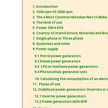
1. Introduction
2. 1500 rpm VS 3000 rpm
3. The 4 Most Common Mistakes Not to Make
4. The level of use
5. Power: KW e KVA
6. Country of manufacture, Materials and Br
7. Single-phase or Three-phase
8. Quietness and noise
9. Power supply
9.1 Petrol power generators
9.2 Diesel power generators
9.3 LPG or methane power generators
9.4 Photovoltaic generator sets
10. Calculating the consumption of an electri
11. Places of use
12. Stabilized power generators: Inverters or
12.1 Inverter power generators
12.2 Power generators with AVR