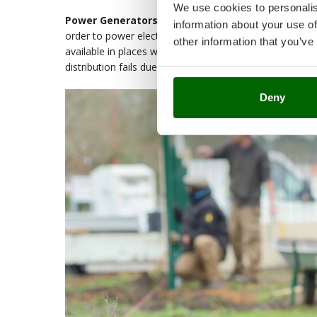
We use cookies to personalis
Power Generators (or Generating Sets)
are device
information about your use of
order to power electrical appliances. These machines a
other information that you’ve
available in places without stable electrical sources, 
distribution fails due to temporary outages or malfuncti
Deny