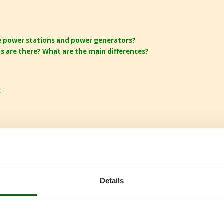
e power stations and power generators?
s are there? What are the main differences?
s
Details