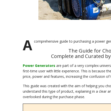
A
comprehensive guide to purchasing a power gen
The Guide for Ch
Complete and Curated by R
Power Generators
are part of a very complex universe
first-time user with little experience. This is because 
price, power and features, increasing the confusion of 
This guide was created with the aim of helping you ch
understand this type of product, explaining in a clea
overlooked during the purchase phase.