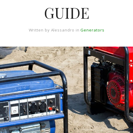
GUIDE
Written by
Alessandro
in
Generators