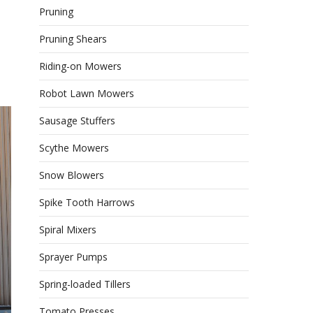
Pruning
Pruning Shears
Riding-on Mowers
Robot Lawn Mowers
Sausage Stuffers
Scythe Mowers
Snow Blowers
Spike Tooth Harrows
Spiral Mixers
Sprayer Pumps
Spring-loaded Tillers
Tomato Presses