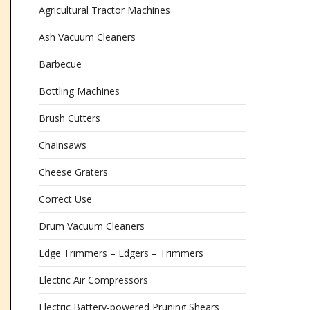
Agricultural Tractor Machines
Ash Vacuum Cleaners
Barbecue
Bottling Machines
Brush Cutters
Chainsaws
Cheese Graters
Correct Use
Drum Vacuum Cleaners
Edge Trimmers – Edgers – Trimmers
Electric Air Compressors
Electric Battery-powered Pruning Shears