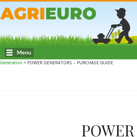
Menu
Generators
>
POWER GENERATORS – PURCHASE GUIDE
POWER 