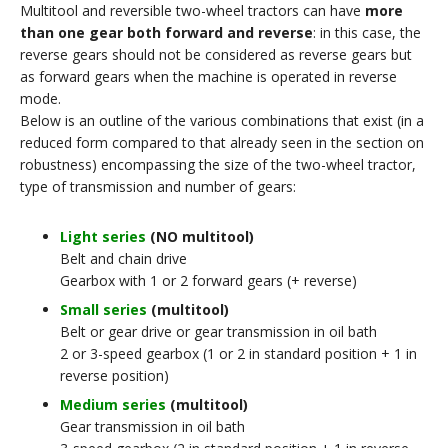
Multitool and reversible two-wheel tractors can have
more
than one gear both forward and reverse
: in this case, the
reverse gears should not be considered as reverse gears but
as forward gears when the machine is operated in reverse
mode.
Below is an outline of the various combinations that exist (in a
reduced form compared to that already seen in the section on
robustness) encompassing the size of the two-wheel tractor,
type of transmission and number of gears:
Light series
(NO multitool)
Belt and chain drive
Gearbox with 1 or 2 forward gears (+ reverse)
Small series
(multitool)
Belt or gear drive or gear transmission in oil bath
2 or 3-speed gearbox (1 or 2 in standard position + 1 in
reverse position)
Medium series
(multitool)
Gear transmission in oil bath