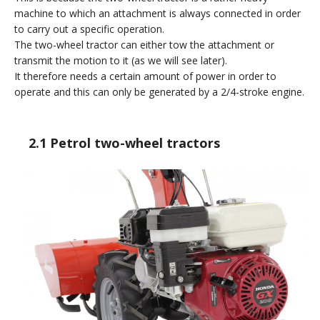
machine to which an attachment is always connected in order
to carry out a specific operation.
The two-wheel tractor can either tow the attachment or
transmit the motion to it (as we will see later).
It therefore needs a certain amount of power in order to
operate and this can only be generated by a 2/4-stroke engine.
2.1 Petrol two-wheel tractors