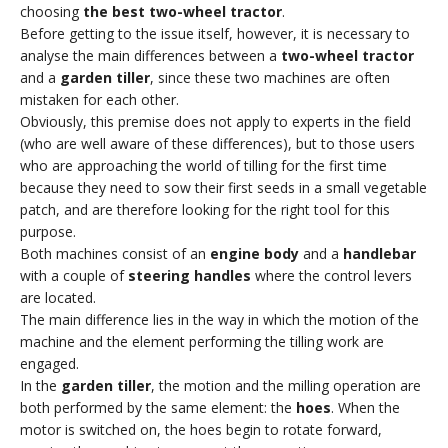
choosing
the best two-wheel tractor
.
Before getting to the issue itself, however, it is necessary to
analyse the main differences between a
two-wheel tractor
and a
garden tiller
, since these two machines are often
mistaken for each other.
Obviously, this premise does not apply to experts in the field
(who are well aware of these differences), but to those users
who are approaching the world of tilling for the first time
because they need to sow their first seeds in a small vegetable
patch, and are therefore looking for the right tool for this
purpose.
Both machines consist of an
engine body
and a
handlebar
with a couple of
steering handles
where the control levers
are located.
The main difference lies in the way in which the motion of the
machine and the element performing the tilling work are
engaged.
In the
garden tiller
, the motion and the milling operation are
both performed by the same element: the
hoes
. When the
motor is switched on, the hoes begin to rotate forward,