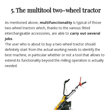
5. The multitool two-wheel tractor
As mentioned above,
multifunctionality
is typical of those
two-wheel tractors which, thanks to the various fitted
interchangeable accessories, are able to
carry out several
jobs
.
The user who is about to buy a two-wheel tractor should
definitely start from the actual working needs to identify the
best machine, in particular whether or not a tool that allows to
extend its functionality beyond the milling operation is actually
needed.