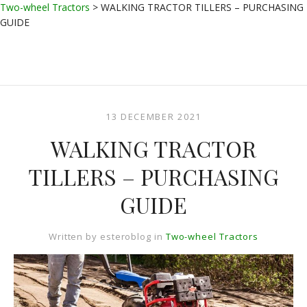
Two-wheel Tractors
>
WALKING TRACTOR TILLERS – PURCHASING
GUIDE
13 DECEMBER 2021
WALKING TRACTOR
TILLERS – PURCHASING
GUIDE
Written by
esteroblog
in
Two-wheel Tractors