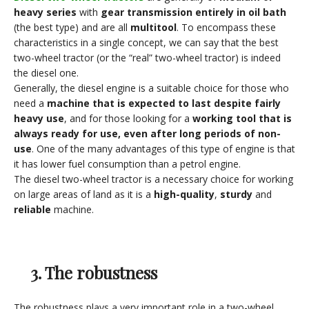
heavy series
with
gear transmission entirely in oil bath
(the best type) and are all
multitool
. To encompass these
characteristics in a single concept, we can say that the best
two-wheel tractor (or the “real” two-wheel tractor) is indeed
the diesel one.
Generally, the diesel engine is a suitable choice for those who
need a
machine that is expected to last despite fairly
heavy use
, and for those looking for a
working tool that is
always ready for use, even after long periods of non-
use
. One of the many advantages of this type of engine is that
it has lower fuel consumption than a petrol engine.
The diesel two-wheel tractor is a necessary choice for working
on large areas of land as it is a
high-quality
,
sturdy
and
reliable
machine.
3. The robustness
The robustness plays a very important role in a two-wheel