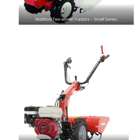
Multitool Two-wheel Tractors – Small Series