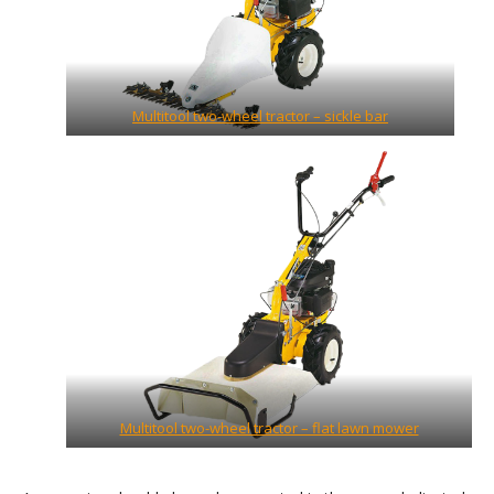
Multitool two-wheel tractor – sickle bar
Multitool two-wheel tractor – flat lawn mower