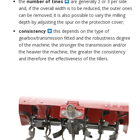
the
number of tines
are generally 2 or 3 per side
and, if the overall width is to be reduced, the outer ones
can be removed; it is also possible to vary the milling
depth by adjusting the spur on the protection cover;
consistency
this depends on the type of
gearbox/transmission fitted and the robustness degree
of the machine; the stronger the transmission and/or
the heavier the machine, the greater the consistency
and therefore the effectiveness of the tillers.