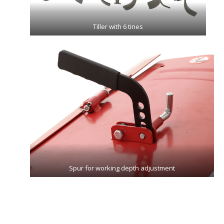
Tiller with 6 tines
Spur for working depth adjustment