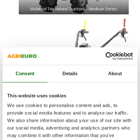
Multitool Two-wheel Tractors – Medium Series
Consent
Details
About
This website uses cookies
We use cookies to personalise content and ads, to
provide social media features and to analyse our traffic.
We also share information about your use of our site with
Multitool Two-wheel Tractors – Heavy Series
our social media, advertising and analytics partners who
may combine it with other information that you’ve