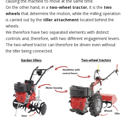
causing the machine to move at the same time.
On the other hand, in a
two-wheel tractor
, it is the
two
wheels
that determine the motion, while the milling operation
is carried out by the
tiller attachment
located behind the
wheels.
We therefore have two separated elements with distinct
controls and, therefore, with two different engagement levers.
The two-wheel tractor can therefore be driven even without
the tiller being connected.