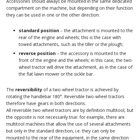
Accessories should always be mounted in the same dedicated
compartment on the machine, but depending on their function
they can be used in one or the other direction:
standard position
– the attachment is mounted to the
rear of the engine and wheels; this is the case with
towed attachments, such as the tiller or the plough;
reverse position
– the accessory is mounted to the
front of the engine and the wheels; in this case, the two-
wheel tractor will drive the attachment, as in the case of
the flat lawn mower or the sickle bar.
The
reversibility
of a two-wheel tractor is achieved by
rotating the handlebar 180°. Reversible two-wheel tractors
therefore have gears in both directions.
All reversible two-wheel tractors are by definition multitool, but
the opposite is not necessarily true: for example, there are
multitool machines that allow the use of several attachments
but only in the standard direction, i.e. they can only be
mounted to the rear of the equipment, in the same direction