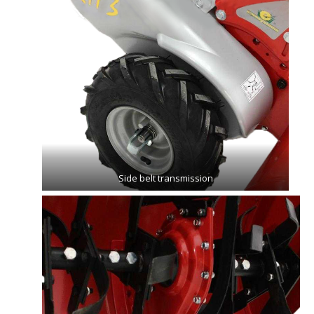
Side belt transmission