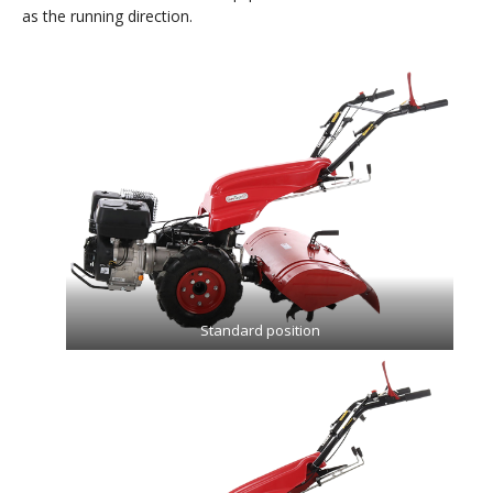
as the running direction.
Standard position