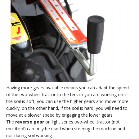
Having more gears available means you can adapt the speed
of the two-wheel tractor to the terrain you are working on: if
the soil is soft, you can use the higher gears and move more
quickly; on the other hand, if the soil is hard, you will need to
move at a slower speed by engaging the lower gears.
The
reverse gear
on light series two-wheel tractor (not
multitool) can only be used when steering the machine and
not during soil working.