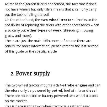
As far as the garden tiller is concerned, the fact that it does
not have wheels but only tillers means that it can only carry
out the task of tilling the soil.
On the other hand, the
two-wheel tractor
– thanks to the
possibility of replacing the tillers with other accessories – can
also carry out
other types of work
(shredding, mowing
grass, and more).
These are just the main differences, of course there are
others: for more information, please refer to the last section
of this guide or the specific article.
2. Power supply
The two-wheel tractor mounts a
2/4-stroke engine
and can
therefore only be powered by
petrol
, fuel-oil mix or
diesel
.
There are no electric or battery-powered two-wheel tractors
on the market.
This is because the two-wheel tractor is a rather heavy