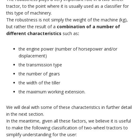
tractor, to the point where it is usually used as a classifier for
this type of machinery.
The robustness is not simply the weight of the machine (kg),
but rather the result of a
combination of a number of
different characteristics
such as
:
the engine power (number of horsepower and/or
displacement)
the transmission type
the number of gears
the width of the tiller
the maximum working extension.
We will deal with some of these characteristics in further detail
in the next section.
In the meantime, given all these factors, we believe it is useful
to make the following classification of two-wheel tractors to
simplify understanding for the user: