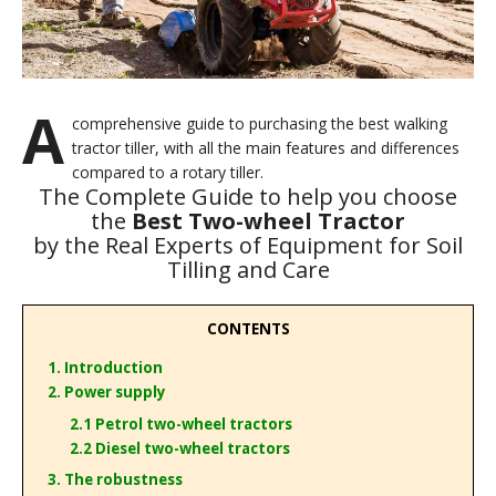
A
comprehensive guide to purchasing the best walking
tractor tiller, with all the main features and differences
compared to a rotary tiller.
The Complete Guide to help you choose
the
Best Two-wheel Tractor
by the Real Experts of Equipment for Soil
Tilling and Care
CONTENTS
1. Introduction
2. Power supply
2.1 Petrol two-wheel tractors
2.2 Diesel two-wheel tractors
3. The robustness