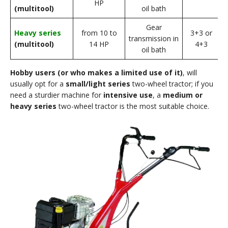
HP
(multitool)
oil bath
Gear
Heavy series
from 10 to
3+3 or
f
transmission in
(multitool)
14 HP
4+3
oil bath
Hobby users (or who makes a limited use of it)
, will
usually opt for a
small/light series
two-wheel tractor; if you
need a sturdier machine for
intensive use
, a
medium or
heavy series
two-wheel tractor is the most suitable choice.