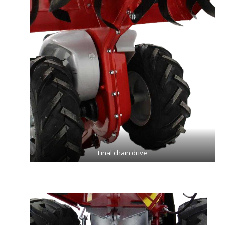
Final chain drive