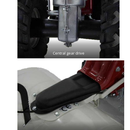
Central gear drive