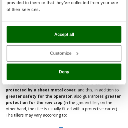
provided to them or that they’ve collected from your use
of their services.
4. The tillers
Accept all
Focusing exclusively on milling work, it should be pointed out
that
a two-wheel tractor works more on the surface
than a garden tiller, but can also
refine the soil better
(if the
Customize
soil has already been worked and tilled).
Smaller width tillers (up to 50-55 cm) allow you to pass fairly
easily between rows, while larger width tillers (up to 80 cm)
Deny
allow you to effectively work a larger area in a single passage.
The tiller of the two-wheel tractor is always enclosed, as it is
protected by a sheet metal cover
, and this, in addition to
greater safety for the operator
, also guarantees
greater
protection for the row crop
(in the garden tiller, on the
other hand, the tiller is usually fitted with a protective carter).
The tillers may vary according to: