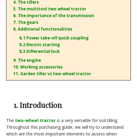
4. The tillers
5. The multitool two-wheel tractor
6. The importance of the transmission
7. The gears
8. Additional functionalities
8.1 Power take-off quick coupling
8.2 Electric starting
8.3 Differential lock
9. The engine
10. Working accessories
11. Garden tiller vs two-wheel tractor
1. Introduction
The
two-wheel tractor
is a very versatile for soil tilling.
Throughout this purchasing guide, we will try to understand
which are the most important elements to assess when