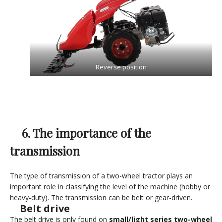
Reverse position
6. The importance of the
transmission
The type of transmission of a two-wheel tractor plays an
important role in classifying the level of the machine (hobby or
heavy-duty). The transmission can be belt or gear-driven.
Belt drive
The belt drive is only found on
small/light series two-wheel