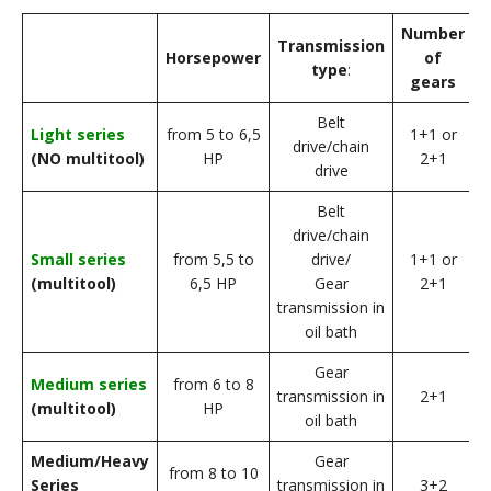
Number
L
Transmission
Horsepower
of
type
:
gears
Belt
f
Light series
from 5 to 6,5
1+1 or
drive/chain
(NO multitool)
HP
2+1
drive
Belt
drive/chain
f
Small series
from 5,5 to
drive/
1+1 or
(multitool)
6,5 HP
Gear
2+1
transmission in
oil bath
Gear
f
Medium series
from 6 to 8
transmission in
2+1
(multitool)
HP
oil bath
Medium/Heavy
Gear
f
from 8 to 10
Series
transmission in
3+2