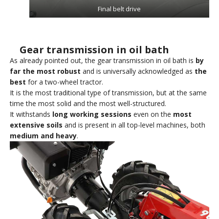
Final belt drive
Gear transmission in oil bath
As already pointed out, the gear transmission in oil bath is
by
far the most robust
and is universally acknowledged as
the
best
for a two-wheel tractor.
It is the most traditional type of transmission, but at the same
time the most solid and the most well-structured.
It withstands
long working sessions
even on the
most
extensive soils
and is present in all top-level machines, both
medium and heavy
.