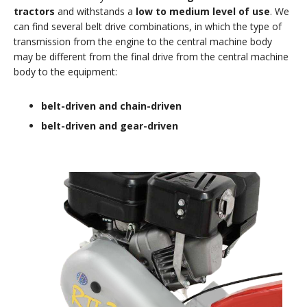
tractors
and withstands a
low to medium level of use
. We
can find several belt drive combinations, in which the type of
transmission from the engine to the central machine body
may be different from the final drive from the central machine
body to the equipment:
belt-driven and chain-driven
belt-driven and gear-driven