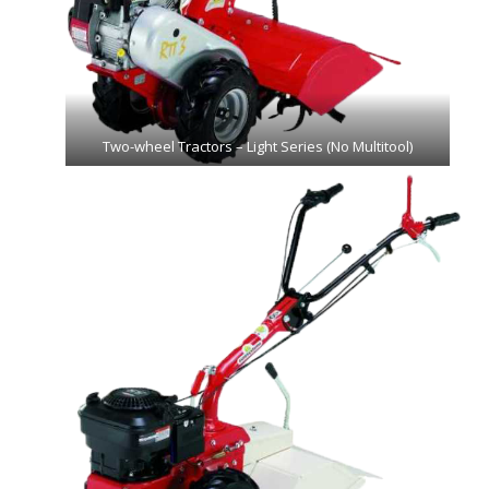
Two-wheel Tractors – Light Series (No Multitool)