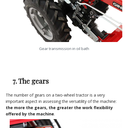
Gear transmission in oil bath
7. The gears
The number of gears on a two-wheel tractor is a very
important aspect in assessing the versatility of the machine:
the more the gears, the greater the work flexibility
offered by the machine
.