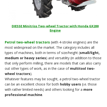
DIESSE Minitriss Two-wheel Tractor with Honda GX200
Engine
Petrol two-wheel tractors
(with 4-stroke engines) are the
most widespread on the market. The category includes all
types of machines, both in terms of size/height (
small/light,
medium or heavy series
) and versatility (in addition to those
that only perform milling, there are models that can also carry
out other types of work, as in the case of
multitool two-
wheel tractors
).
Whatever features may be sought, a petrol two-wheel tractor
can be an excellent choice for both
hobby users
(i.e. those
with rather limited needs) and others looking for a
more
professional machine
.