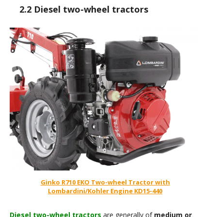
2.2 Diesel two-wheel tractors
Ginko R710 EKO Two-wheel Tractor with
Lombardini/Kohler Engine KD15-440
Diesel two-wheel tractors
are generally of
medium or