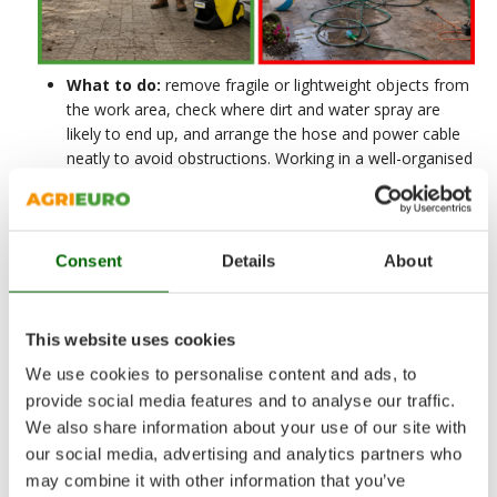
What to do:
remove fragile or lightweight objects from
the work area, check where dirt and water spray are
likely to end up, and arrange the hose and power cable
neatly to avoid obstructions. Working in a well-organised
area improves operational continuity and reduces the
risk of sudden pulls, trips and unnecessary movements.
What to avoid:
starting work in a cluttered area, with
Consent
Details
About
obstacles, makeshift extension leads or hoses routed
without proper planning. This often leads to loss of time,
less control of the lance and more wear and tear on the
hose and connections.
This website uses cookies
We use cookies to personalise content and ads, to
provide social media features and to analyse our traffic.
We also share information about your use of our site with
our social media, advertising and analytics partners who
2. Correct use of the
may combine it with other information that you’ve