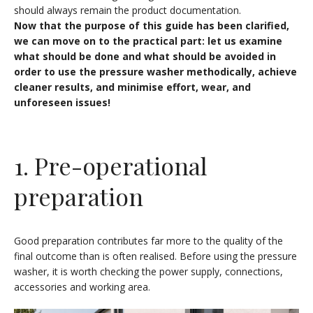
should always remain the product documentation.
Now that the purpose of this guide has been clarified,
we can move on to the practical part: let us examine
what should be done and what should be avoided in
order to use the pressure washer methodically, achieve
cleaner results, and minimise effort, wear, and
unforeseen issues!
1. Pre-operational
preparation
Good preparation contributes far more to the quality of the
final outcome than is often realised. Before using the pressure
washer, it is worth checking the power supply, connections,
accessories and working area.