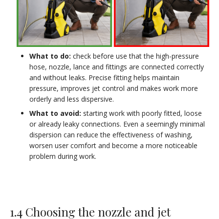
What to do:
check before use that the high-pressure
hose, nozzle, lance and fittings are connected correctly
and without leaks. Precise fitting helps maintain
pressure, improves jet control and makes work more
orderly and less dispersive.
What to avoid:
starting work with poorly fitted, loose
or already leaky connections. Even a seemingly minimal
dispersion can reduce the effectiveness of washing,
worsen user comfort and become a more noticeable
problem during work.
1.4 Choosing the nozzle and jet