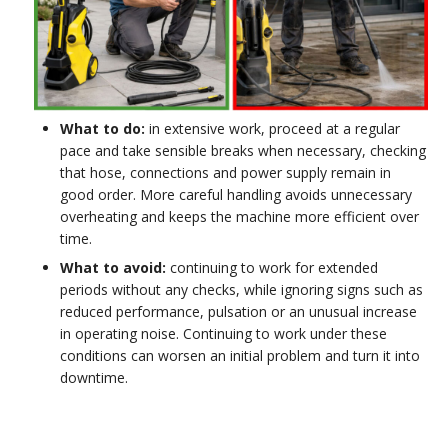
What to do:
in extensive work, proceed at a regular
pace and take sensible breaks when necessary, checking
that hose, connections and power supply remain in
good order. More careful handling avoids unnecessary
overheating and keeps the machine more efficient over
time.
What to avoid:
continuing to work for extended
periods without any checks, while ignoring signs such as
reduced performance, pulsation or an unusual increase
in operating noise. Continuing to work under these
conditions can worsen an initial problem and turn it into
downtime.