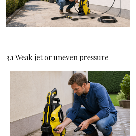
3.1 Weak jet or uneven pressure