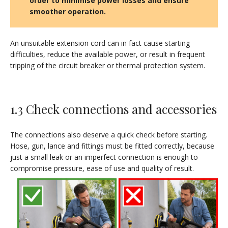
order to minimise power losses and ensure
smoother operation
.
An unsuitable extension cord can in fact cause starting
difficulties, reduce the available power, or result in frequent
tripping of the circuit breaker or thermal protection system.
1.3 Check connections and accessories
The connections also deserve a quick check before starting.
Hose, gun, lance and fittings must be fitted correctly, because
just a small leak or an imperfect connection is enough to
compromise pressure, ease of use and quality of result.