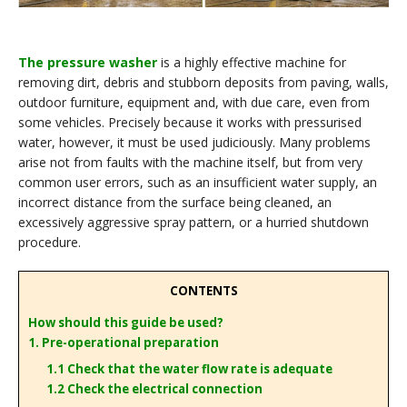
The pressure washer
is a highly effective machine for
removing dirt, debris and stubborn deposits from paving, walls,
outdoor furniture, equipment and, with due care, even from
some vehicles. Precisely because it works with pressurised
water, however, it must be used judiciously. Many problems
arise not from faults with the machine itself, but from very
common user errors, such as an insufficient water supply, an
incorrect distance from the surface being cleaned, an
excessively aggressive spray pattern, or a hurried shutdown
procedure.
CONTENTS
How should this guide be used?
1. Pre-operational preparation
1.1 Check that the water flow rate is adequate
1.2 Check the electrical connection