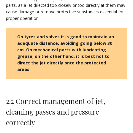
parts, as a jet directed too closely or too directly at them may
cause damage or remove protective substances essential for
proper operation.
On tyres and valves it is good to maintain an
adequate distance, avoiding going below 30
cm. On mechanical parts with lubricating
grease, on the other hand, it is best not to
direct the jet directly onto the protected
areas.
2.2 Correct management of jet,
cleaning passes and pressure
correctly