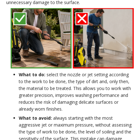
unnecessary damage to the surface.
What to do:
select the nozzle or jet setting according
to the work to be done, the type of dirt and, only then,
the material to be treated. This allows you to work with
greater precision, improves washing performance and
reduces the risk of damaging delicate surfaces or
already worn finishes.
What to avoid:
always starting with the most
aggressive jet or maximum pressure, without assessing
the type of work to be done, the level of soiling and the
sensitivity of the surface. This mistake can damage