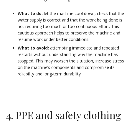
What to do:
let the machine cool down, check that the
water supply is correct and that the work being done is
not requiring too much or too continuous effort. This
cautious approach helps to preserve the machine and
resume work under better conditions.
What to avoid:
attempting immediate and repeated
restarts without understanding why the machine has
stopped. This may worsen the situation, increase stress
on the machine’s components and compromise its
reliability and long-term durability.
4. PPE and safety clothing