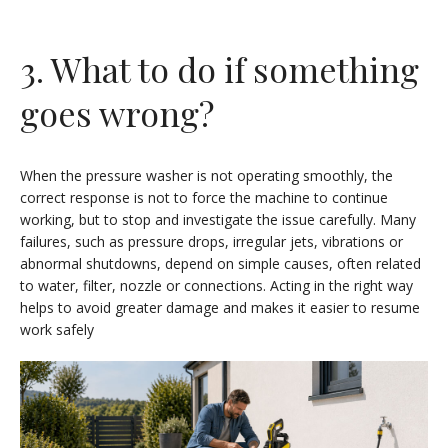
3. What to do if something
goes wrong?
When the pressure washer is not operating smoothly, the
correct response is not to force the machine to continue
working, but to stop and investigate the issue carefully. Many
failures, such as pressure drops, irregular jets, vibrations or
abnormal shutdowns, depend on simple causes, often related
to water, filter, nozzle or connections. Acting in the right way
helps to avoid greater damage and makes it easier to resume
work safely