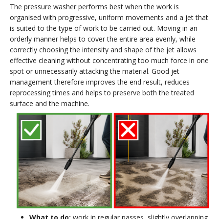
The pressure washer performs best when the work is
organised with progressive, uniform movements and a jet that
is suited to the type of work to be carried out. Moving in an
orderly manner helps to cover the entire area evenly, while
correctly choosing the intensity and shape of the jet allows
effective cleaning without concentrating too much force in one
spot or unnecessarily attacking the material. Good jet
management therefore improves the end result, reduces
reprocessing times and helps to preserve both the treated
surface and the machine.
What to do:
work in regular passes, slightly overlapping