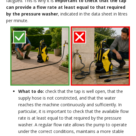
fatigued. This is why it is
important to check that the tap
can provide a flow rate at least equal to that required
by the pressure washer
, indicated in the data sheet in litres
per minute.
What to do:
check that the tap is well open, that the
supply hose is not constricted, and that the water
reaches the machine continuously and sufficiently. In
particular, it is important to check that the available flow
rate is at least equal to that required by the pressure
washer. A regular flow rate allows the pump to operate
under the correct conditions, maintains a more stable