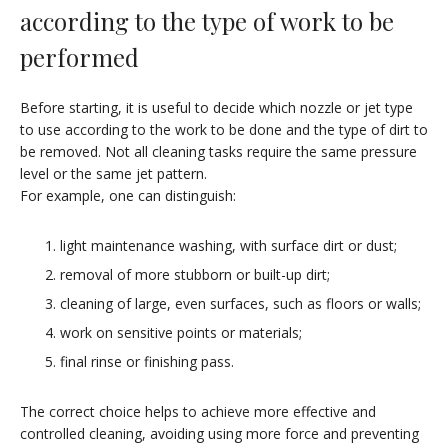
according to the type of work to be
performed
Before starting, it is useful to decide which nozzle or jet type
to use according to the work to be done and the type of dirt to
be removed. Not all cleaning tasks require the same pressure
level or the same jet pattern.
For example, one can distinguish:
light maintenance washing, with surface dirt or dust;
removal of more stubborn or built-up dirt;
cleaning of large, even surfaces, such as floors or walls;
work on sensitive points or materials;
final rinse or finishing pass.
The correct choice helps to achieve more effective and
controlled cleaning, avoiding using more force and preventing