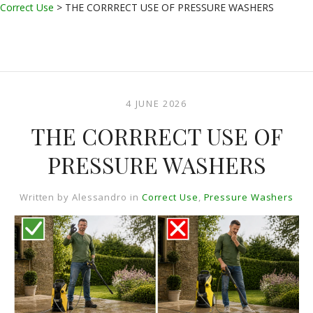
Correct Use
>
THE CORRRECT USE OF PRESSURE WASHERS
4 JUNE 2026
THE CORRRECT USE OF
PRESSURE WASHERS
Written by
Alessandro
in
Correct Use
,
Pressure Washers