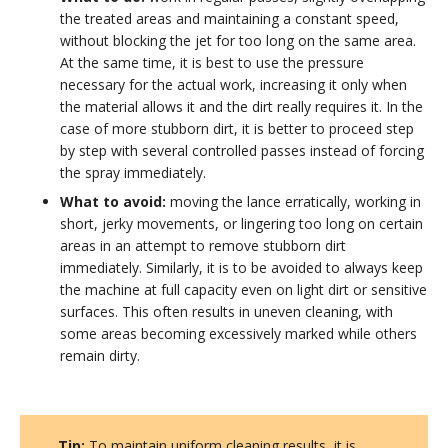
the treated areas and maintaining a constant speed,
without blocking the jet for too long on the same area.
At the same time, it is best to use the pressure
necessary for the actual work, increasing it only when
the material allows it and the dirt really requires it. In the
case of more stubborn dirt, it is better to proceed step
by step with several controlled passes instead of forcing
the spray immediately.
What to avoid:
moving the lance erratically, working in
short, jerky movements, or lingering too long on certain
areas in an attempt to remove stubborn dirt
immediately. Similarly, it is to be avoided to always keep
the machine at full capacity even on light dirt or sensitive
surfaces. This often results in uneven cleaning, with
some areas becoming excessively marked while others
remain dirty.
Tip:
To maintain uniform cleaning results, it is