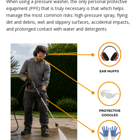
When using a pressure washer, the only personal protective
equipment (PPE) that is truly necessary is that which helps
manage the most common risks: high-pressure spray, flying
dirt and debris, wet and slippery surfaces, accidental impacts,
and prolonged contact with water and detergents.