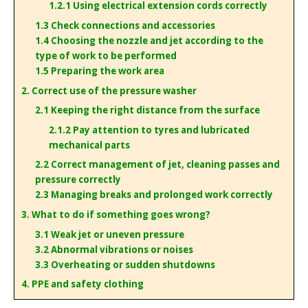
1.2.1 Using electrical extension cords correctly
1.3 Check connections and accessories
1.4 Choosing the nozzle and jet according to the
type of work to be performed
1.5 Preparing the work area
2. Correct use of the pressure washer
2.1 Keeping the right distance from the surface
2.1.2 Pay attention to tyres and lubricated
mechanical parts
2.2 Correct management of jet, cleaning passes and
pressure correctly
2.3 Managing breaks and prolonged work correctly
3. What to do if something goes wrong?
3.1 Weak jet or uneven pressure
3.2 Abnormal vibrations or noises
3.3 Overheating or sudden shutdowns
4. PPE and safety clothing