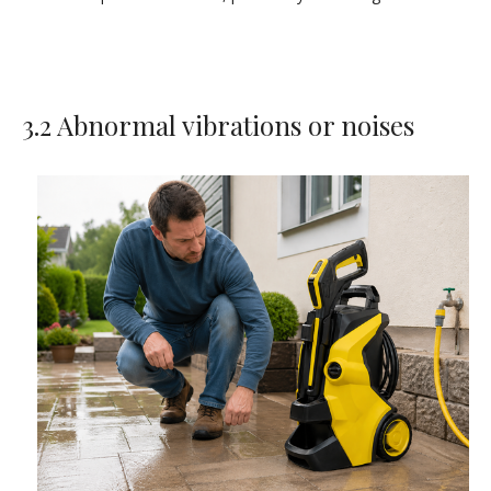
3.2 Abnormal vibrations or noises