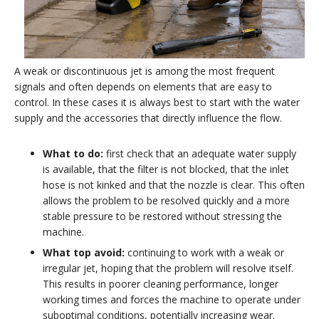
A weak or discontinuous jet is among the most frequent
signals and often depends on elements that are easy to
control. In these cases it is always best to start with the water
supply and the accessories that directly influence the flow.
What to do:
first check that an adequate water supply
is available, that the filter is not blocked, that the inlet
hose is not kinked and that the nozzle is clear. This often
allows the problem to be resolved quickly and a more
stable pressure to be restored without stressing the
machine.
What top avoid:
continuing to work with a weak or
irregular jet, hoping that the problem will resolve itself.
This results in poorer cleaning performance, longer
working times and forces the machine to operate under
suboptimal conditions, potentially increasing wear.