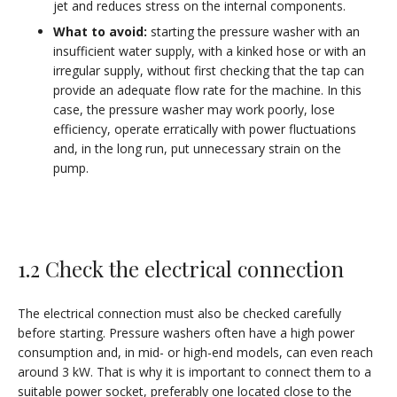
jet and reduces stress on the internal components.
What to avoid:
starting the pressure washer with an
insufficient water supply, with a kinked hose or with an
irregular supply, without first checking that the tap can
provide an adequate flow rate for the machine. In this
case, the pressure washer may work poorly, lose
efficiency, operate erratically with power fluctuations
and, in the long run, put unnecessary strain on the
pump.
1.2 Check the electrical connection
The electrical connection must also be checked carefully
before starting. Pressure washers often have a high power
consumption and, in mid- or high-end models, can even reach
around 3 kW. That is why it is important to connect them to a
suitable power socket, preferably one located close to the