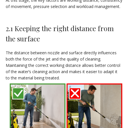
At this stage, the key factors are working distance, consistency
of movement, pressure selection and workload management.
2.1 Keeping the right distance from
the surface
The distance between nozzle and surface directly influences
both the force of the jet and the quality of cleaning.
Maintaining the correct working distance allows better control
of the water’s cleaning action and makes it easier to adapt it
to the material being treated.