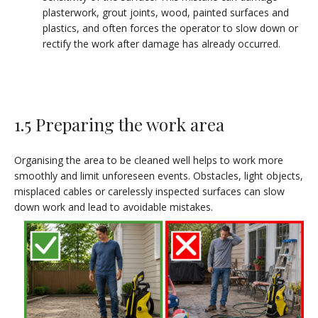
plasterwork, grout joints, wood, painted surfaces and
plastics, and often forces the operator to slow down or
rectify the work after damage has already occurred.
1.5 Preparing the work area
Organising the area to be cleaned well helps to work more
smoothly and limit unforeseen events. Obstacles, light objects,
misplaced cables or carelessly inspected surfaces can slow
down work and lead to avoidable mistakes.