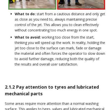
What to do:
start from a cautious distance and only get
as close as you need to, always maintaining precise
control of the jet. This allows you to clean effectively
without concentrating too much energy in one spot.
What to avoid:
working too close from the start,
thinking you will speed up the work. In reality, holding the
jet too close to the surface can mark, fade or damage
the material and often forces the operator to slow down
to avoid further damage, reducing both the quality of
the results and overall user satisfaction.
2.1.2 Pay attention to tyres and lubricated
mechanical parts
Some areas require more attention than a normal washing
surface. This applies to tyres, valves and lubricated mechanical