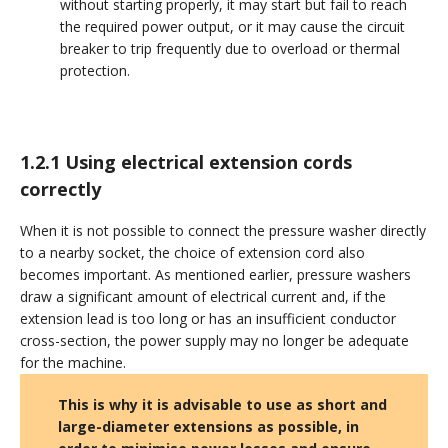
without starting properly, it may start but fail to reach
the required power output, or it may cause the circuit
breaker to trip frequently due to overload or thermal
protection.
1.2.1 Using electrical extension cords
correctly
When it is not possible to connect the pressure washer directly
to a nearby socket, the choice of extension cord also
becomes important. As mentioned earlier, pressure washers
draw a significant amount of electrical current and, if the
extension lead is too long or has an insufficient conductor
cross-section, the power supply may no longer be adequate
for the machine.
This is why it is advisable to use as short and
large-diameter extensions as possible, in