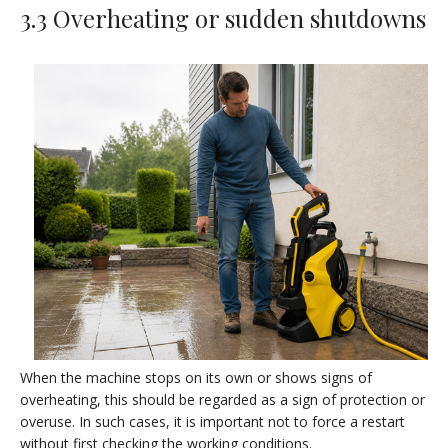
3.3 Overheating or sudden shutdowns
When the machine stops on its own or shows signs of
overheating, this should be regarded as a sign of protection or
overuse. In such cases, it is important not to force a restart
without first checking the working conditions.