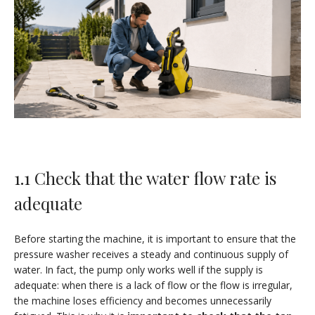
1.1 Check that the water flow rate is
adequate
Before starting the machine, it is important to ensure that the
pressure washer receives a steady and continuous supply of
water. In fact, the pump only works well if the supply is
adequate: when there is a lack of flow or the flow is irregular,
the machine loses efficiency and becomes unnecessarily