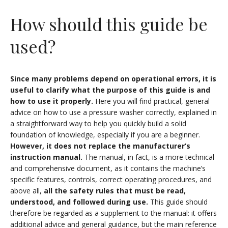
How should this guide be
used?
Since many problems depend on operational errors, it is
useful to clarify what the purpose of this guide is and
how to use it properly.
Here you will find practical, general
advice on how to use a pressure washer correctly, explained in
a straightforward way to help you quickly build a solid
foundation of knowledge, especially if you are a beginner.
However, it does not replace the manufacturer’s
instruction manual.
The manual, in fact, is a more technical
and comprehensive document, as it contains the machine’s
specific features, controls, correct operating procedures, and
above all,
all the safety rules
that must be read,
understood, and followed during use.
This guide should
therefore be regarded as a supplement to the manual: it offers
additional advice and general guidance, but the main reference