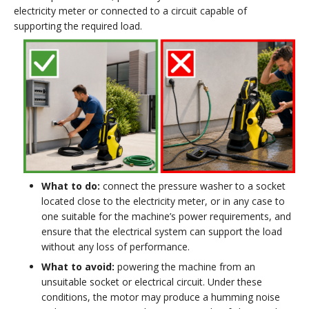
electricity meter or connected to a circuit capable of
supporting the required load.
What to do:
connect the pressure washer to a socket
located close to the electricity meter, or in any case to
one suitable for the machine’s power requirements, and
ensure that the electrical system can support the load
without any loss of performance.
What to avoid:
powering the machine from an
unsuitable socket or electrical circuit. Under these
conditions, the motor may produce a humming noise