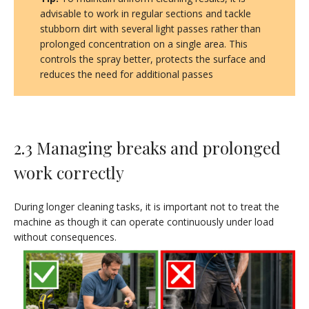
advisable to work in regular sections and tackle
stubborn dirt with several light passes rather than
prolonged concentration on a single area. This
controls the spray better, protects the surface and
reduces the need for additional passes
2.3 Managing breaks and prolonged
work correctly
During longer cleaning tasks, it is important not to treat the
machine as though it can operate continuously under load
without consequences.