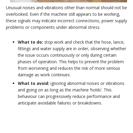
Unusual noises and vibrations other than normal should not be
overlooked. Even if the machine still appears to be working,
these signals may indicate incorrect connections, power supply
problems or components under abnormal stress.
What to do:
stop work and check that the hose, lance,
fittings and water supply are in order, observing whether
the issue occurs continuously or only during certain
phases of operation. This helps to prevent the problem
from worsening and reduces the risk of more serious
damage as work continues.
What to avoid:
ignoring abnormal noises or vibrations
and going on as long as the machine ‘holds’. This
behaviour can progressively reduce performance and
anticipate avoidable failures or breakdowns.