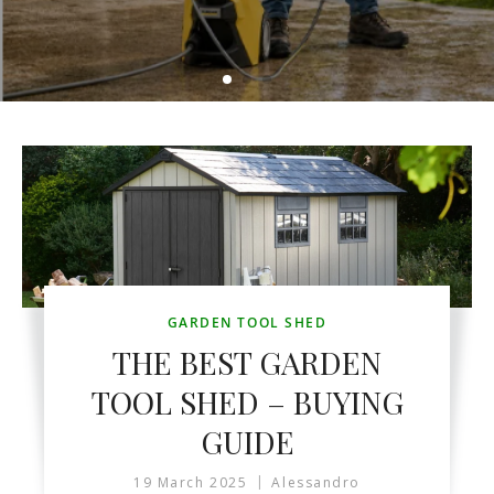
GARDEN TOOL SHED
THE BEST GARDEN
TOOL SHED – BUYING
GUIDE
19 March 2025
Alessandro