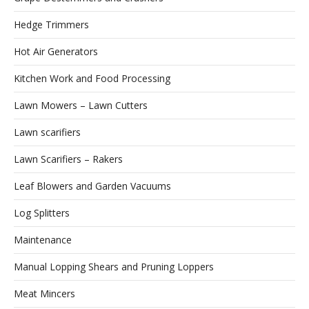
Hedge Trimmers
Hot Air Generators
Kitchen Work and Food Processing
Lawn Mowers – Lawn Cutters
Lawn scarifiers
Lawn Scarifiers – Rakers
Leaf Blowers and Garden Vacuums
Log Splitters
Maintenance
Manual Lopping Shears and Pruning Loppers
Meat Mincers