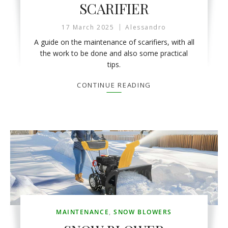
SCARIFIER
17 March 2025
Alessandro
A guide on the maintenance of scarifiers, with all
the work to be done and also some practical
tips.
CONTINUE READING
MAINTENANCE
,
SNOW BLOWERS