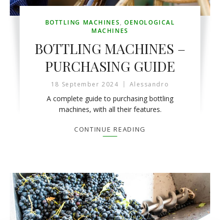
BOTTLING MACHINES
,
OENOLOGICAL
MACHINES
BOTTLING MACHINES –
PURCHASING GUIDE
18 September 2024
Alessandro
A complete guide to purchasing bottling
machines, with all their features.
CONTINUE READING