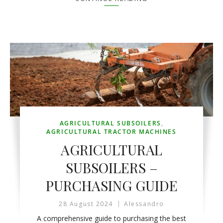
AGRICULTURAL SUBSOILERS
,
AGRICULTURAL TRACTOR MACHINES
AGRICULTURAL
SUBSOILERS –
PURCHASING GUIDE
28 August 2024
Alessandro
A comprehensive guide to purchasing the best