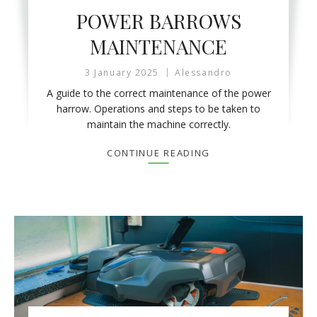
POWER BARROWS
MAINTENANCE
3 January 2025
Alessandro
A guide to the correct maintenance of the power
harrow. Operations and steps to be taken to
maintain the machine correctly.
CONTINUE READING