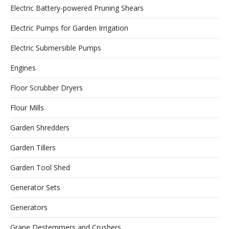
Electric Battery-powered Pruning Shears
Electric Pumps for Garden Irrigation
Electric Submersible Pumps
Engines
Floor Scrubber Dryers
Flour Mills
Garden Shredders
Garden Tillers
Garden Tool Shed
Generator Sets
Generators
Grape Destemmers and Crushers