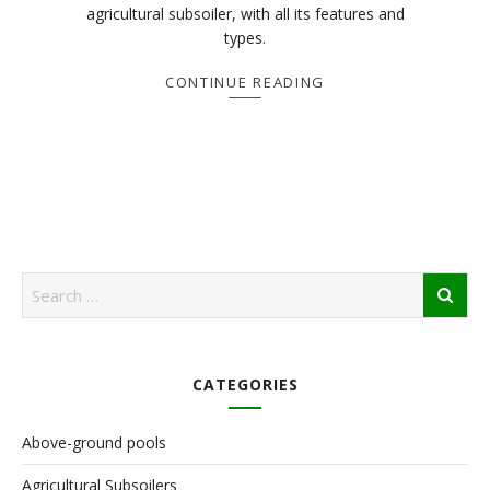
agricultural subsoiler, with all its features and
types.
CONTINUE READING
CATEGORIES
Above-ground pools
Agricultural Subsoilers