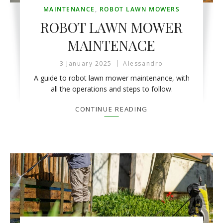
MAINTENANCE
,
ROBOT LAWN MOWERS
ROBOT LAWN MOWER
MAINTENACE
3 January 2025
Alessandro
A guide to robot lawn mower maintenance, with
all the operations and steps to follow.
CONTINUE READING