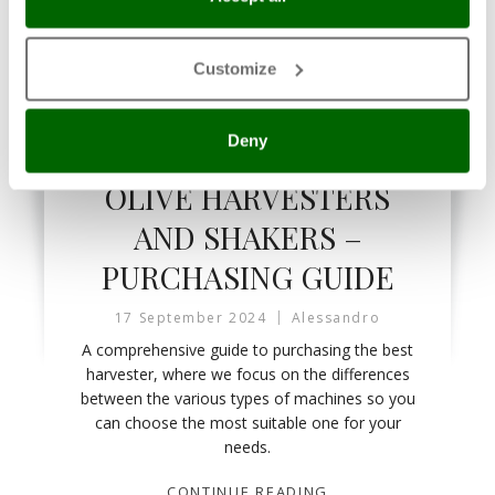
Customize
Deny
OLIVE HARVESTERS AND SHAKERS
OLIVE HARVESTERS
AND SHAKERS –
PURCHASING GUIDE
17 September 2024
Alessandro
A comprehensive guide to purchasing the best
harvester, where we focus on the differences
between the various types of machines so you
can choose the most suitable one for your
needs.
CONTINUE READING