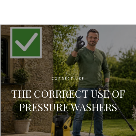
CORRECT USE
THE CORRRECT USE OF
PRESSURE WASHERS