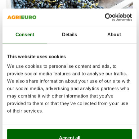
GRAPE DESTEMMERS AND CRUSHERS
,
OENOLOGICAL MACHINES
GRAPE DESTEMMERS
Consent
Details
About
AND CRUSHERS –
PURCHASING GUIDE
This website uses cookies
We use cookies to personalise content and ads, to
17 September 2024
Alessandro
provide social media features and to analyse our traffic.
A complete purchasing guide on de-stemming
We also share information about your use of our site with
machines, wine preparation machines, since
our social media, advertising and analytics partners who
they prepare grapes for pressing.
may combine it with other information that you’ve
provided to them or that they’ve collected from your use
CONTINUE READING
of their services.
Accept all