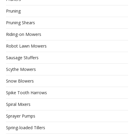
Pruning
Pruning Shears
Riding-on Mowers
Robot Lawn Mowers
Sausage Stuffers
Scythe Mowers
Snow Blowers
Spike Tooth Harrows
Spiral Mixers
Sprayer Pumps
Spring-loaded Tillers