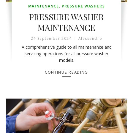
MAINTENANCE
,
PRESSURE WASHERS
PRESSURE WASHER
MAINTENANCE
24 September 2024
Alessandro
A comprehensive guide to all maintenance and
servicing operations for all pressure washer
models.
CONTINUE READING