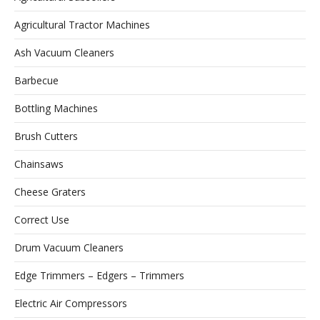
Agricultural Tractor Machines
Ash Vacuum Cleaners
Barbecue
Bottling Machines
Brush Cutters
Chainsaws
Cheese Graters
Correct Use
Drum Vacuum Cleaners
Edge Trimmers – Edgers – Trimmers
Electric Air Compressors