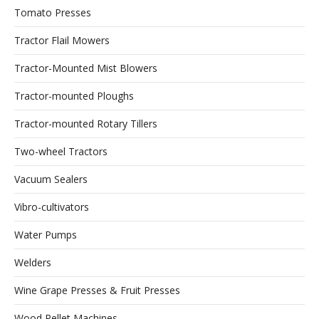
Tomato Presses
Tractor Flail Mowers
Tractor-Mounted Mist Blowers
Tractor-mounted Ploughs
Tractor-mounted Rotary Tillers
Two-wheel Tractors
Vacuum Sealers
Vibro-cultivators
Water Pumps
Welders
Wine Grape Presses & Fruit Presses
Wood Pellet Machines