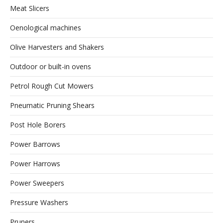
Meat Slicers
Oenological machines
Olive Harvesters and Shakers
Outdoor or built-in ovens
Petrol Rough Cut Mowers
Pneumatic Pruning Shears
Post Hole Borers
Power Barrows
Power Harrows
Power Sweepers
Pressure Washers
Pruners