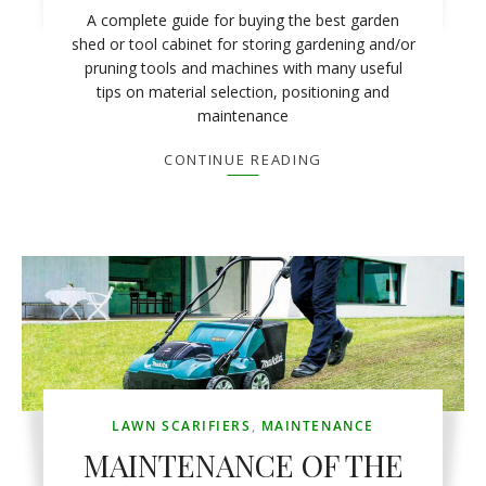
A complete guide for buying the best garden
shed or tool cabinet for storing gardening and/or
pruning tools and machines with many useful
tips on material selection, positioning and
maintenance
CONTINUE READING
LAWN SCARIFIERS
,
MAINTENANCE
MAINTENANCE OF THE