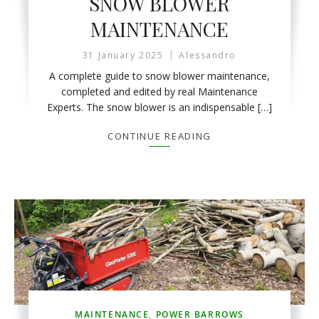
SNOW BLOWER
MAINTENANCE
31 January 2025
Alessandro
A complete guide to snow blower maintenance,
completed and edited by real Maintenance
Experts. The snow blower is an indispensable […]
CONTINUE READING
MAINTENANCE
,
POWER BARROWS