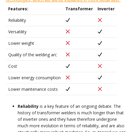
Features:
Transformer
Inverter
Reliability
Versatility
Lower weight
Quality of the welding arc
Cost
Lower energy consumption
Lower maintenance costs
Reliability
is a key feature of an ongoing debate. The
history of transformer welders is much longer than that
of inverter ones and they have therefore undergone
much more evolution in terms of reliability, and are also