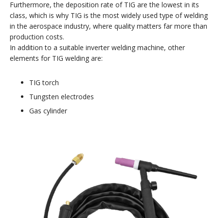
Furthermore, the deposition rate of TIG are the lowest in its
class, which is why TIG is the most widely used type of welding
in the aerospace industry, where quality matters far more than
production costs.
In addition to a suitable inverter welding machine, other
elements for TIG welding are:
TIG torch
Tungsten electrodes
Gas cylinder