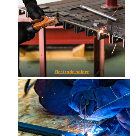
Electrode holder