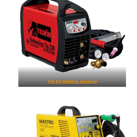
TIG DC welding machine