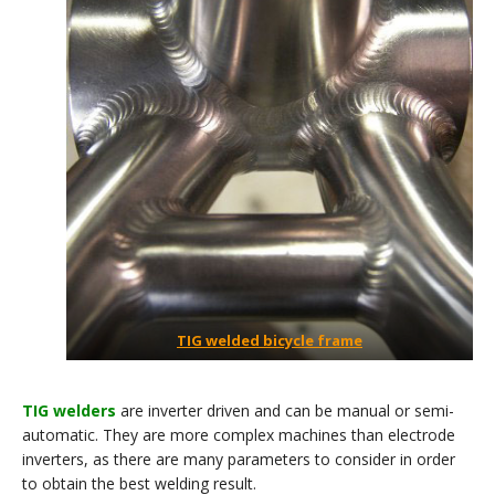
TIG welded bicycle frame
TIG welders
are inverter driven and can be manual or semi-
automatic. They are more complex machines than electrode
inverters, as there are many parameters to consider in order
to obtain the best welding result.