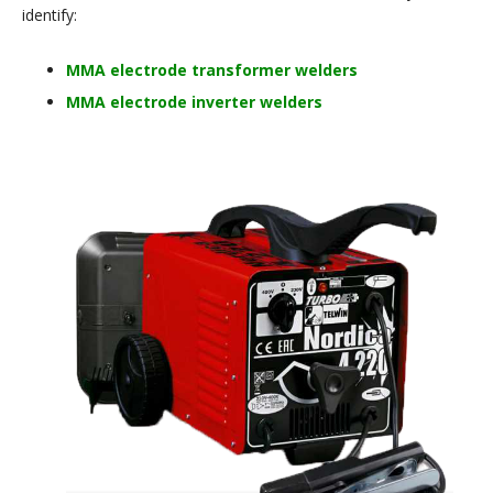
identify:
MMA electrode transformer welders
MMA electrode inverter welders