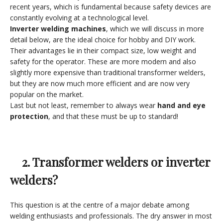
recent years, which is fundamental because safety devices are
constantly evolving at a technological level.
Inverter welding machines
, which we will discuss in more
detail below, are the ideal choice for hobby and DIY work.
Their advantages lie in their compact size, low weight and
safety for the operator. These are more modern and also
slightly more expensive than traditional transformer welders,
but they are now much more efficient and are now very
popular on the market.
Last but not least, remember to always wear
hand and eye
protection
, and that these must be up to standard!
2. Transformer welders or inverter
welders?
This question is at the centre of a major debate among
welding enthusiasts and professionals. The dry answer in most