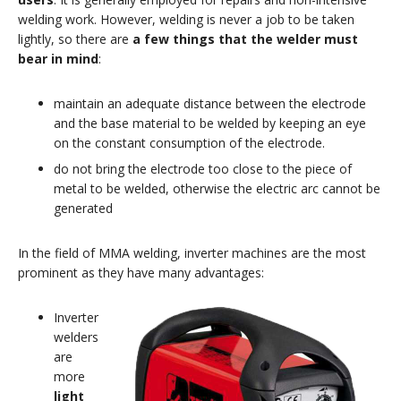
welding work. However, welding is never a job to be taken
lightly, so there are
a few things that the welder must
bear in mind
:
maintain an adequate distance between the electrode
and the base material to be welded by keeping an eye
on the constant consumption of the electrode.
do not bring the electrode too close to the piece of
metal to be welded, otherwise the electric arc cannot be
generated
In the field of MMA welding, inverter machines are the most
prominent as they have many advantages:
Inverter
welders
are
more
light