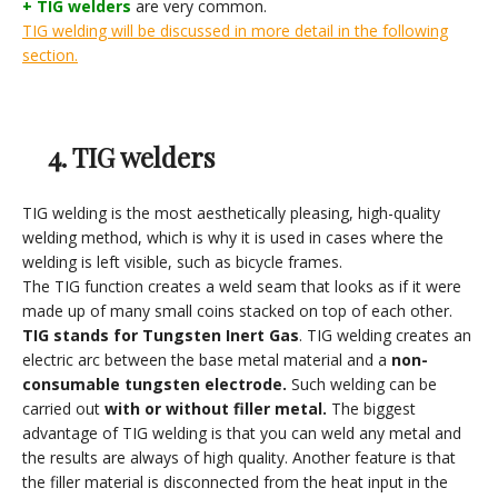
+ TIG welders
are very common.
TIG welding will be discussed in more detail in the following
section.
4. TIG welders
TIG welding is the most aesthetically pleasing, high-quality
welding method, which is why it is used in cases where the
welding is left visible, such as bicycle frames.
The TIG function creates a weld seam that looks as if it were
made up of many small coins stacked on top of each other.
TIG stands for Tungsten Inert Gas
. TIG welding creates an
electric arc between the base metal material and a
non-
consumable tungsten electrode.
Such welding can be
carried out
with or without filler metal.
The biggest
advantage of TIG welding is that you can weld any metal and
the results are always of high quality. Another feature is that
the filler material is disconnected from the heat input in the