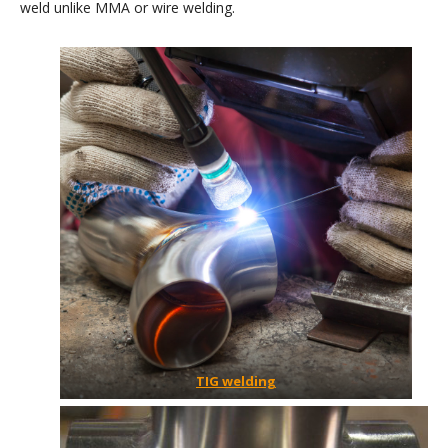
weld unlike MMA or wire welding.
TIG welding