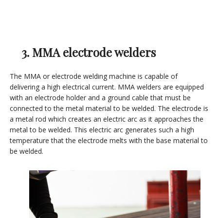
3. MMA electrode welders
The MMA or electrode welding machine is capable of
delivering a high electrical current. MMA welders are equipped
with an electrode holder and a ground cable that must be
connected to the metal material to be welded. The electrode is
a metal rod which creates an electric arc as it approaches the
metal to be welded. This electric arc generates such a high
temperature that the electrode melts with the base material to
be welded.