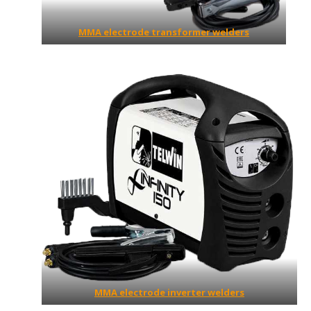
MMA electrode transformer welders
MMA electrode inverter welders