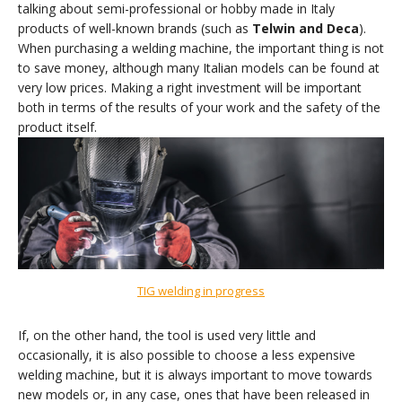
talking about semi-professional or hobby made in Italy
products of well-known brands (such as
Telwin and Deca
).
When purchasing a welding machine, the important thing is not
to save money, although many Italian models can be found at
very low prices. Making a right investment will be important
both in terms of the results of your work and the safety of the
product itself.
TIG welding in progress
If, on the other hand, the tool is used very little and
occasionally, it is also possible to choose a less expensive
welding machine, but it is always important to move towards
new models or, in any case, ones that have been released in