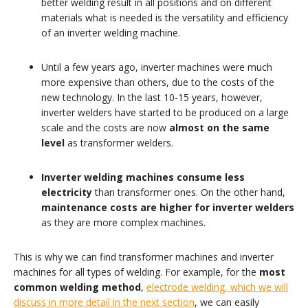
better welding result in all positions and on different
materials what is needed is the versatility and efficiency
of an inverter welding machine.
Until a few years ago, inverter machines were much
more expensive than others, due to the costs of the
new technology. In the last 10-15 years, however,
inverter welders have started to be produced on a large
scale and the costs are now
almost on the same
level
as transformer welders.
Inverter welding machines consume less
electricity
than transformer ones. On the other hand,
maintenance costs are higher for inverter welders
as they are more complex machines.
This is why we can find transformer machines and inverter
machines for all types of welding. For example, for the
most
common welding method
,
electrode welding, which we will
discuss in more detail in the next section
, we can easily