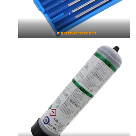
Tungsten electrodes