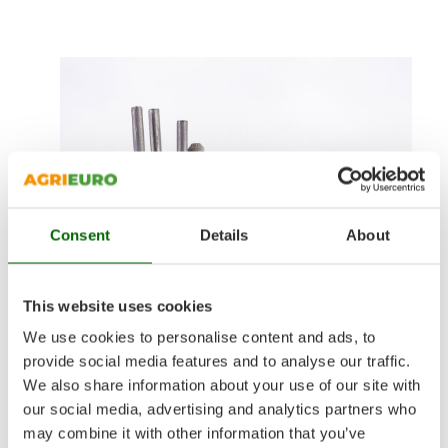
Consent
Details
About
This website uses cookies
We use cookies to personalise content and ads, to
provide social media features and to analyse our traffic.
We also share information about your use of our site with
Coated electrodes
our social media, advertising and analytics partners who
may combine it with other information that you’ve