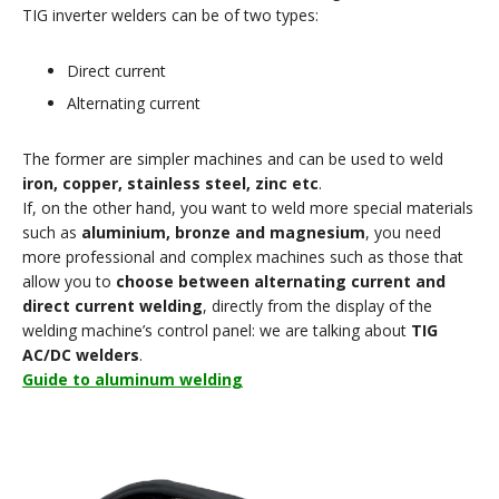
TIG inverter welders can be of two types:
Direct current
Alternating current
The former are simpler machines and can be used to weld
iron, copper, stainless steel, zinc etc
.
If, on the other hand, you want to weld more special materials
such as
aluminium, bronze and magnesium
, you need
more professional and complex machines such as those that
allow you to
choose between alternating current and
direct current welding
, directly from the display of the
welding machine’s control panel: we are talking about
TIG
AC/DC welders
.
Guide to aluminum welding