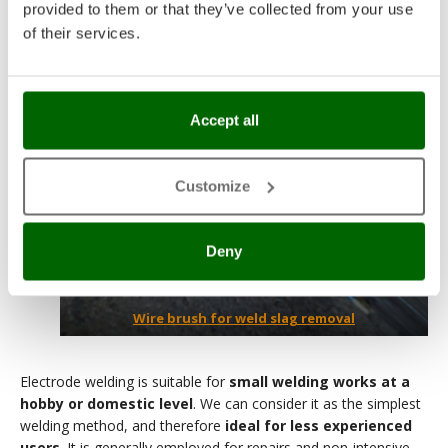
provided to them or that they’ve collected from your use
of their services.
Accept all
Customize
Deny
Wire brush for weld slag removal
Electrode welding is suitable for
small welding works at a
hobby or domestic level
. We can consider it as the simplest
welding method, and therefore
ideal for less experienced
users
. It is generally employed for repairs and non-intensive