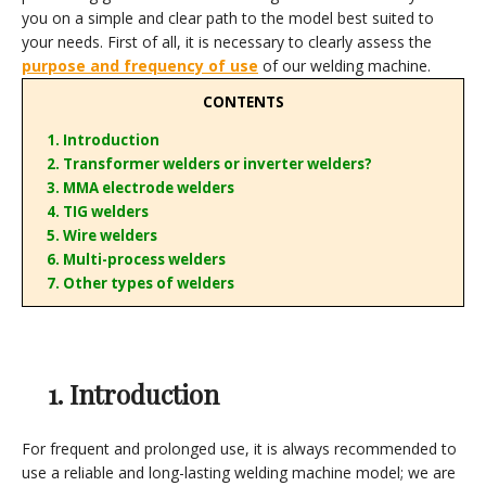
you on a simple and clear path to the model best suited to
your needs. First of all, it is necessary to clearly assess the
purpose and frequency of use
of our welding machine.
CONTENTS
1. Introduction
2. Transformer welders or inverter welders?
3. MMA electrode welders
4. TIG welders
5. Wire welders
6. Multi-process welders
7. Other types of welders
1. Introduction
For frequent and prolonged use, it is always recommended to
use a reliable and long-lasting welding machine model; we are