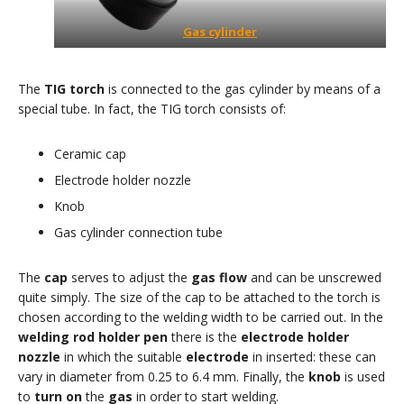
Gas cylinder
The
TIG
torch
is connected to the gas cylinder by means of a
special tube. In fact, the TIG torch consists of:
Ceramic cap
Electrode holder nozzle
Knob
Gas cylinder connection tube
The
cap
serves to adjust the
gas flow
and can be unscrewed
quite simply. The size of the cap to be attached to the torch is
chosen according to the welding width to be carried out. In the
welding rod holder pen
there is the
electrode holder
nozzle
in which the suitable
electrode
in inserted: these can
vary in diameter from 0.25 to 6.4 mm. Finally, the
knob
is used
to
turn on
the
gas
in order to start welding.