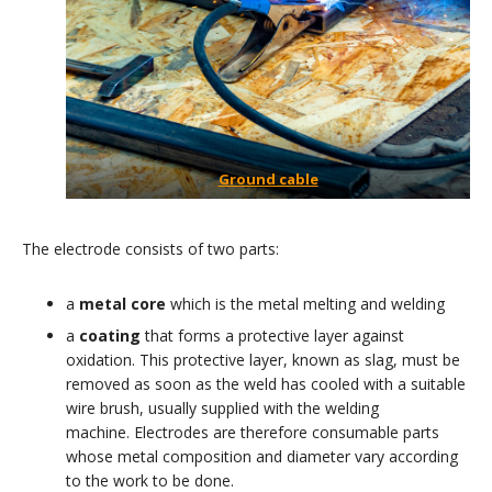
Ground cable
The electrode consists of two parts:
a
metal core
which is the metal melting and welding
a
coating
that forms a protective layer against
oxidation. This protective layer, known as slag, must be
removed as soon as the weld has cooled with a suitable
wire brush, usually supplied with the welding
machine. Electrodes are therefore consumable parts
whose metal composition and diameter vary according
to the work to be done.