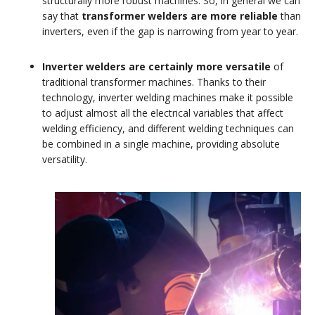
structurally more robust machines. So, in general we can
say that
transformer welders are more reliable
than
inverters, even if the gap is narrowing from year to year.
Inverter welders are certainly more versatile
of
traditional transformer machines. Thanks to their
technology, inverter welding machines make it possible
to adjust almost all the electrical variables that affect
welding efficiency, and different welding techniques can
be combined in a single machine, providing absolute
versatility.