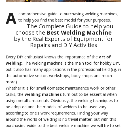
A
comprehensive guide to purchasing welding machines,
to help you find the best model for your purposes.
The Complete Guide to help you
choose the
Best Welding Machine
by the Real Experts of Equipment for
Repairs and DIY Activities
Every DIY enthusiast knows the importance of the
art of
welding
. The welding machine is the main tool for hobby DIY,
but it also has many applications in the professional field (i.g. in
the automotive sector, workshops, body shops and much
more).
Whether it is for small domestic maintenance work or other
tasks, the
welding machines
turn out to be essential when
using metallic materials. Obviously, the welding techniques to
be adopted and the models of welders to be used vary
according to one’s work requirements. Finding your way
around the world of welding is no trivial matter, but with this
purchasing guide to the best welding machine we will try to set