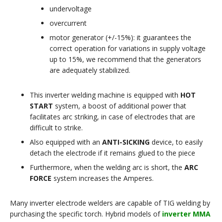
undervoltage
overcurrent
motor generator (+/-15%): it guarantees the
correct operation for variations in supply voltage
up to 15%, we recommend that the generators
are adequately stabilized.
This inverter welding machine is equipped with
HOT
START
system, a boost of additional power that
facilitates arc striking, in case of electrodes that are
difficult to strike.
Also equipped with an
ANTI-SICKING
device, to easily
detach the electrode if it remains glued to the piece
Furthermore, when the welding arc is short, the
ARC
FORCE
system increases the Amperes.
Many inverter electrode welders are capable of TIG welding by
purchasing the specific torch. Hybrid models of
inverter MMA