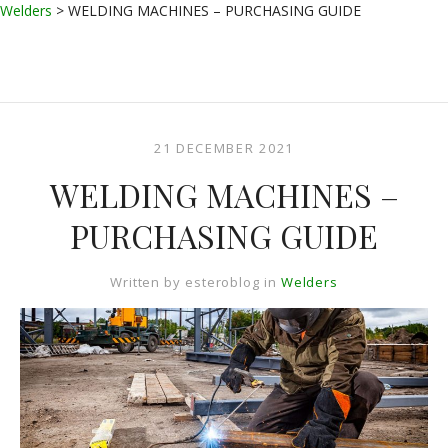
Welders
>
WELDING MACHINES – PURCHASING GUIDE
21 DECEMBER 2021
WELDING MACHINES –
PURCHASING GUIDE
Written by
esteroblog
in
Welders