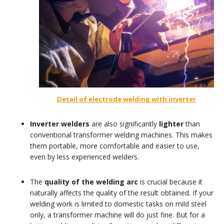
Detail of electrode welding with inverter
Inverter welders
are also significantly
lighter
than
conventional transformer welding machines. This makes
them portable, more comfortable and easier to use,
even by less experienced welders.
The
quality of the welding arc
is crucial because it
naturally affects the quality of the result obtained. If your
welding work is limited to domestic tasks on mild steel
only, a transformer machine will do just fine. But for a