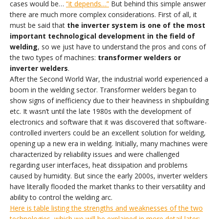
cases would be…
“it depends…”
But behind this simple answer
there are much more complex considerations. First of all, it
must be said that
the inverter system is one of the most
important technological development in the field of
welding
, so we just have to understand the pros and cons of
the two types of machines:
transformer welders or
inverter welders
.
After the Second World War, the industrial world experienced a
boom in the welding sector. Transformer welders began to
show signs of inefficiency due to their heaviness in shipbuilding
etc. It wasn’t until the late 1980s with the development of
electronics and software that it was discovered that software-
controlled inverters could be an excellent solution for welding,
opening up a new era in welding. Initially, many machines were
characterized by reliability issues and were challenged
regarding user interfaces, heat dissipation and problems
caused by humidity. But since the early 2000s, inverter welders
have literally flooded the market thanks to their versatility and
ability to control the welding arc.
Here is table listing the strengths and weaknesses of the two
technologies, which we will be explained in more detail later: