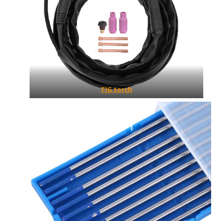
TIG torch