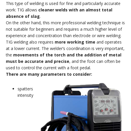
This type of welding is used for fine and particularly accurate
work: TIG allows
cleaner welds with an almost total
absence of slag
.
On the other hand, this more professional welding technique is
not suitable for beginners and requires a much higher level of
experience and concentration than electrode or wire welding.
TIG welding also requires
more working time
and operates
at a lower current. The welder’s coordination is very important,
the
movements of the torch and the addition of metal
must be accurate and precise
, and the foot can often be
used to control the current with a foot pedal.
There are many parameters to consider:
spatters
intensity