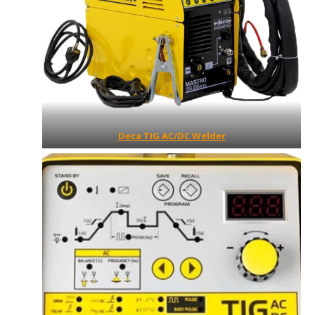
Deca TIG AC/DC Welder