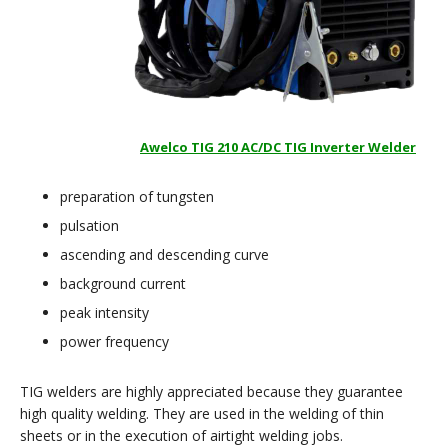
Awelco TIG 210 AC/DC TIG Inverter Welder
preparation of tungsten
pulsation
ascending and descending curve
background current
peak intensity
power frequency
TIG welders are highly appreciated because they guarantee
high quality welding. They are used in the welding of thin
sheets or in the execution of airtight welding jobs.