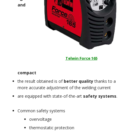
and
Telwin Force 165
compact
the result obtained is of
better quality
thanks to a
more accurate adjustment of the welding current
are equipped with state-of-the-art
safety systems
.
Common safety systems
overvoltage
thermostatic protection