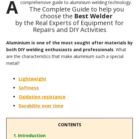
A
comprehensive guide to aluminium welding technology.
The Complete Guide to help you
choose the
Best Welder
by the Real Experts of Equipment for
Repairs and DIY Activities
Aluminium is one of the most sought after materials by
both DIY welding enthusiasts and professionals
. What
are the characteristics that make aluminium such a special
metal?
Lightweight
Softness
Oxidation resistance
Durability over time
CONTENTS
1. Introduction