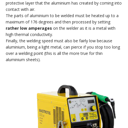
protective layer that the aluminium has created by coming into
contact with air.
The parts of aluminium to be welded must be heated up to a
maximum of 176 degrees and then processed by setting
rather low amperages
on the welder as it is a metal with
high thermal conductivity.
Finally, the welding speed must also be fairly low because
aluminium, being a light metal, can pierce if you stop too long
over a welding point (this is all the more true for thin
aluminium sheets).