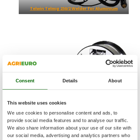
Telwin Telmig 250/2 Welder for Aluminium
Consent
Details
About
This website uses cookies
We use cookies to personalise content and ads, to
provide social media features and to analyse our traffic.
Aluminum welding kit
We also share information about your use of our site with
our social media, advertising and analytics partners who