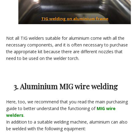
TIG welding on aluminium frame
Not all TIG welders suitable for aluminium come with all the
necessary components, and it is often necessary to purchase
the appropriate kit because there are different nozzles that
need to be used on the welder torch.
3. Aluminium MIG wire welding
Here, too, we recommend that you read the main purchasing
guide to better understand the functioning of
MIG wire
welders
.
In addition to a suitable welding machine, aluminium can also
be welded with the following equipment: