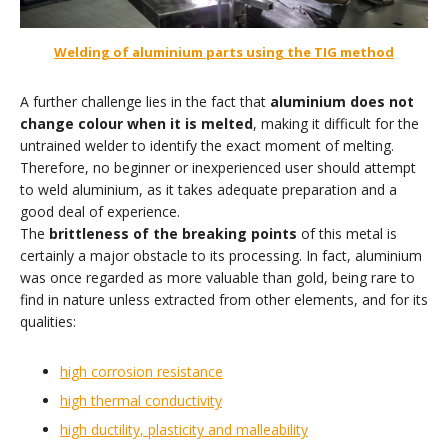
Welding of aluminium parts using the TIG method
A further challenge lies in the fact that
aluminium does not
change colour when it is melted
, making it difficult for the
untrained welder to identify the exact moment of melting.
Therefore, no beginner or inexperienced user should attempt
to weld aluminium, as it takes adequate preparation and a
good deal of experience.
The
brittleness of the breaking points
of this metal is
certainly a major obstacle to its processing. In fact, aluminium
was once regarded as more valuable than gold, being rare to
find in nature unless extracted from other elements, and for its
qualities:
high corrosion resistance
high thermal conductivity
high ductility, plasticity and malleability