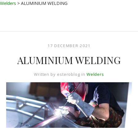
Welders
>
ALUMINIUM WELDING
17 DECEMBER 2021
ALUMINIUM WELDING
Written by
esteroblog
in
Welders