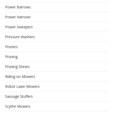
Power Barrows
Power Harrows
Power Sweepers
Pressure Washers
Pruners
Pruning
Pruning Shears
Riding-on Mowers
Robot Lawn Mowers
Sausage Stuffers
Scythe Mowers