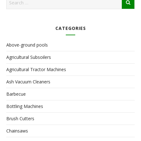
CATEGORIES
Above-ground pools
Agricultural Subsoilers
Agricultural Tractor Machines
Ash Vacuum Cleaners
Barbecue
Bottling Machines
Brush Cutters
Chainsaws