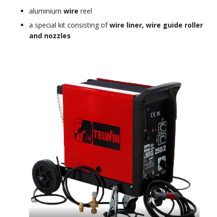
aluminium
wire
reel
a special kit consisting of
wire liner, wire guide roller
and nozzles