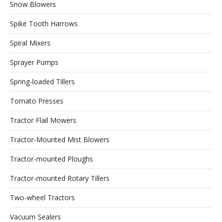
Snow Blowers
Spike Tooth Harrows
Spiral Mixers
Sprayer Pumps
Spring-loaded Tillers
Tomato Presses
Tractor Flail Mowers
Tractor-Mounted Mist Blowers
Tractor-mounted Ploughs
Tractor-mounted Rotary Tillers
Two-wheel Tractors
Vacuum Sealers