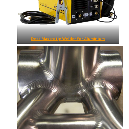
Deca Mastrotig Welder for Aluminium