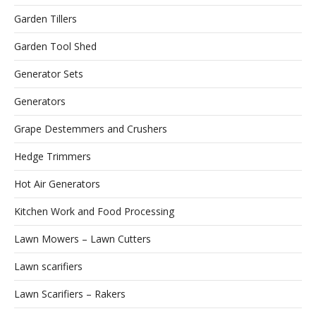
Garden Tillers
Garden Tool Shed
Generator Sets
Generators
Grape Destemmers and Crushers
Hedge Trimmers
Hot Air Generators
Kitchen Work and Food Processing
Lawn Mowers – Lawn Cutters
Lawn scarifiers
Lawn Scarifiers – Rakers