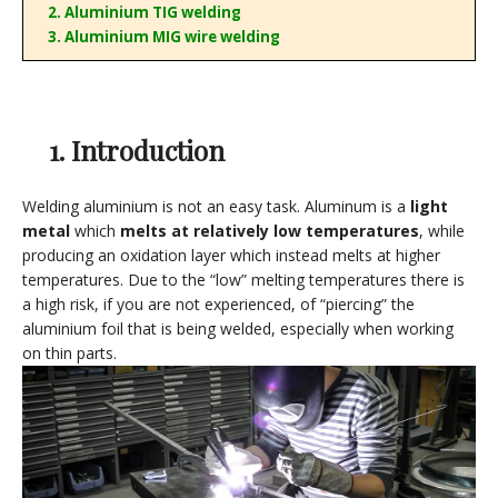
2. Aluminium TIG welding
3. Aluminium MIG wire welding
1. Introduction
Welding aluminium is not an easy task. Aluminum is a
light
metal
which
melts at relatively low temperatures
, while
producing an oxidation layer which instead melts at higher
temperatures. Due to the “low” melting temperatures there is
a high risk, if you are not experienced, of “piercing” the
aluminium foil that is being welded, especially when working
on thin parts.