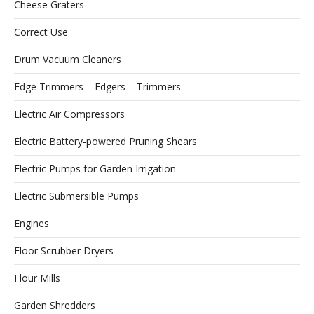
Cheese Graters
Correct Use
Drum Vacuum Cleaners
Edge Trimmers – Edgers – Trimmers
Electric Air Compressors
Electric Battery-powered Pruning Shears
Electric Pumps for Garden Irrigation
Electric Submersible Pumps
Engines
Floor Scrubber Dryers
Flour Mills
Garden Shredders