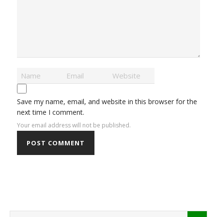
Save my name, email, and website in this browser for the
next time I comment.
Your email address will not be published.