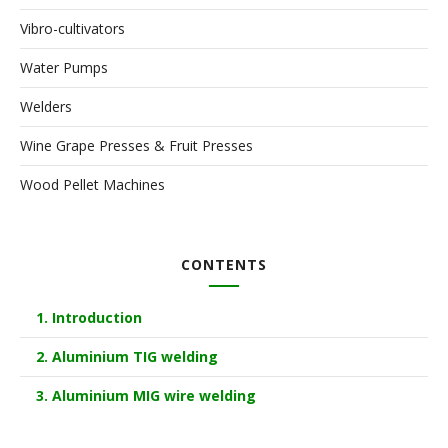
Vibro-cultivators
Water Pumps
Welders
Wine Grape Presses & Fruit Presses
Wood Pellet Machines
CONTENTS
1. Introduction
2. Aluminium TIG welding
3. Aluminium MIG wire welding