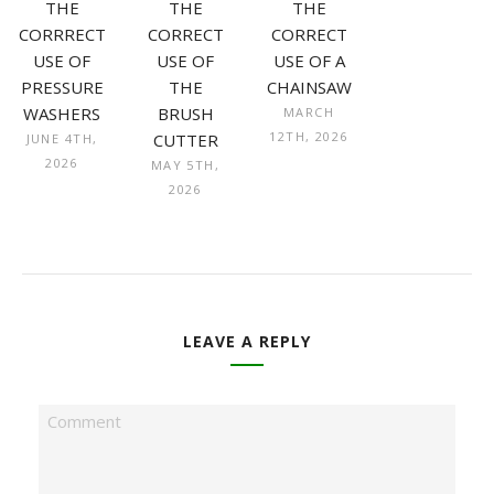
THE
THE
THE
CORRRECT
CORRECT
CORRECT
USE OF
USE OF
USE OF A
PRESSURE
THE
CHAINSAW
WASHERS
BRUSH
MARCH
12TH, 2026
CUTTER
JUNE 4TH,
2026
MAY 5TH,
2026
LEAVE A REPLY