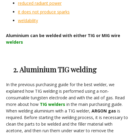
reduced radiant power
it does not produce sparks
weldability
Aluminium can be welded with either TIG or MIG wire
welders
2. Aluminium TIG welding
In the previous purchasing guide for the best welder, we
explained how TIG welding is performed using a non-
consumable tungsten electrode and with the aid of gas. Read
more about how
TIG
welders
in the main purchasing guide.
When welding aluminium with a TIG welder,
ARGON gas
is
required. Before starting the welding process, it is necessary to
clean the parts to be welded and the filler material with
acetone, and then run them under water to remove the