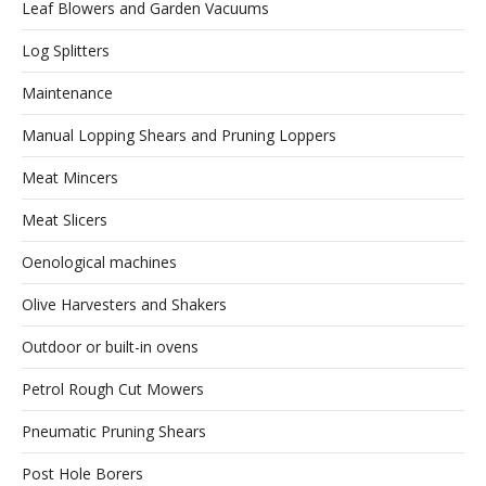
Leaf Blowers and Garden Vacuums
Log Splitters
Maintenance
Manual Lopping Shears and Pruning Loppers
Meat Mincers
Meat Slicers
Oenological machines
Olive Harvesters and Shakers
Outdoor or built-in ovens
Petrol Rough Cut Mowers
Pneumatic Pruning Shears
Post Hole Borers