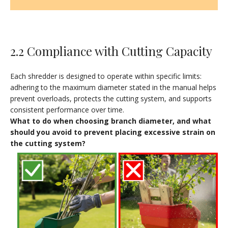
2.2 Compliance with Cutting Capacity
Each shredder is designed to operate within specific limits:
adhering to the maximum diameter stated in the manual helps
prevent overloads, protects the cutting system, and supports
consistent performance over time.
What to do when choosing branch diameter, and what
should you avoid to prevent placing excessive strain on
the cutting system?