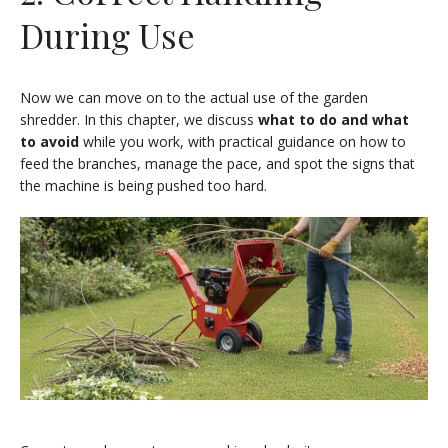
During Use
Now we can move on to the actual use of the garden
shredder. In this chapter, we discuss
what to do and what
to avoid
while you work, with practical guidance on how to
feed the branches, manage the pace, and spot the signs that
the machine is being pushed too hard.