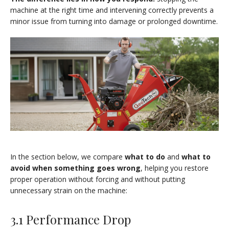
machine at the right time and intervening correctly prevents a
minor issue from turning into damage or prolonged downtime.
In the section below, we compare
what to do
and
what to
avoid when something goes wrong
, helping you restore
proper operation without forcing and without putting
unnecessary strain on the machine:
3.1 Performance Drop