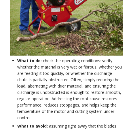
What to do:
check the operating conditions: verify
whether the material is very wet or fibrous, whether you
are feeding it too quickly, or whether the discharge
chute is partially obstructed. Often, simply reducing the
load, alternating with drier material, and ensuring the
discharge is unobstructed is enough to restore smooth,
regular operation. Addressing the root cause restores
performance, reduces stoppages, and helps keep the
temperature of the motor and cutting system under
control.
What to avoid:
assuming right away that the blades