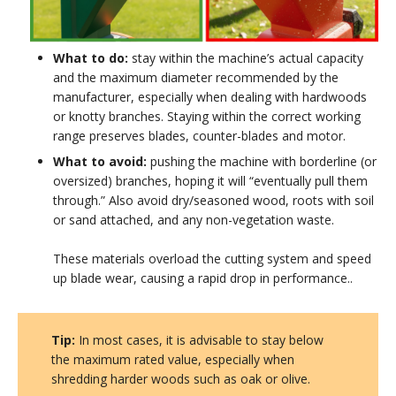
What to do:
stay within the machine’s actual capacity
and the maximum diameter recommended by the
manufacturer, especially when dealing with hardwoods
or knotty branches. Staying within the correct working
range preserves blades, counter-blades and motor.
What to avoid:
pushing the machine with borderline (or
oversized) branches, hoping it will “eventually pull them
through.” Also avoid dry/seasoned wood, roots with soil
or sand attached, and any non-vegetation waste.
These materials overload the cutting system and speed
up blade wear, causing a rapid drop in performance..
Tip:
In most cases, it is advisable to stay below
the maximum rated value, especially when
shredding harder woods such as oak or olive.