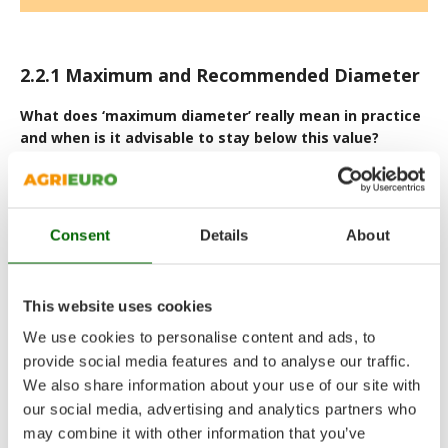
2.2.1
Maximum and Recommended Diameter
What does ‘maximum diameter’ really mean in practice
and when is it advisable to stay below this value?
The
maximum cutting diameter
is a technical limit stated
by the manufacturer, not a value intended for continuous,
routine use. According to the technical specifications, the
machine is intended to work most efficiently at a
lower
Consent
Details
About
recommended diameter
. This promotes regular shredding,
reduces strain on the blades and drivetrain, and supports
longer component service life.
This website uses cookies
Regularly operating at the maximum diameter means running
the machine at its mechanical threshold: it increases stress on
We use cookies to personalise content and ads, to
belts, the cutting drum/roller, and bearings, while reducing the
provide social media features and to analyse our traffic.
available safety margin.
We also share information about your use of our site with
In practice:
our social media, advertising and analytics partners who
may combine it with other information that you’ve