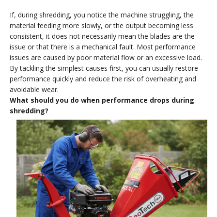
If, during shredding, you notice the machine struggling, the
material feeding more slowly, or the output becoming less
consistent, it does not necessarily mean the blades are the
issue or that there is a mechanical fault. Most performance
issues are caused by poor material flow or an excessive load.
By tackling the simplest causes first, you can usually restore
performance quickly and reduce the risk of overheating and
avoidable wear.
What should you do when performance drops during
shredding?