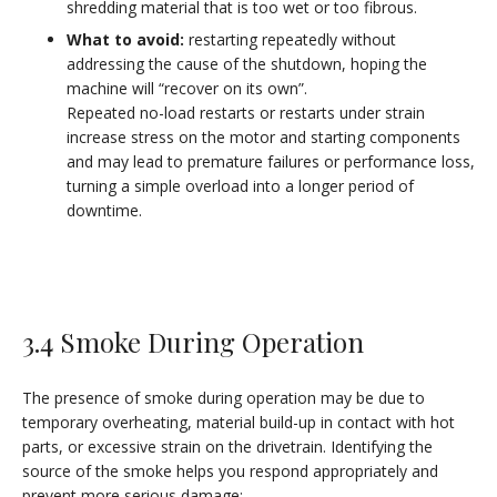
shredding material that is too wet or too fibrous.
What to avoid:
restarting repeatedly without
addressing the cause of the shutdown, hoping the
machine will “recover on its own”.
Repeated no-load restarts or restarts under strain
increase stress on the motor and starting components
and may lead to premature failures or performance loss,
turning a simple overload into a longer period of
downtime.
3.4 Smoke During Operation
The presence of smoke during operation may be due to
temporary overheating, material build-up in contact with hot
parts, or excessive strain on the drivetrain. Identifying the
source of the smoke helps you respond appropriately and
prevent more serious damage: