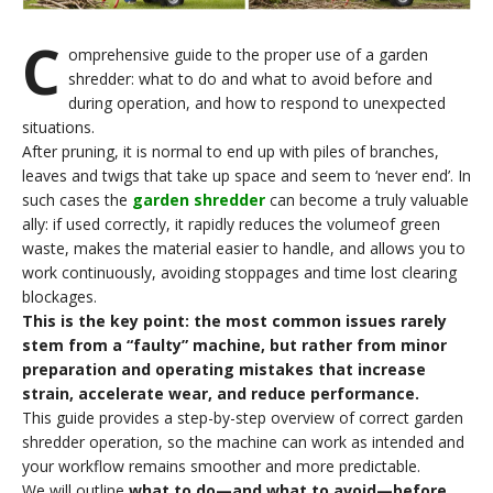
C
omprehensive guide to the proper use of a garden
shredder: what to do and what to avoid before and
during operation, and how to respond to unexpected
situations.
After pruning, it is normal to end up with piles of branches,
leaves and twigs that take up space and seem to ‘never end’. In
such cases the
garden shredder
can become a truly valuable
ally: if used correctly, it rapidly reduces the volumeof green
waste, makes the material easier to handle, and allows you to
work continuously, avoiding stoppages and time lost clearing
blockages.
This is the key point: the most common issues rarely
stem from a “faulty” machine, but rather from minor
preparation and operating mistakes that increase
strain, accelerate wear, and reduce performance
.
This guide provides a step-by-step overview of correct garden
shredder operation, so the machine can work as intended and
your workflow remains smoother and more predictable.
We will outline
what to do—and what to avoid—before