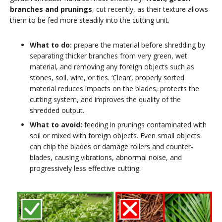
branches and prunings
, cut recently, as their texture allows
them to be fed more steadily into the cutting unit.
What to do:
prepare the material before shredding by
separating thicker branches from very green, wet
material, and removing any foreign objects such as
stones, soil, wire, or ties. ‘Clean’, properly sorted
material reduces impacts on the blades, protects the
cutting system, and improves the quality of the
shredded output.
What to avoid:
feeding in prunings contaminated with
soil or mixed with foreign objects. Even small objects
can chip the blades or damage rollers and counter-
blades, causing vibrations, abnormal noise, and
progressively less effective cutting.