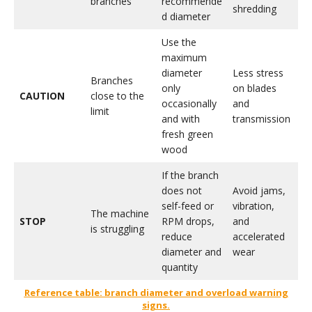
branches
recommende
shredding
d diameter
Use the
maximum
diameter
Less stress
Branches
only
on blades
CAUTION
close to the
occasionally
and
limit
and with
transmission
fresh green
wood
If the branch
does not
Avoid jams,
self-feed or
vibration,
The machine
STOP
RPM drops,
and
is struggling
reduce
accelerated
diameter and
wear
quantity
Reference table: branch diameter and overload warning
signs.