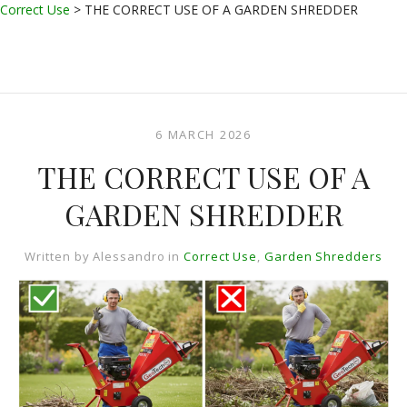
Correct Use
>
THE CORRECT USE OF A GARDEN SHREDDER
6 MARCH 2026
THE CORRECT USE OF A
GARDEN SHREDDER
Written by
Alessandro
in
Correct Use
,
Garden Shredders