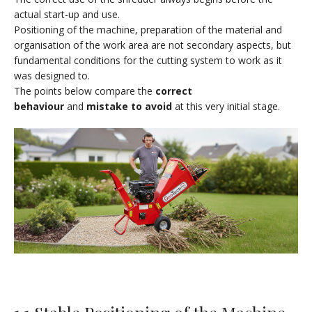
actual start-up and use.
Positioning of the machine, preparation of the material and
organisation of the work area are not secondary aspects, but
fundamental conditions for the cutting system to work as it
was designed to.
The points below compare the
correct
behaviour
and
mistake to avoid
at this very initial stage.