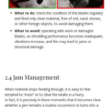
What to do:
check the condition of the blades regularly
and feed only clean material, free of soil, sand, stones,
or other foreign objects, to avoid damaging them.
What to avoid:
operating with worn or damaged
blades, as shredding performance becomes inadequate,
vibrations increase, and this may lead to jams or
structural damage.
2.4 Jam Management
When material stops feeding through, it is easy to feel
tempted to “insist” or to clear the intake in a hurry.
In fact, it is precisely in these moments that it becomes clear
whether a jam remains a routine occurrence or turns into a