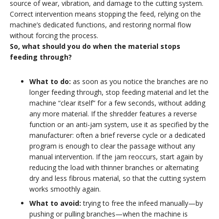
source of wear, vibration, and damage to the cutting system.
Correct intervention means stopping the feed, relying on the
machine’s dedicated functions, and restoring normal flow
without forcing the process.
So, what should you do when the material stops
feeding through?
What to do:
as soon as you notice the branches are no
longer feeding through, stop feeding material and let the
machine “clear itself” for a few seconds, without adding
any more material. If the shredder features a reverse
function or an anti-jam system, use it as specified by the
manufacturer: often a brief reverse cycle or a dedicated
program is enough to clear the passage without any
manual intervention. If the jam reoccurs, start again by
reducing the load with thinner branches or alternating
dry and less fibrous material, so that the cutting system
works smoothly again.
What to avoid:
trying to free the infeed manually—by
pushing or pulling branches—when the machine is