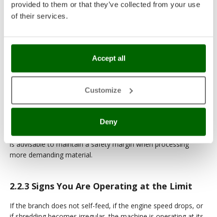
The
recommended diameter
is the benchmark for
provided to them or that they’ve collected from your use
everyday use.
of their services.
The
maximum diameter
is to be considered an
exception, not the rule.
Accept all
2.2.2
Wood Freshness and Hardness
Customize
The rated cutting capacity refers to freshly cut green wood.
Dry or seasoned wood, harder wood species, and material
Deny
contaminated with soil or sand can reduce throughput and
accelerate wear even at the same diameter; for this reason, it
is advisable to maintain a safety margin when processing
more demanding material.
2.2.3
Signs You Are Operating at the Limit
If the branch does not self-feed, if the engine speed drops, or
if shredding becomes irregular, the machine is operating at its