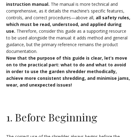
instruction manual.
The manual is more technical and
comprehensive, as it details the machine’s specific features,
controls, and correct procedures—above all,
all safety rules,
which must be read, understood, and applied during
use.
Therefore, consider this guide as a supporting resource
to be used alongside the manual: it adds method and general
guidance, but the primary reference remains the product
documentation.
Now that the purpose of this guide is clear, let’s move
on to the practical part: what to do and what to avoid
in order to use the garden shredder methodically,
achieve more consistent shredding, and minimise jams,
wear, and unexpected issues!
1. Before Beginning
The correct use of the shredder always begins before the