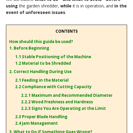
using
the garden shredder,
while
it is in operation, and
in the
event of unforeseen issues
.
CONTENTS
How should this guide be used?
1. Before Beginning
1.1 Stable Positioning of the Machine
1.2 Material to be Shredded
2. Correct Handling During Use
2.1 Feeding in the Material
2.2 Compliance with Cutting Capacity
2.2.1 Maximum and Recommended Diameter
2.2.2 Wood Freshness and Hardness
2.2.3 Signs You Are Operating at the Limit
2.3 Proper Blade Handling
2.4 Jam Management
3. What to Do if Something Goes Wrong?