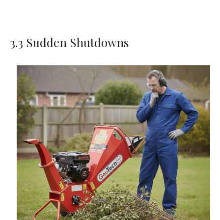
3.3 Sudden Shutdowns