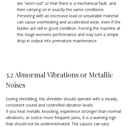
are “worn-out” or that there is a mechanical fault, and
then carrying on in exactly the same conditions.
Persisting with an excessive load or unsuitable material
can cause overheating and accelerated wear, even if the
blades are still in good condition. Forcing the machine at
this stage worsens performance and may turn a simple
drop in output into premature maintenance.
3.2 Abnormal Vibrations or Metallic
Noises
During shredding, the shredder should operate with a steady,
consistent sound and controlled vibration levels.
If you hear metallic knocking, experience stronger-than-normal
vibrations, or notice more frequent jams, it is a warning sign
that should not be underestimated. The causes can vary: