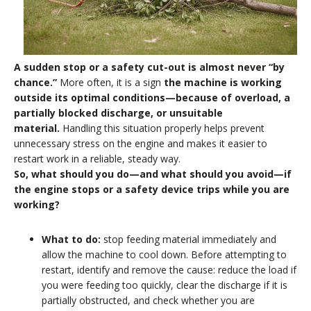
A sudden stop or a safety cut-out is almost never “by
chance.”
More often, it is a sign
the machine is working
outside its optimal conditions—because of overload, a
partially blocked discharge, or unsuitable
material.
Handling this situation properly helps prevent
unnecessary stress on the engine and makes it easier to
restart work in a reliable, steady way.
So, what should you do—and what should you avoid—if
the engine stops or a safety device trips while you are
working
?
What to do:
stop feeding material immediately and
allow the machine to cool down. Before attempting to
restart, identify and remove the cause: reduce the load if
you were feeding too quickly, clear the discharge if it is
partially obstructed, and check whether you are