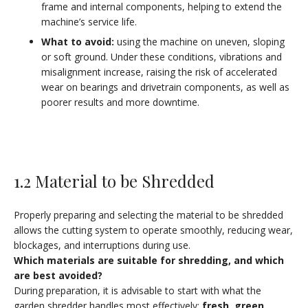
frame and internal components, helping to extend the
machine’s service life.
What to avoid
:
using the machine on uneven, sloping
or soft ground. Under these conditions, vibrations and
misalignment increase, raising the risk of accelerated
wear on bearings and drivetrain components, as well as
poorer results and more downtime.
1.2 Material to be Shredded
Properly preparing and selecting the material to be shredded
allows the cutting system to operate smoothly, reducing wear,
blockages, and interruptions during use.
Which materials are suitable for shredding, and which
are best avoided
?
During preparation, it is advisable to start with what the
garden shredder handles most effectively:
fresh, green