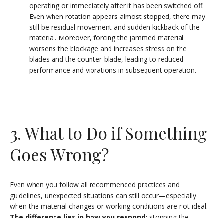
operating or immediately after it has been switched off.
Even when rotation appears almost stopped, there may
still be residual movement and sudden kickback of the
material. Moreover, forcing the jammed material
worsens the blockage and increases stress on the
blades and the counter-blade, leading to reduced
performance and vibrations in subsequent operation.
3. What to Do if Something
Goes Wrong?
Even when you follow all recommended practices and
guidelines, unexpected situations can still occur—especially
when the material changes or working conditions are not ideal.
The difference lies in how you respond:
stopping the