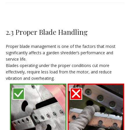
2.3 Proper Blade Handling
Proper blade management is one of the factors that most
significantly affects a garden shredder’s performance and
service life.
Blades operating under the proper conditions cut more
effectively, require less load from the motor, and reduce
vibration and overheating.