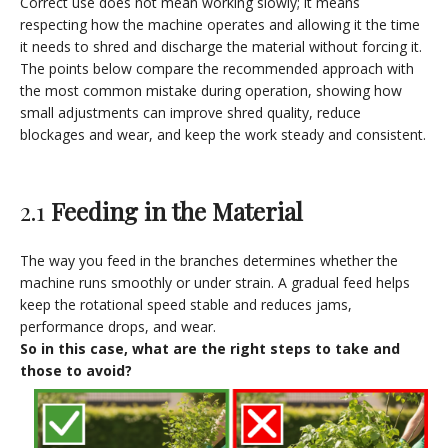
Correct use does not mean working slowly; it means
respecting how the machine operates and allowing it the time
it needs to shred and discharge the material without forcing it.
The points below compare the recommended approach with
the most common mistake during operation, showing how
small adjustments can improve shred quality, reduce
blockages and wear, and keep the work steady and consistent.
2.1
Feeding in the Material
The way you feed in the branches determines whether the
machine runs smoothly or under strain. A gradual feed helps
keep the rotational speed stable and reduces jams,
performance drops, and wear.
So in this case, what are the right steps to take and
those to avoid?