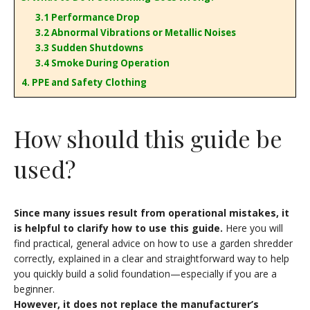
3.1 Performance Drop
3.2 Abnormal Vibrations or Metallic Noises
3.3 Sudden Shutdowns
3.4 Smoke During Operation
4. PPE and Safety Clothing
How should this guide be
used?
Since many issues result from operational mistakes, it
is helpful to clarify how to use this guide.
Here you will
find practical, general advice on how to use a garden shredder
correctly, explained in a clear and straightforward way to help
you quickly build a solid foundation—especially if you are a
beginner.
However, it does not replace the manufacturer’s