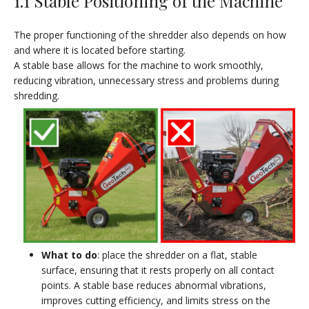
1.1 Stable Positioning of the Machine
The proper functioning of the shredder also depends on how
and where it is located before starting.
A stable base allows for the machine to work smoothly,
reducing vibration, unnecessary stress and problems during
shredding.
What to do
: place the shredder on a flat, stable
surface, ensuring that it rests properly on all contact
points. A stable base reduces abnormal vibrations,
improves cutting efficiency, and limits stress on the