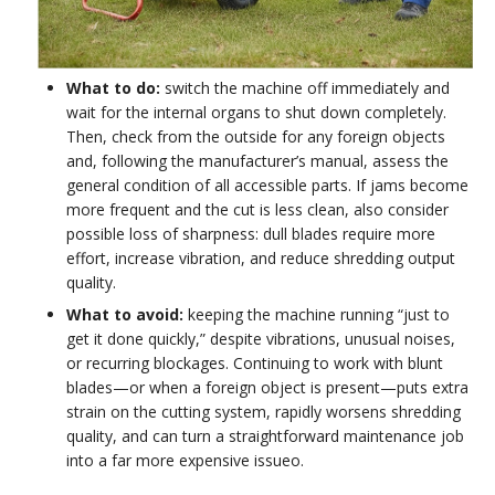
What to do:
switch the machine off immediately and
wait for the internal organs to shut down completely.
Then, check from the outside for any foreign objects
and, following the manufacturer’s manual, assess the
general condition of all accessible parts. If jams become
more frequent and the cut is less clean, also consider
possible loss of sharpness: dull blades require more
effort, increase vibration, and reduce shredding output
quality.
What to avoid:
keeping the machine running “just to
get it done quickly,” despite vibrations, unusual noises,
or recurring blockages. Continuing to work with blunt
blades—or when a foreign object is present—puts extra
strain on the cutting system, rapidly worsens shredding
quality, and can turn a straightforward maintenance job
into a far more expensive issueo.