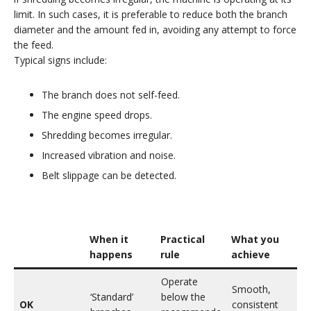
limit. In such cases, it is preferable to reduce both the branch
diameter and the amount fed in, avoiding any attempt to force
the feed.
Typical signs include:
The branch does not self-feed.
The engine speed drops.
Shredding becomes irregular.
Increased vibration and noise.
Belt slippage can be detected.
When it
Practical
What you
happens
rule
achieve
Operate
Smooth,
‘Standard’
below the
OK
consistent