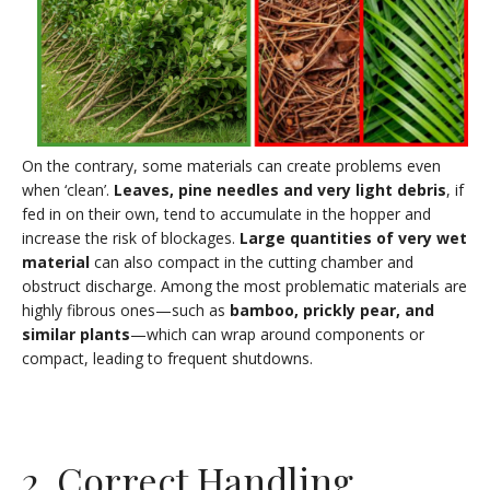
On the contrary, some materials can create problems even
when ‘clean’.
Leaves, pine needles and very light debris
, if
fed in on their own, tend to accumulate in the hopper and
increase the risk of blockages.
Large quantities of very wet
material
can also compact in the cutting chamber and
obstruct discharge. Among the most problematic materials are
highly fibrous ones—such as
bamboo, prickly pear, and
similar plants
—which can wrap around components or
compact, leading to frequent shutdowns.
2. Correct Handling