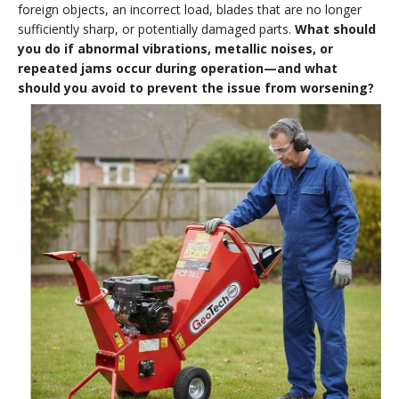
foreign objects, an incorrect load, blades that are no longer
sufficiently sharp, or potentially damaged parts.
What should
you do if abnormal vibrations, metallic noises, or
repeated jams occur during operation—and what
should you avoid to prevent the issue from worsening?