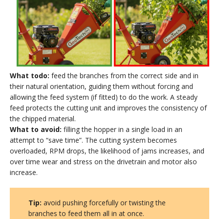
What todo:
feed the branches from the correct side and in
their natural orientation, guiding them without forcing and
allowing the feed system (if fitted) to do the work. A steady
feed protects the cutting unit and improves the consistency of
the chipped material.
What to avoid:
filling the hopper in a single load in an
attempt to “save time”. The cutting system becomes
overloaded, RPM drops, the likelihood of jams increases, and
over time wear and stress on the drivetrain and motor also
increase.
Tip:
avoid pushing forcefully or twisting the
branches to feed them all in at once.